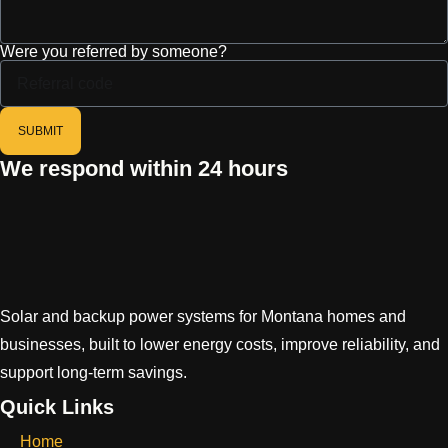
Were you referred by someone?
SUBMIT
We respond within 24 hours
Solar and backup power systems for Montana homes and
businesses, built to lower energy costs, improve reliability, and
support long-term savings.
Quick Links
Home