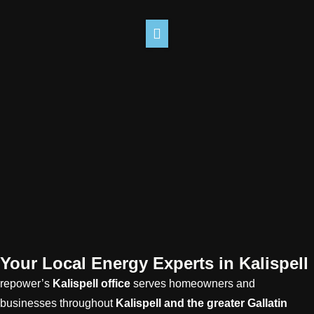
Your Local Energy Experts in Kalispell
repower’s
Kalispell
office
serves homeowners and
businesses throughout
Kalispell
and the greater Gallatin