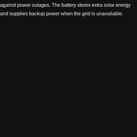
against power outages. The battery stores extra solar energy
and supplies backup power when the grid is unavailable.