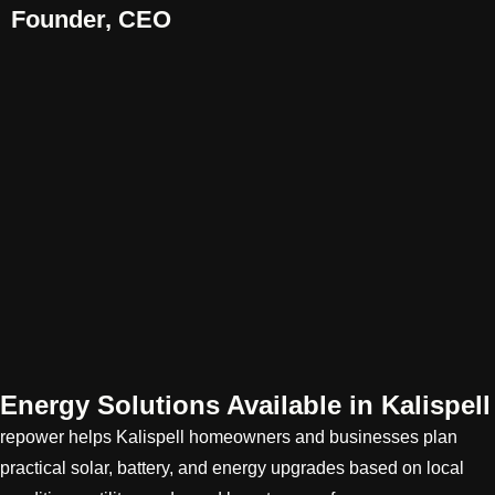
Founder, CEO
Energy Solutions Available in Kalispell
repower helps Kalispell homeowners and businesses plan
practical solar, battery, and energy upgrades based on local