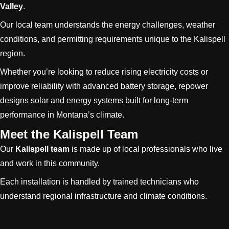
Valley
.
Our local team understands the energy challenges, weather
conditions, and permitting requirements unique to the Kalispell
region.
Whether you’re looking to reduce rising electricity costs or
improve reliability with advanced battery storage, repower
designs solar and energy systems built for long-term
performance in Montana’s climate.
Meet the Kalispell Team
Our
Kalispell team
is made up of local professionals who live
and work in this community.
Each installation is handled by trained technicians who
understand regional infrastructure and climate conditions.