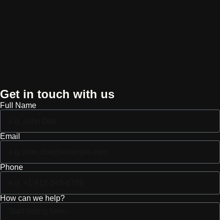
Get in touch with us
Full Name
Email
Phone
How can we help?