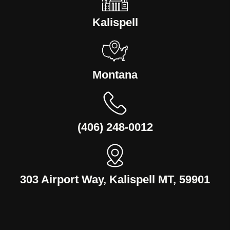
Kalispell
Montana
(406) 248-0012
303 Airport Way, Kalispell MT, 59901