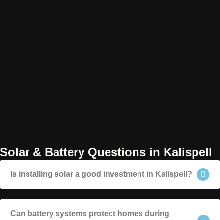
Solar & Battery Questions in Kalispell
Is installing solar a good investment in Kalispell?
Can battery systems protect homes during