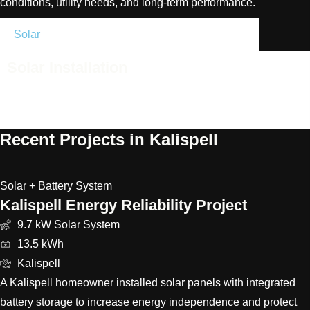
conditions, utility needs, and long-term performance.
Solar
Battery
Upgrades
Support
Solar Installation
High-efficiency solar systems designed for Helena homes,
businesses, and property conditions.
Recent Projects in Kalispell
Solar + Battery System
Kalispell Energy Reliability Project
9.7 kW Solar System
13.5 kWh
Kalispell
A Kalispell homeowner installed solar panels with integrated
battery storage to increase energy independence and protect