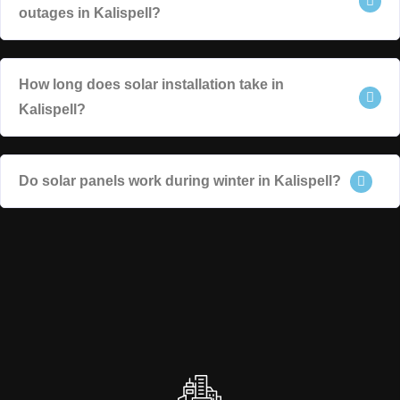
outages in Kalispell?
How long does solar installation take in
Kalispell?
Do solar panels work during winter in Kalispell?