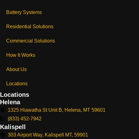
Battery Systems
Residential Solutions
Commercial Solutions
How It Works
About Us
Locations
Locations
Helena
1325 Hiawatha St Unit B, Helena, MT 59601
(833) 452-7942
Kalispell
303 Airport Way, Kalispell MT, 59901