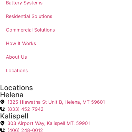
Battery Systems
Residential Solutions
Commercial Solutions
How It Works
About Us
Locations
Locations
Helena
1325 Hiawatha St Unit B, Helena, MT 59601
(833) 452-7942
Kalispell
303 Airport Way, Kalispell MT, 59901
(406) 248-0012