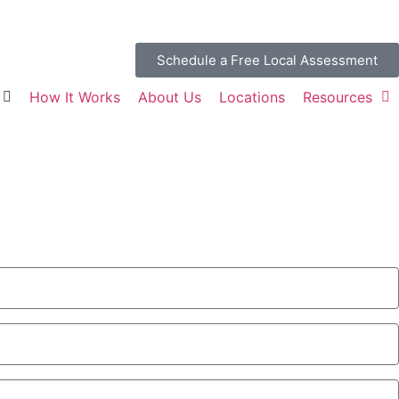
Schedule a Free Local Assessment
How It Works
About Us
Locations
Resources