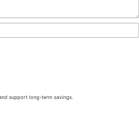
 and support long-term savings.