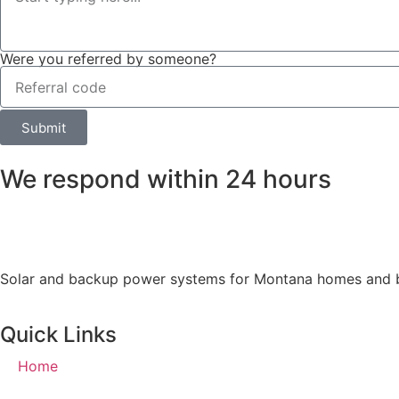
Were you referred by someone?
Submit
We respond within 24 hours
Solar and backup power systems for Montana homes and busi
Quick Links
Home