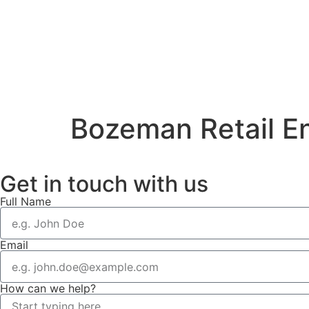
Bozeman Retail E
Get in touch with us
Full Name
Email
How can we help?