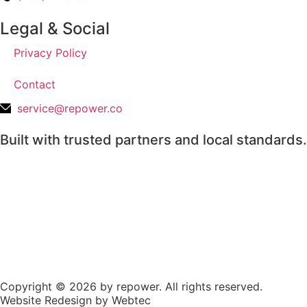
Legal & Social
Privacy Policy
Contact
service@repower.co
Built with trusted partners and local standards.
Copyright © 2026 by repower. All rights reserved.
Website Redesign by Webtec