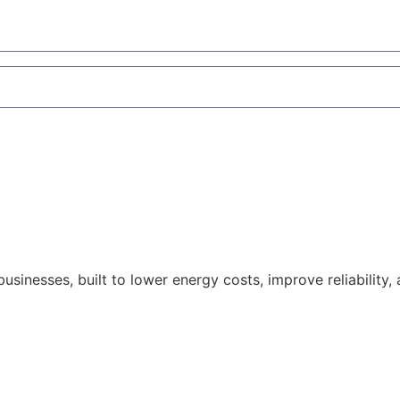
nesses, built to lower energy costs, improve reliability,