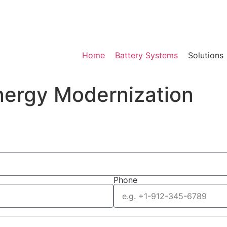
Home
Battery Systems
Solutions
nergy Modernization
Phone