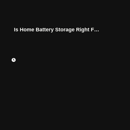
Is Home Battery Storage Right For
You