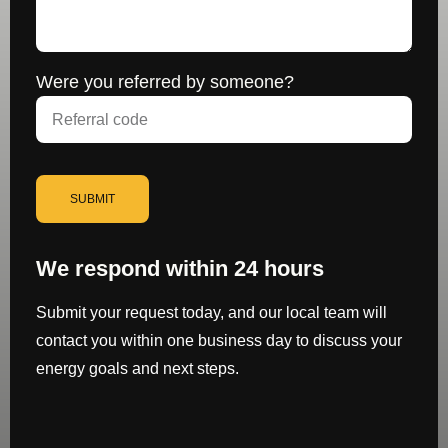
Were you referred by someone?
SUBMIT
We respond within 24 hours
Submit your request today, and our local team will
contact you within one business day to discuss your
energy goals and next steps.