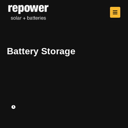
Battery Storage