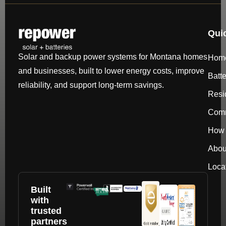
Qui
Solar and backup power systems for Montana homes
Hom
and businesses, built to lower energy costs, improve
Batt
reliability, and support long-term savings.
Resi
Comm
How 
Abou
Loca
Built
with
trusted
partners