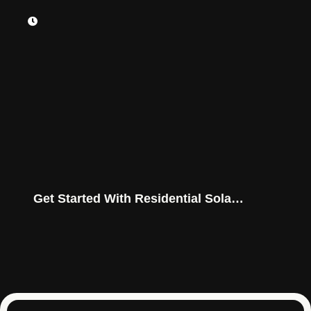
Get Started With Residential Solar
Power Today