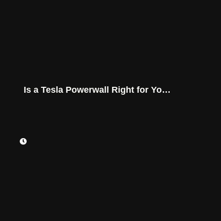
Is a Tesla Powerwall Right for Your
Montana Home?