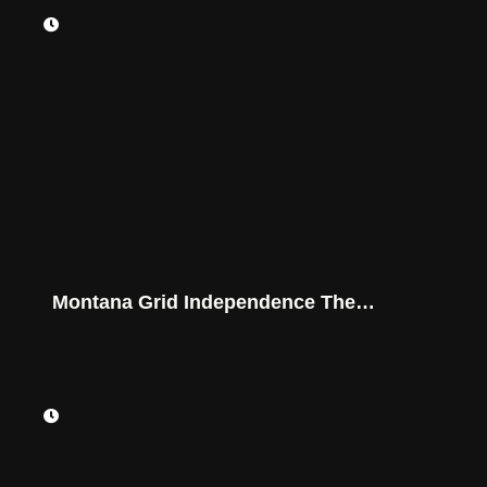
Montana Grid Independence The
Powerwall Game-Changer