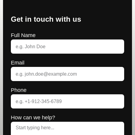
Get in touch with us
Full Name
Email
Phone
How can we help?