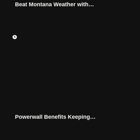
Beat Montana Weather with
Advanced Battery Storage
Powerwall Benefits Keeping
Montana Homes Powered On