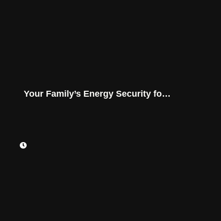
Your Family’s Energy Security for
Montana Conditions