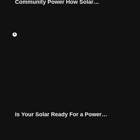
Community Power How Solar
Batteries Secure Montana Homes
Is Your Solar Ready For a Power
Outage?