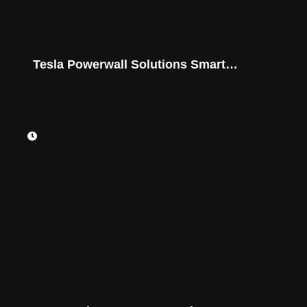
Tesla Powerwall Solutions Smart
Savings for Montana Homes