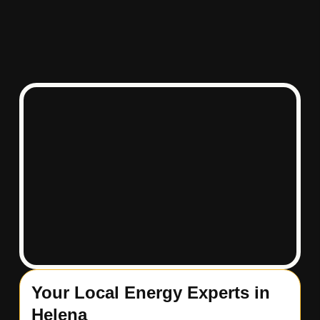
Your Local Energy Experts in
Helena