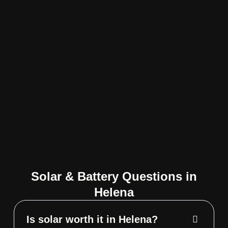
Solar & Battery Questions in
Helena
Is solar worth it in Helena?