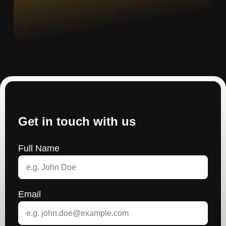
Get in touch with us
Full Name
Email