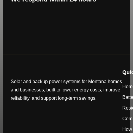
Qui
Solar and backup power systems for Montana homes
Hom
and businesses, built to lower energy costs, improve
Batt
reliability, and support long-term savings.
Resi
Comm
How 