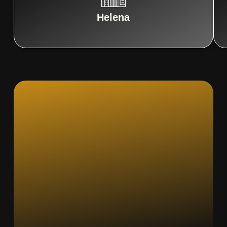
Helena