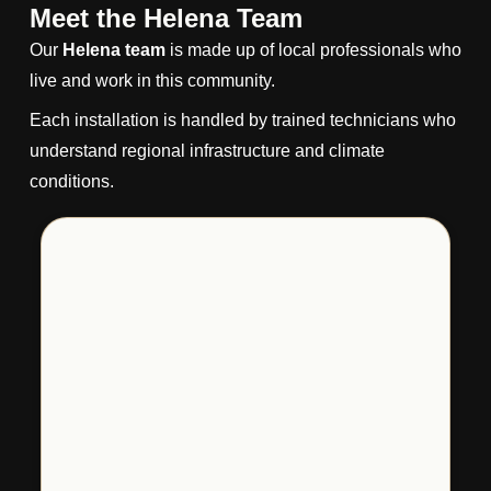
Meet the Helena Team
Our
Helena team
is made up of local professionals who
live and work in this community.
Each installation is handled by trained technicians who
understand regional infrastructure and climate
conditions.