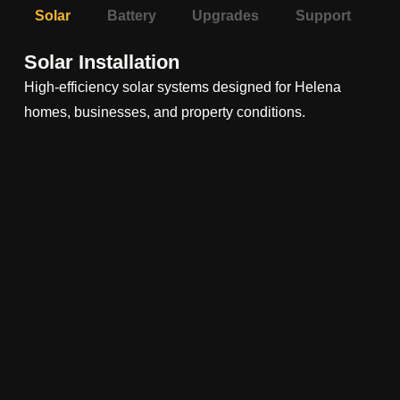
Solar
Battery
Upgrades
Support
Solar Installation
High-efficiency solar systems designed for Helena
homes, businesses, and property conditions.