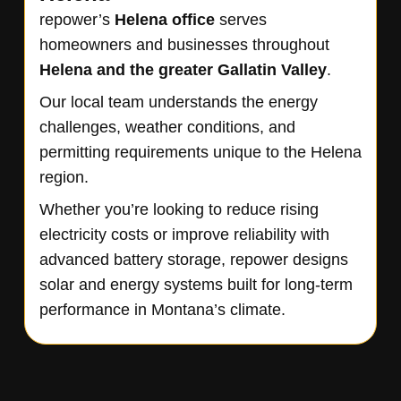
repower’s
Helena
office
serves
homeowners and businesses throughout
Helena
and the greater Gallatin Valley
.
Our local team understands the energy
challenges, weather conditions, and
permitting requirements unique to the Helena
region.
Whether you’re looking to reduce rising
electricity costs or improve reliability with
advanced battery storage, repower designs
solar and energy systems built for long-term
performance in Montana’s climate.