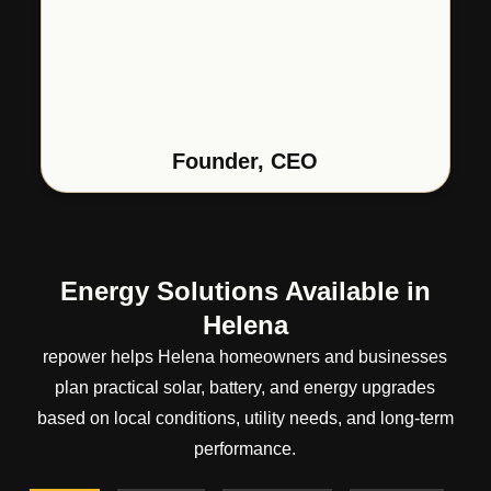
Founder, CEO
Energy Solutions Available in
Helena
repower helps Helena homeowners and businesses
plan practical solar, battery, and energy upgrades
based on local conditions, utility needs, and long-term
performance.