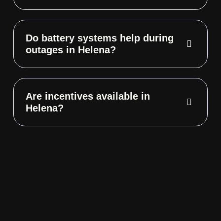
Do battery systems help during
outages in Helena?
Are incentives available in
Helena?