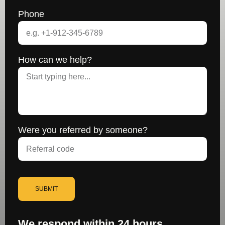
Phone
How can we help?
Were you referred by someone?
SUBMIT
We respond within 24 hours