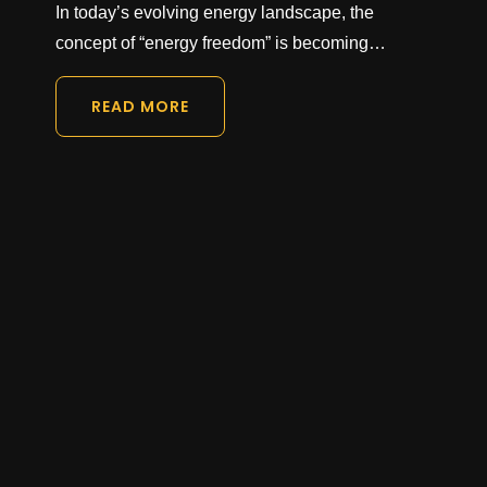
In today’s evolving energy landscape, the
concept of “energy freedom” is becoming…
READ MORE