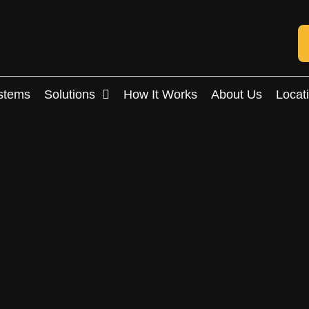
stems
Solutions
How It Works
About Us
Locat