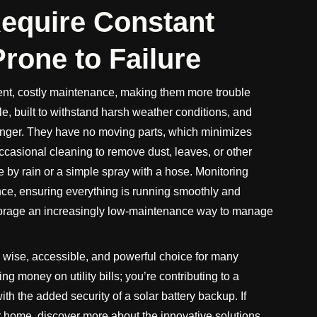
Require Constant
rone to Failure
nt, costly maintenance, making them more trouble
le, built to withstand harsh weather conditions, and
longer. They have no moving parts, which minimizes
ccasional cleaning to remove dust, leaves, or other
ne by rain or a simple spray with a hose. Monitoring
ce, ensuring everything is running smoothly and
orage an increasingly low-maintenance way to manage
a wise, accessible, and powerful choice for many
 money on utility bills; you’re contributing to a
th the added security of a solar battery backup. If
 home, discover more about the innovative solutions