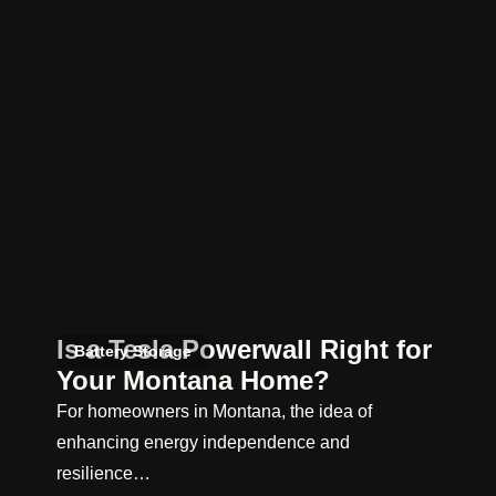
Is a Tesla Powerwall Right for
Battery Storage
Your Montana Home?
For homeowners in Montana, the idea of
enhancing energy independence and
resilience…