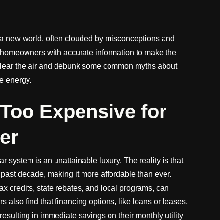
o a new world, often clouded by misconceptions and
 homeowners with accurate information to make the
to clear the air and debunk some common myths about
le energy.
 Too Expensive for
er
ar system is an unattainable luxury. The reality is that
 past decade, making it more affordable than ever.
tax credits, state rebates, and local programs, can
also find that financing options, like loans or leases,
 resulting in immediate savings on their monthly utility