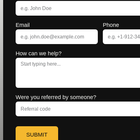
Email
Phone
How can we help?
Were you referred by someone?
SUBMIT