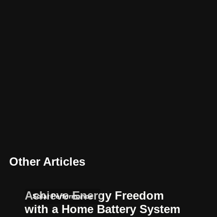
Other Articles
Achieve Energy Freedom
Solar Performance
with a Home Battery System