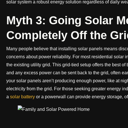
solar system a robust energy solution regardless of daily wea
Myth 3: Going Solar M
Completely Off the Gri
Many people believe that installing solar panels means disconn
concerns about power reliability. For most residential solar i
the existing utility grid. This grid-tied setup offers the best 
and any excess power can be sent back to the grid, often e
your solar panels aren’t producing enough power, like at ni
electricity from the grid. For those seeking greater energy 
a
solar battery
or a powerwall can provide energy storage, off