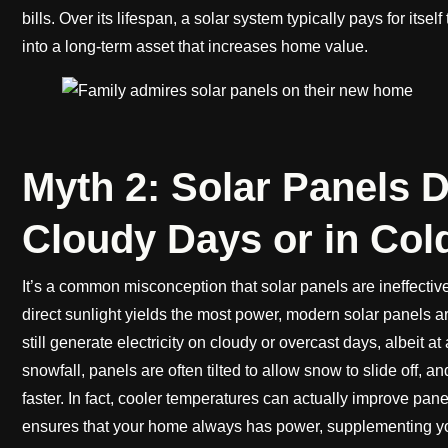
bills. Over its lifespan, a solar system typically pays for itse
into a long-term asset that increases home value.
Myth 2: Solar Panels 
Cloudy Days or in Col
It’s a common misconception that solar panels are ineffective
direct sunlight yields the most power, modern solar panels a
still generate electricity on cloudy or overcast days, albeit a
snowfall, panels are often tilted to allow snow to slide off, 
faster. In fact, cooler temperatures can actually improve pane
ensures that your home always has power, supplementing y