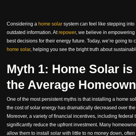
Considering a
home solar
system can feel like stepping int
outdated information. At
repower
, we believe in empowering
best decisions for their energy future. Today, we’re going 
home solar
, helping you see the bright truth about sustainab
Myth 1: Home Solar is
the Average Homeown
One of the most persistent myths is that installing a home sol
the cost of solar energy has dramatically decreased over the
Moreover, a variety of financial incentives, including federal 
significantly reduce the upfront investment. Many homeowners 
allow them to install solar with little to no money down, often