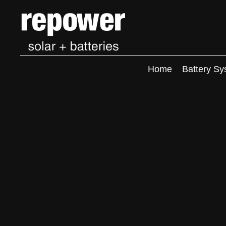
Home
Battery Sy