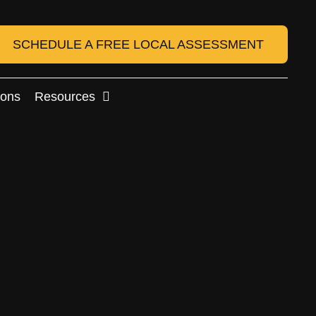
SCHEDULE A FREE LOCAL ASSESSMENT
ions
Resources