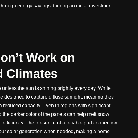
lf through energy savings, turning an initial investment
Don’t Work on
d Climates
 unless the sun is shining brightly every day. While
re designed to capture diffuse sunlight, meaning they
t a reduced capacity. Even in regions with significant
and the darker color of the panels can help melt snow
l efficiency. The presence of a reliable grid connection
our solar generation when needed, making a home