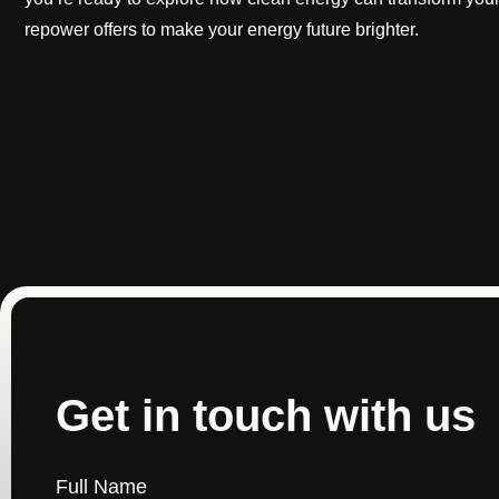
repower offers to make your energy future brighter.
Get in touch with us
Full Name