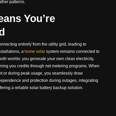
ther patterns.
eans You’re
d
ecting entirely from the utility grid, leading to
nstallations, a
home solar
system remains connected to
of both worlds: you generate your own clean electricity,
arning you credits through net metering programs. When
ght or during peak usage, you seamlessly draw
independence and protection during outages, integrating
ering a reliable solar battery backup solution.