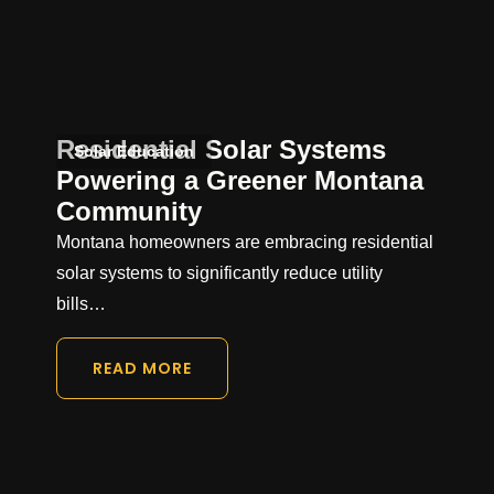
Residential Solar Systems
Solar Education
Powering a Greener Montana
Community
Montana homeowners are embracing residential
solar systems to significantly reduce utility
bills…
READ MORE