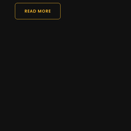
READ MORE