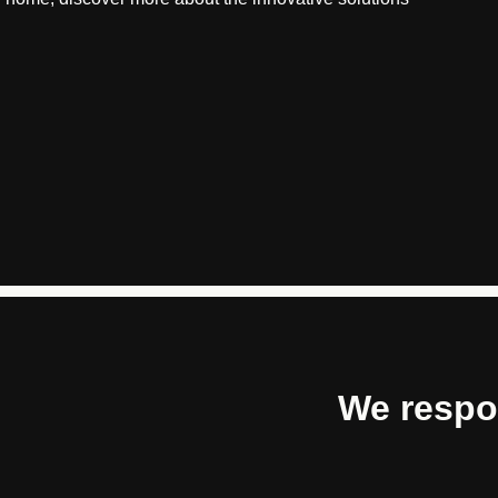
We respo