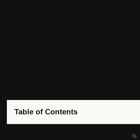
Table of Contents