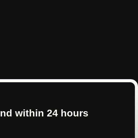
nd within 24 hours