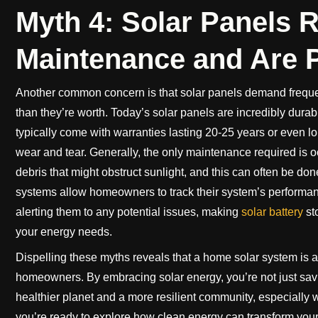
Myth 4: Solar Panels 
Maintenance and Are P
Another common concern is that solar panels demand freque
than they’re worth. Today’s solar panels are incredibly durab
typically come with warranties lasting 20-25 years or even 
wear and tear. Generally, the only maintenance required is o
debris that might obstruct sunlight, and this can often be do
systems allow homeowners to track their system’s performan
alerting them to any potential issues, making
solar battery
st
your energy needs.
Dispelling these myths reveals that a home solar system is 
homeowners. By embracing solar energy, you’re not just saving
healthier planet and a more resilient community, especially wi
you’re ready to explore how clean energy can transform your