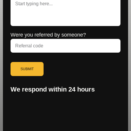
Were you referred by someone?
SUBMIT
We respond within 24 hours