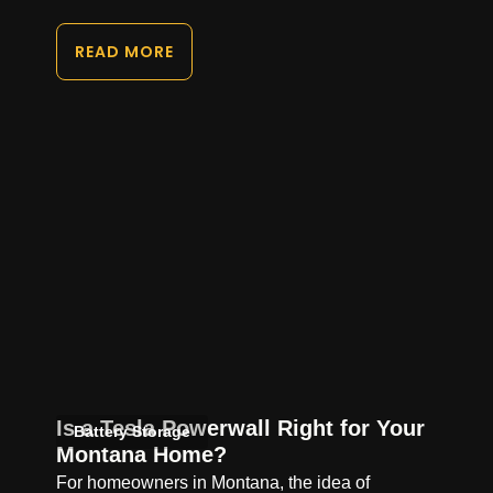
READ MORE
Is a Tesla Powerwall Right for Your
Battery Storage
Montana Home?
For homeowners in Montana, the idea of