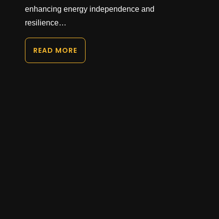
enhancing energy independence and
resilience…
READ MORE