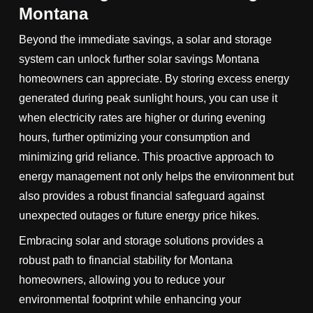
Montana
Beyond the immediate savings, a solar and storage
system can unlock further solar savings Montana
homeowners can appreciate. By storing excess energy
generated during peak sunlight hours, you can use it
when electricity rates are higher or during evening
hours, further optimizing your consumption and
minimizing grid reliance. This proactive approach to
energy management not only helps the environment but
also provides a robust financial safeguard against
unexpected outages or future energy price hikes.
Embracing solar and storage solutions provides a
robust path to financial stability for Montana
homeowners, allowing you to reduce your
environmental footprint while enhancing your