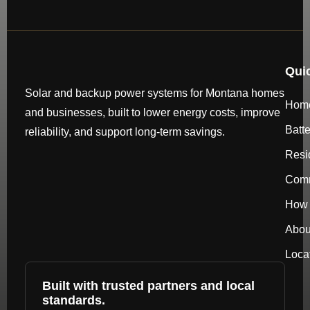
Qui
Solar and backup power systems for Montana homes
Hom
and businesses, built to lower energy costs, improve
Batt
reliability, and support long-term savings.
Resi
Comm
How 
Abou
Loca
Built with trusted partners and local
standards.