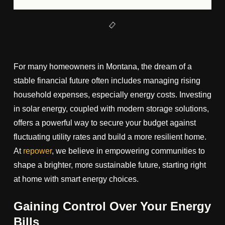
For many homeowners in Montana, the dream of a
stable financial future often includes managing rising
household expenses, especially energy costs. Investing
in solar energy, coupled with modern storage solutions,
offers a powerful way to secure your budget against
fluctuating utility rates and build a more resilient home.
At
repower
, we believe in empowering communities to
shape a brighter, more sustainable future, starting right
at home with smart energy choices.
Gaining Control Over Your Energy
Bills