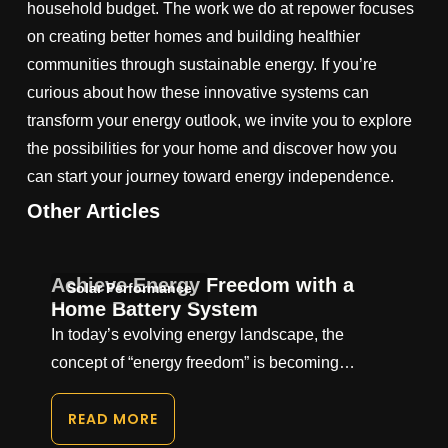
household budget. The work we do at repower focuses
on creating better homes and building healthier
communities through sustainable energy. If you’re
curious about how these innovative systems can
transform your energy outlook, we invite you to explore
the possibilities for your home and discover how you
can start your journey toward energy independence.
Other Articles
Achieve Energy Freedom with a
Solar Performance
Home Battery System
In today’s evolving energy landscape, the
concept of “energy freedom” is becoming…
READ MORE