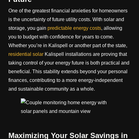
One of the greatest financial anxieties for homeowners
is the uncertainty of future utility costs. With solar and
storage, you gain
predictable energy costs
, allowing
you to budget with confidence for years to come.
Whether you’re in Kalispell or another part of the state,
residential solar
Kalispell installations are proving that
taking control of your energy future is both practical and
beneficial. This stability extends beyond your personal
finances, contributing to a more energy-independent
and sustainable community as a whole.
Maximizing Your Solar Savings in