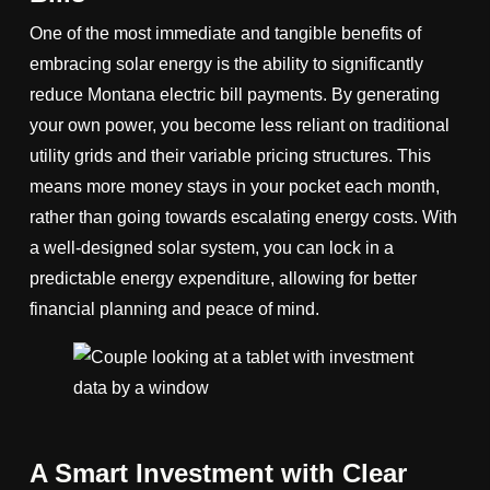
One of the most immediate and tangible benefits of
embracing solar energy is the ability to significantly
reduce Montana electric bill payments. By generating
your own power, you become less reliant on traditional
utility grids and their variable pricing structures. This
means more money stays in your pocket each month,
rather than going towards escalating energy costs. With
a well-designed solar system, you can lock in a
predictable energy expenditure, allowing for better
financial planning and peace of mind.
A Smart Investment with Clear