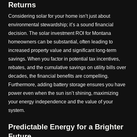
Returns
Considering solar for your home isn’t just about
environmental stewardship; it’s a sound financial
decision. The solar investment ROI for Montana
homeowners can be substantial, often leading to
increased property value and significant long-term
savings. When you factor in potential tax incentives,
rebates, and the cumulative savings on utility bills over
decades, the financial benefits are compelling.
Furthermore, adding battery storage ensures you have
power even when the sun isn’t shining, maximizing
your energy independence and the value of your
system.
Predictable Energy for a Brighter
Future