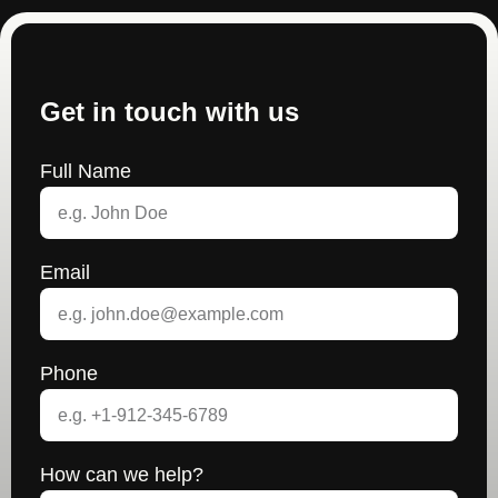
Get in touch with us
Full Name
Email
Phone
How can we help?