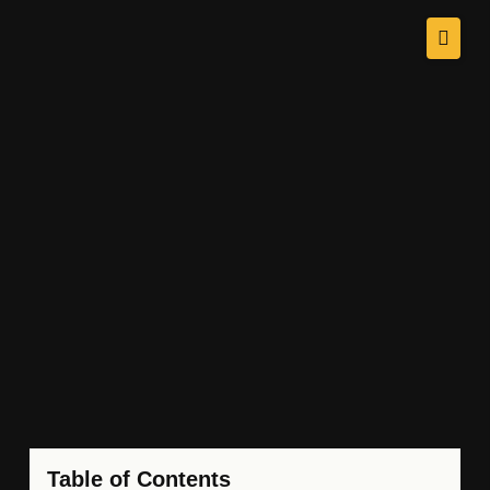
Table of Contents