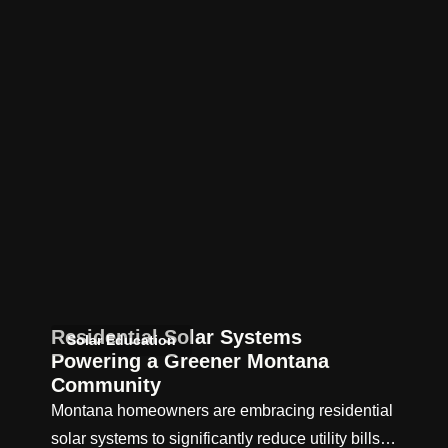
Residential Solar Systems
Solar Education
Powering a Greener Montana
Community
Montana homeowners are embracing residential
solar systems to significantly reduce utility bills…