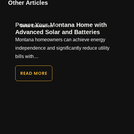
Other Articles
Power Your Montana Home with
Solar Education
Advanced Solar and Batteries
Montana homeowners can achieve energy
independence and significantly reduce utility
bills with…
READ MORE