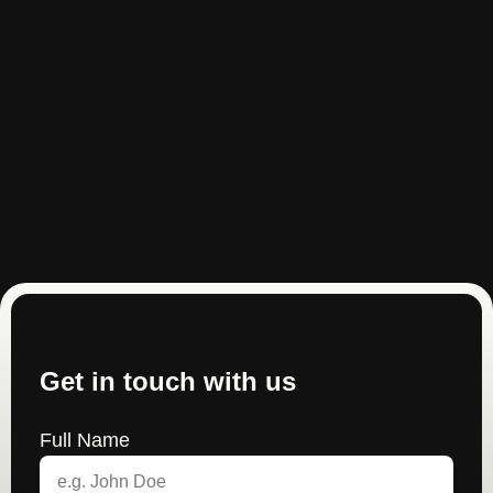
Get in touch with us
Full Name