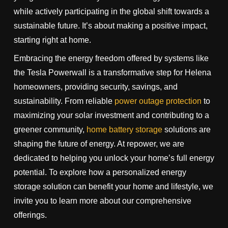
while actively participating in the global shift towards a
sustainable future. It’s about making a positive impact,
starting right at home.
Embracing the energy freedom offered by systems like
the Tesla Powerwall is a transformative step for Helena
homeowners, providing security, savings, and
sustainability. From reliable
power outage protection
to
maximizing your solar investment and contributing to a
greener community,
home battery storage
solutions are
shaping the future of energy. At repower, we are
dedicated to helping you unlock your home’s full energy
potential. To explore how a personalized energy
storage solution can benefit your home and lifestyle, we
invite you to learn more about our comprehensive
offerings.