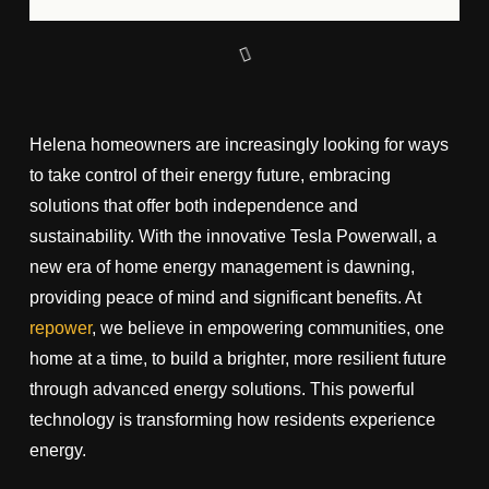
Helena homeowners are increasingly looking for ways
to take control of their energy future, embracing
solutions that offer both independence and
sustainability. With the innovative Tesla Powerwall, a
new era of home energy management is dawning,
providing peace of mind and significant benefits. At
repower
, we believe in empowering communities, one
home at a time, to build a brighter, more resilient future
through advanced energy solutions. This powerful
technology is transforming how residents experience
energy.