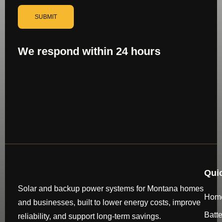
SUBMIT
We respond within 24 hours
Qui
Solar and backup power systems for Montana homes
Hom
and businesses, built to lower energy costs, improve
Batt
reliability, and support long-term savings.