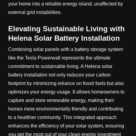
your home into a reliable energy island, unaffected by
external grid instabilities.
Elevating Sustainable Living with
Helena Solar Battery Installation
Combining solar panels with a battery storage system
like the Tesla Powerwall represents the ultimate
commitment to sustainable living. A Helena solar
battery installation not only reduces your carbon
footprint by minimizing reliance on fossil fuels but also
optimizes your energy usage. It allows homeowners to
capture and store renewable energy, making their
homes more environmentally friendly and contributing
to a healthier community. This integrated approach
enhances the efficiency of your solar system, ensuring
you get the most out of your clean energy investment