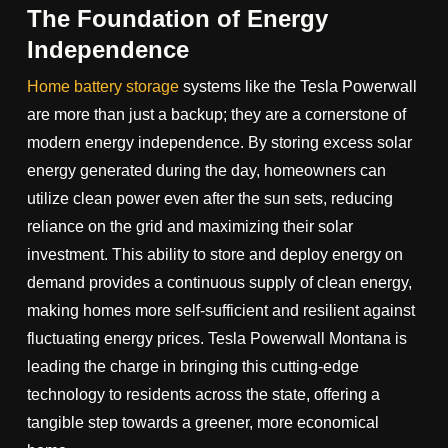
The Foundation of Energy
Independence
Home battery storage
systems like the Tesla Powerwall
are more than just a backup; they are a cornerstone of
modern energy independence. By storing excess solar
energy generated during the day, homeowners can
utilize clean power even after the sun sets, reducing
reliance on the grid and maximizing their solar
investment. This ability to store and deploy energy on
demand provides a continuous supply of clean energy,
making homes more self-sufficient and resilient against
fluctuating energy prices. Tesla Powerwall Montana is
leading the charge in bringing this cutting-edge
technology to residents across the state, offering a
tangible step towards a greener, more economical