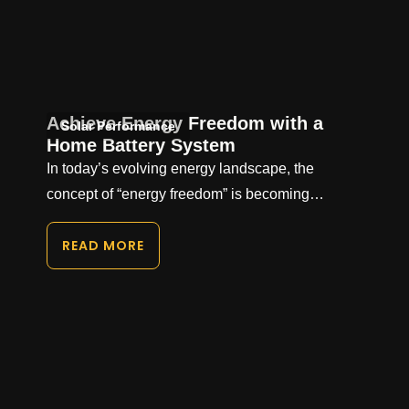
Achieve Energy Freedom with a
Solar Performance
Home Battery System
In today’s evolving energy landscape, the
concept of “energy freedom” is becoming…
READ MORE