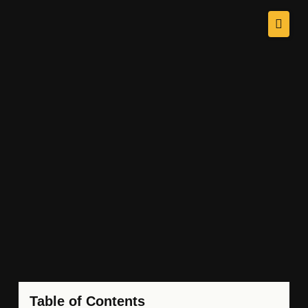
Table of Contents