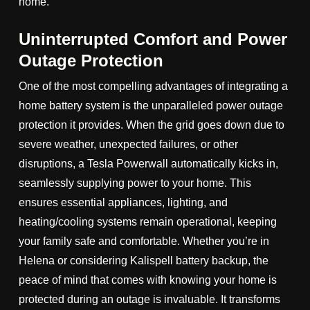
home.
Uninterrupted Comfort and Power
Outage Protection
One of the most compelling advantages of integrating a
home battery system is the unparalleled power outage
protection it provides. When the grid goes down due to
severe weather, unexpected failures, or other
disruptions, a Tesla Powerwall automatically kicks in,
seamlessly supplying power to your home. This
ensures essential appliances, lighting, and
heating/cooling systems remain operational, keeping
your family safe and comfortable. Whether you’re in
Helena or considering Kalispell battery backup, the
peace of mind that comes with knowing your home is
protected during an outage is invaluable. It transforms