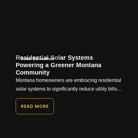
Residential Solar Systems
Solar Education
Powering a Greener Montana
Community
Montana homeowners are embracing residential
solar systems to significantly reduce utility bills…
READ MORE