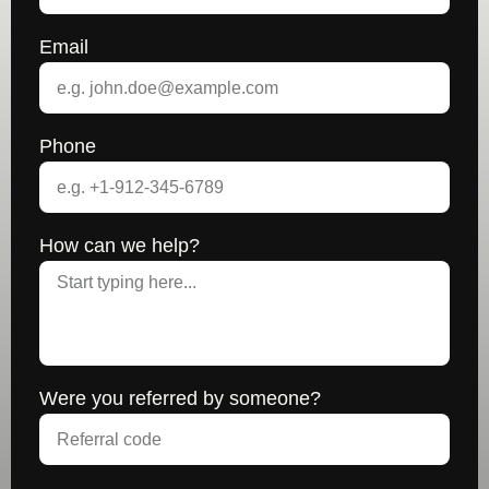
Email
Phone
How can we help?
Were you referred by someone?