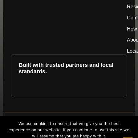
Resi
Comm
How 
Abou
Loca
Built with trusted partners and local
standards.
Copyright © 2026 by repower. All rights
We use cookies to ensure that we give you the best
experience on our website. If you continue to use this site we
reserved.
will assume that you are happy with it.