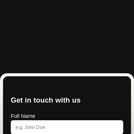
Get in touch with us
Full Name