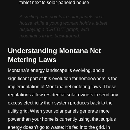
A smiling man points to solar panels on a
house while a young woman holds a tablet
displaying a ‘CREDIT’ graph, with
mountains in the background.
Understanding Montana Net
Metering Laws
Montana’s energy landscape is evolving, and a
significant part of this evolution for homeowners is the
implementation of Montana net metering laws. These
regulations allow residential solar owners to send any
excess electricity their system produces back to the
utility grid. When your solar panels generate more
power than your home is currently using, that surplus
energy doesn’t go to waste; it’s fed into the grid. In