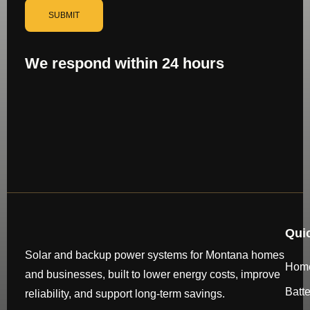
SUBMIT
We respond within 24 hours
Qui
Solar and backup power systems for Montana homes
Hom
and businesses, built to lower energy costs, improve
Batt
reliability, and support long-term savings.