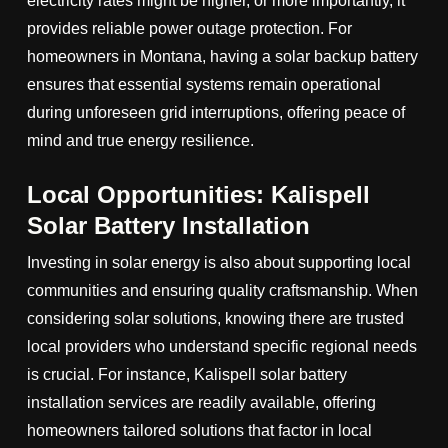
electricity rates might be higher, or more importantly, it
provides reliable power outage protection. For
homeowners in Montana, having a solar backup battery
ensures that essential systems remain operational
during unforeseen grid interruptions, offering peace of
mind and true energy resilience.
Local Opportunities: Kalispell
Solar Battery Installation
Investing in solar energy is also about supporting local
communities and ensuring quality craftsmanship. When
considering solar solutions, knowing there are trusted
local providers who understand specific regional needs
is crucial. For instance, Kalispell solar battery
installation services are readily available, offering
homeowners tailored solutions that factor in local