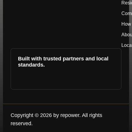
Resi
Comm
How 
Abou
Loca
Built with trusted partners and local
standards.
Copyright © 2026 by repower. All rights
reserved.