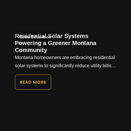
Residential Solar Systems
Solar Education
Powering a Greener Montana
Community
Montana homeowners are embracing residential
solar systems to significantly reduce utility bills…
READ MORE