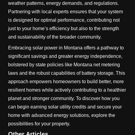
weather patterns, energy demands, and regulations.
Partnering with local experts ensures that your system
is designed for optimal performance, contributing not
just to your home’s efficiency but also to the strength
and sustainability of the broader community.
Embracing solar power in Montana offers a pathway to
significant savings and greater energy independence,
bolstered by state policies like Montana net metering
laws and the robust capabilities of battery storage. This
approach empowers homeowners to build better, more
resilient homes while actively contributing to a healthier
planet and stronger community. To discover how you
can begin earning solar utility credits and secure your
home with advanced energy solutions, explore the
possibilities for your property.
Other Articles