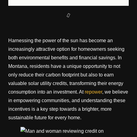
Harnessing the power of the sun has become an
increasingly attractive option for homeowners seeking
both environmental benefits and financial savings. In
Montana, residents have a unique opportunity to not
only reduce their carbon footprint but also to earn
valuable solar utility credits, transforming their energy
consumption into an investment. At
repower
, we believe
in empowering communities, and understanding these
incentives is a key step towards a brighter, more
sustainable future for every home.