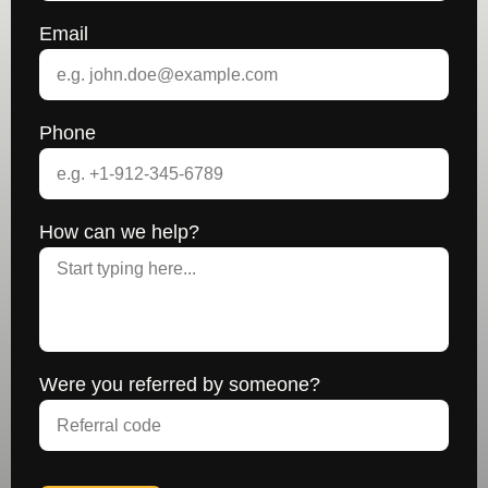
Email
Phone
How can we help?
Were you referred by someone?