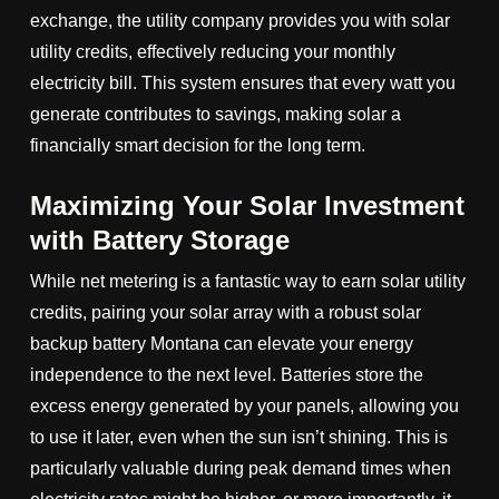
exchange, the utility company provides you with solar
utility credits, effectively reducing your monthly
electricity bill. This system ensures that every watt you
generate contributes to savings, making solar a
financially smart decision for the long term.
Maximizing Your Solar Investment
with Battery Storage
While net metering is a fantastic way to earn solar utility
credits, pairing your solar array with a robust solar
backup battery Montana can elevate your energy
independence to the next level. Batteries store the
excess energy generated by your panels, allowing you
to use it later, even when the sun isn’t shining. This is
particularly valuable during peak demand times when