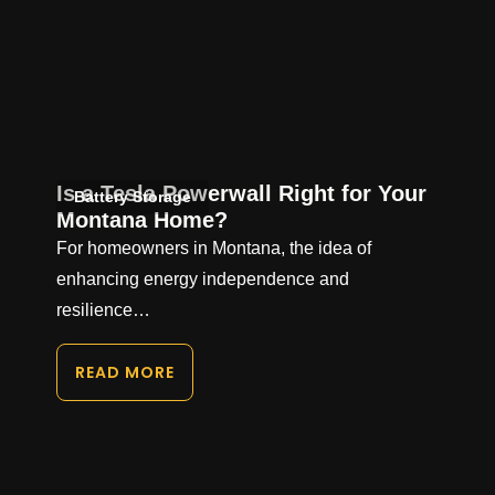
Is a Tesla Powerwall Right for Your
Battery Storage
Montana Home?
For homeowners in Montana, the idea of
enhancing energy independence and
resilience…
READ MORE