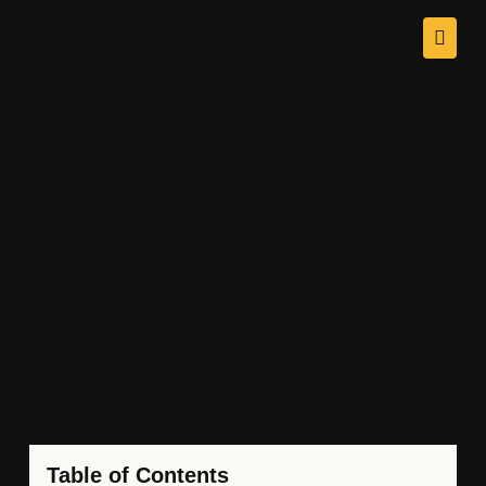
Table of Contents