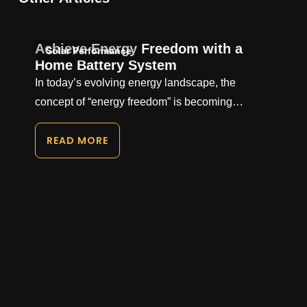
Achieve Energy Freedom with a
Solar Performance
Home Battery System
In today’s evolving energy landscape, the
concept of “energy freedom” is becoming…
READ MORE