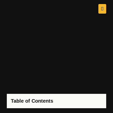
Table of Contents