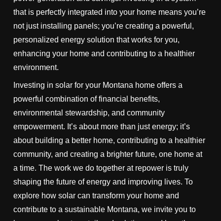
that is perfectly integrated into your home means you’re
not just installing panels; you’re creating a powerful,
personalized energy solution that works for you,
enhancing your home and contributing to a healthier
environment.
Investing in solar for your Montana home offers a
powerful combination of financial benefits,
environmental stewardship, and community
empowerment. It’s about more than just energy; it’s
about building a better home, contributing to a healthier
community, and creating a brighter future, one home at
a time. The work we do together at repower is truly
shaping the future of energy and improving lives. To
explore how solar can transform your home and
contribute to a sustainable Montana, we invite you to