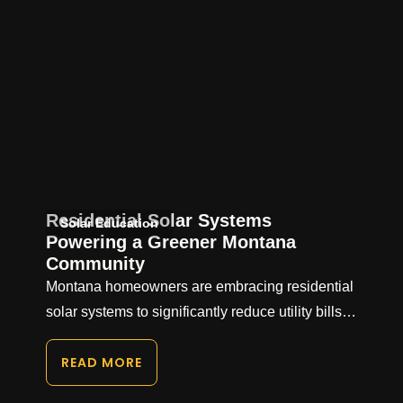
Residential Solar Systems
Solar Education
Powering a Greener Montana
Community
Montana homeowners are embracing residential
solar systems to significantly reduce utility bills…
READ MORE