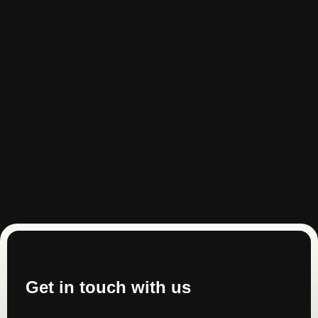
Get in touch with us