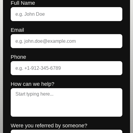
Full Name
Email
Phone
How can we help?
Were you referred by someone?