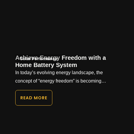
Achieve Energy Freedom with a
Solar Performance
Home Battery System
In today’s evolving energy landscape, the
concept of “energy freedom” is becoming…
READ MORE