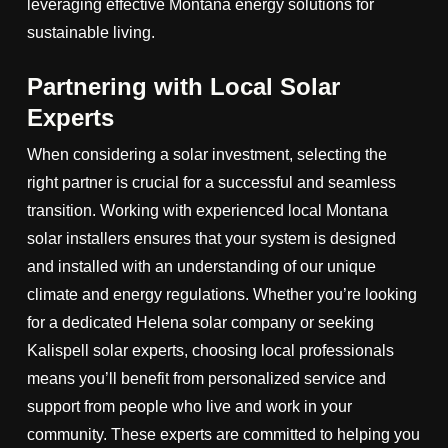
leveraging effective Montana energy solutions for
sustainable living.
Partnering with Local Solar
Experts
When considering a solar investment, selecting the
right partner is crucial for a successful and seamless
transition. Working with experienced local Montana
solar installers ensures that your system is designed
and installed with an understanding of our unique
climate and energy regulations. Whether you’re looking
for a dedicated Helena solar company or seeking
Kalispell solar experts, choosing local professionals
means you’ll benefit from personalized service and
support from people who live and work in your
community. These experts are committed to helping you