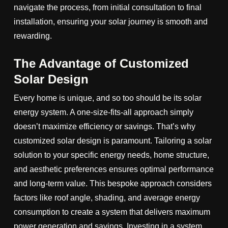
navigate the process, from initial consultation to final
installation, ensuring your solar journey is smooth and
rewarding.
The Advantage of Customized
Solar Design
Every home is unique, and so too should be its solar
energy system. A one-size-fits-all approach simply
doesn’t maximize efficiency or savings. That’s why
customized solar design is paramount. Tailoring a solar
solution to your specific energy needs, home structure,
and aesthetic preferences ensures optimal performance
and long-term value. This bespoke approach considers
factors like roof angle, shading, and average energy
consumption to create a system that delivers maximum
power generation and savings. Investing in a system