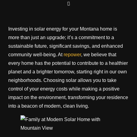
Investing in solar energy for your Montana home is
more than just an upgrade; it’s a commitment to a
sustainable future, significant savings, and enhanced
community well-being. At
repower
, we believe that
every home has the potential to contribute to a healthier
planet and a brighter tomorrow, starting right in our own
neighborhoods. Choosing solar allows you to take
control of your energy costs while making a positive
impact on the environment, transforming your residence
into a beacon of modern, clean living.