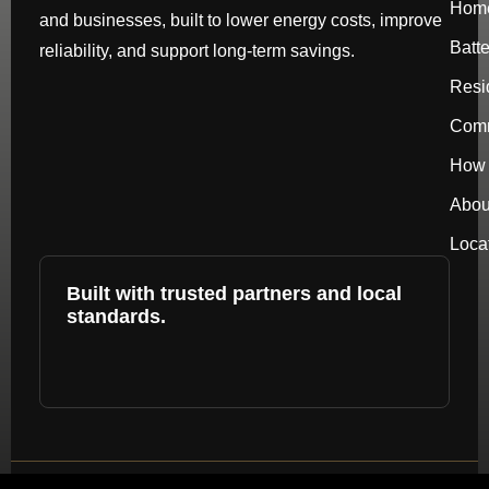
Hom
and businesses, built to lower energy costs, improve
Batt
reliability, and support long-term savings.
Resi
Comm
How 
Abou
Loca
Built with trusted partners and local
standards.