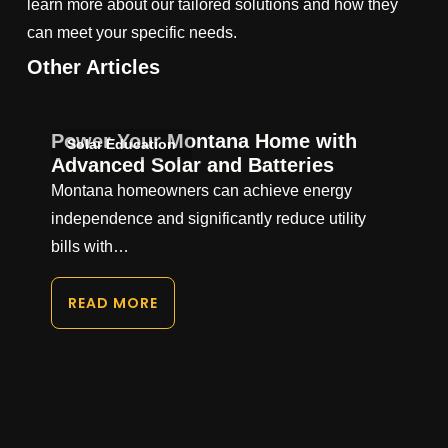
learn more about our tailored solutions and how they
can meet your specific needs.
Other Articles
Power Your Montana Home with
Solar Education
Advanced Solar and Batteries
Montana homeowners can achieve energy
independence and significantly reduce utility
bills with…
READ MORE