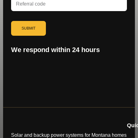
SUBMIT
We respond within 24 hours
Qui
Solar and backup power systems for Montana homes