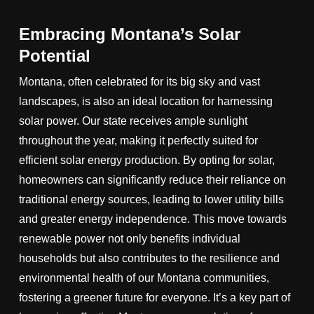
Embracing Montana’s Solar
Potential
Montana, often celebrated for its big sky and vast
landscapes, is also an ideal location for harnessing
solar power. Our state receives ample sunlight
throughout the year, making it perfectly suited for
efficient solar energy production. By opting for solar,
homeowners can significantly reduce their reliance on
traditional energy sources, leading to lower utility bills
and greater energy independence. This move towards
renewable power not only benefits individual
households but also contributes to the resilience and
environmental health of our Montana communities,
fostering a greener future for everyone. It’s a key part of