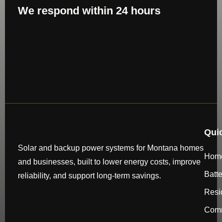
We respond within 24 hours
Qui
Solar and backup power systems for Montana homes
Hom
and businesses, built to lower energy costs, improve
Batt
reliability, and support long-term savings.
Resi
Comm