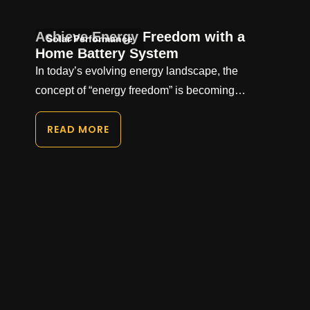
Achieve Energy Freedom with a
Solar Performance
Home Battery System
In today’s evolving energy landscape, the
concept of “energy freedom” is becoming…
READ MORE