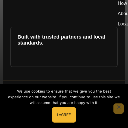
How 
Abou
Loca
Built with trusted partners and local
standards.
Copyright © 2026 by repower. All rights
We use cookies to ensure that we give you the best
experience on our website. If you continue to use this site we
reserved.
will assume that you are happy with it.
Website Redesign by Webtec
I AGREE