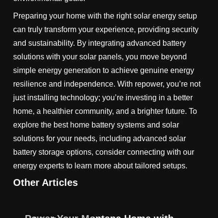
Preparing your home with the right solar energy setup
can truly transform your experience, providing security
and sustainability. By integrating advanced battery
solutions with your solar panels, you move beyond
simple energy generation to achieve genuine energy
resilience and independence. With repower, you’re not
just installing technology; you’re investing in a better
home, a healthier community, and a brighter future. To
explore the best home battery systems and solar
solutions for your needs, including advanced solar
battery storage options, consider connecting with our
energy experts to learn more about tailored setups.
Other Articles