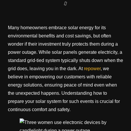
Many homeowners embrace solar energy for its
environmental benefits and cost savings, but often
wonder if their investment truly protects them during a
power outage. While solar panels generate electricity, a
standard grid-tied system typically shuts down when the
grid does, leaving you in the dark. At
repower
, we
believe in empowering our customers with reliable
energy solutions, ensuring peace of mind even when
the unexpected happens. Understanding how to
prepare your solar system for such events is crucial for
continuous comfort and safety.