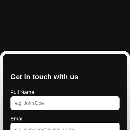
Get in touch with us
Full Name
Email