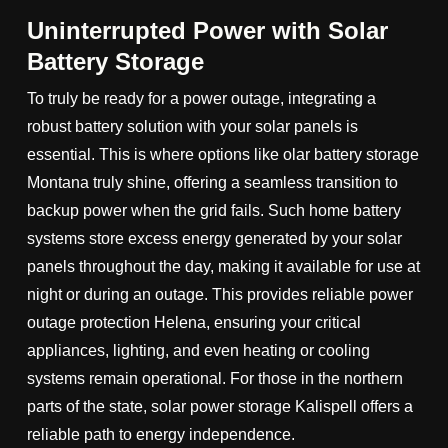
Uninterrupted Power with Solar
Battery Storage
To truly be ready for a power outage, integrating a
robust battery solution with your solar panels is
essential. This is where options like olar battery storage
Montana truly shine, offering a seamless transition to
backup power when the grid fails. Such home battery
systems store excess energy generated by your solar
panels throughout the day, making it available for use at
night or during an outage. This provides reliable power
outage protection Helena, ensuring your critical
appliances, lighting, and even heating or cooling
systems remain operational. For those in the northern
parts of the state, solar power storage Kalispell offers a
reliable path to energy independence.