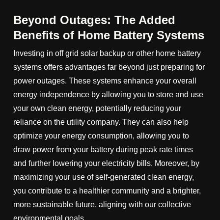
Beyond Outages: The Added
Benefits of Home Battery Systems
Investing in off grid solar backup or other home battery
systems offers advantages far beyond just preparing for
power outages. These systems enhance your overall
energy independence by allowing you to store and use
your own clean energy, potentially reducing your
reliance on the utility company. They can also help
optimize your energy consumption, allowing you to
draw power from your battery during peak rate times
and further lowering your electricity bills. Moreover, by
maximizing your use of self-generated clean energy,
you contribute to a healthier community and a brighter,
more sustainable future, aligning with our collective
environmental goals.