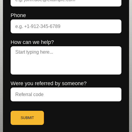
Phone
How can we help?
Were you referred by someone?
SUBMIT