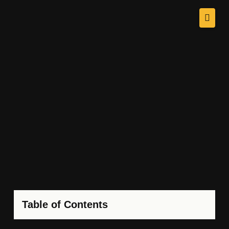
Table of Contents