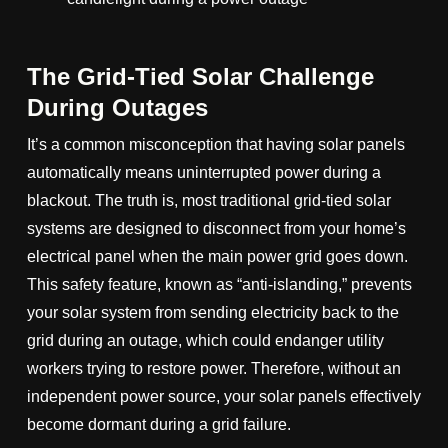
The Grid-Tied Solar Challenge
During Outages
It’s a common misconception that having solar panels
automatically means uninterrupted power during a
blackout. The truth is, most traditional grid-tied solar
systems are designed to disconnect from your home’s
electrical panel when the main power grid goes down.
This safety feature, known as “anti-islanding,” prevents
your solar system from sending electricity back to the
grid during an outage, which could endanger utility
workers trying to restore power. Therefore, without an
independent power source, your solar panels effectively
become dormant during a grid failure.