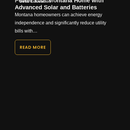
Power Your Montana Home with
Solar Education
Advanced Solar and Batteries
Montana homeowners can achieve energy
independence and significantly reduce utility
bills with…
READ MORE