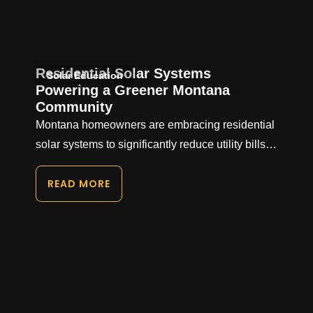
Residential Solar Systems
Solar Education
Powering a Greener Montana
Community
Montana homeowners are embracing residential
solar systems to significantly reduce utility bills…
READ MORE