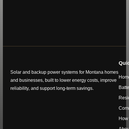
Qui
Solar and backup power systems for Montana homes
Hom
and businesses, built to lower energy costs, improve
Batt
reliability, and support long-term savings.
Resi
Comm
How 
Abou