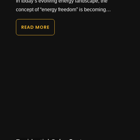
In today’s evolving energy landscape, the
concept of “energy freedom” is becoming…
READ MORE