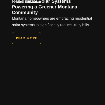
Residential Solar Systems
Solar Education
Powering a Greener Montana
Community
Montana homeowners are embracing residential
solar systems to significantly reduce utility bills…
READ MORE