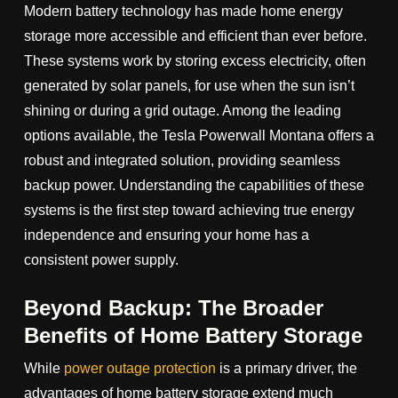
Modern battery technology has made home energy
storage more accessible and efficient than ever before.
These systems work by storing excess electricity, often
generated by solar panels, for use when the sun isn’t
shining or during a grid outage. Among the leading
options available, the Tesla Powerwall Montana offers a
robust and integrated solution, providing seamless
backup power. Understanding the capabilities of these
systems is the first step toward achieving true energy
independence and ensuring your home has a
consistent power supply.
Beyond Backup: The Broader
Benefits of Home Battery Storage
While
power outage protection
is a primary driver, the
advantages of home battery storage extend much