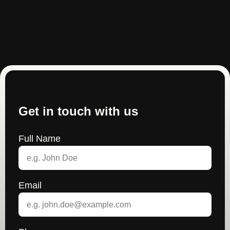
Get in touch with us
Full Name
Email