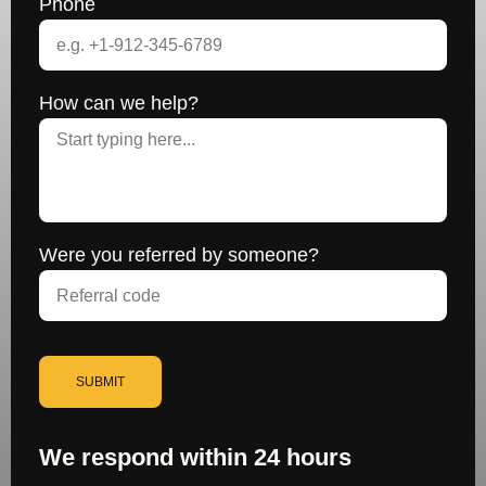
Phone
How can we help?
Were you referred by someone?
SUBMIT
We respond within 24 hours