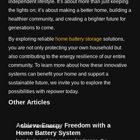
independent lifestyle. It’s about more than just keeping
the lights on; it’s about making a better home, building a
healthier community, and creating a brighter future for
generations to come.
By exploring reliable
home battery storage
solutions,
you are not only protecting your own household but
also contributing to the energy resilience of our entire
community. To learn more about how these innovative
systems can benefit your home and support a
sustainable future, we invite you to explore the
possibilities with repower today.
Other Articles
Achieve Energy Freedom with a
Solar Performance
Home Battery System