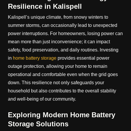
Resilience in Kalispell
Kalispell’s unique climate, from snowy winters to
summer storms, can occasionally lead to unexpected
power interruptions. For homeowners, losing power can
mean more than just inconvenience; it can impact
safety, food preservation, and daily routines. Investing
in
home battery storage
provides essential power
outage protection, allowing your home to remain
operational and comfortable even when the grid goes
down. This resilience not only safeguards your
household but also contributes to the overall stability
and well-being of our community.
Exploring Modern Home Battery
Storage Solutions