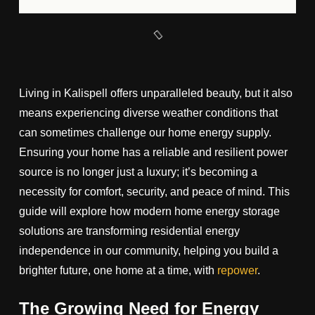
Living in Kalispell offers unparalleled beauty, but it also
means experiencing diverse weather conditions that
can sometimes challenge our home energy supply.
Ensuring your home has a reliable and resilient power
source is no longer just a luxury; it’s becoming a
necessity for comfort, security, and peace of mind. This
guide will explore how modern home energy storage
solutions are transforming residential energy
independence in our community, helping you build a
brighter future, one home at a time, with
repower
.
The Growing Need for Energy