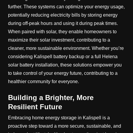
further. These systems can optimize your energy usage,
potentially reducing electricity bills by storing energy
during off-peak hours and using it during peak times.
When paired with solar, they enable homeowners to
maximize their solar investment, contributing to a
cleaner, more sustainable environment. Whether you’re
considering Kalispell battery backup or a full Helena
solar battery installation, these solutions empower you
to take control of your energy future, contributing to a
healthier community for everyone.
Building a Brighter, More
Resilient Future
Embracing home energy storage in Kalispell is a
proactive step toward a more secure, sustainable, and