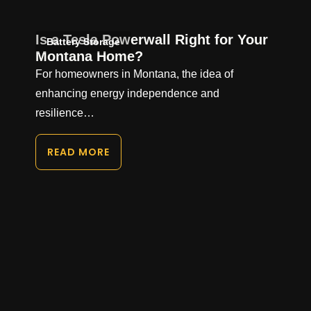
Is a Tesla Powerwall Right for Your
Battery Storage
Montana Home?
For homeowners in Montana, the idea of
enhancing energy independence and
resilience…
READ MORE