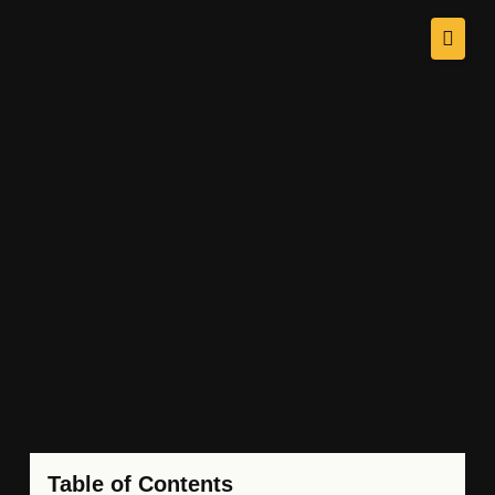
Table of Contents