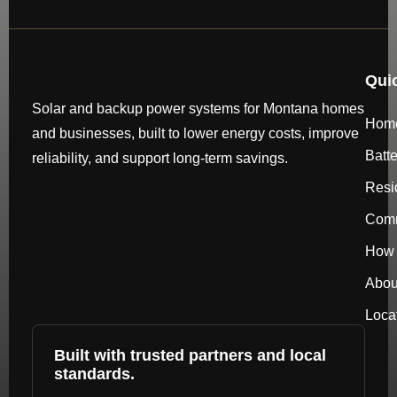
Qui
Solar and backup power systems for Montana homes
Hom
and businesses, built to lower energy costs, improve
Batt
reliability, and support long-term savings.
Resi
Comm
How 
Abou
Loca
Built with trusted partners and local
standards.