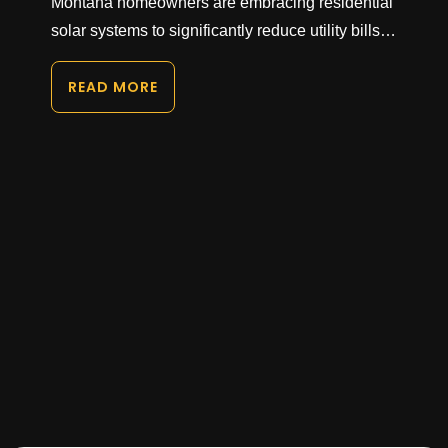
Montana homeowners are embracing residential
solar systems to significantly reduce utility bills…
READ MORE