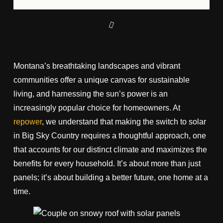
Montana’s breathtaking landscapes and vibrant
communities offer a unique canvas for sustainable
living, and harnessing the sun’s power is an
increasingly popular choice for homeowners. At
repower
, we understand that making the switch to solar
in Big Sky Country requires a thoughtful approach, one
that accounts for our distinct climate and maximizes the
benefits for every household. It’s about more than just
panels; it’s about building a better future, one home at a
time.