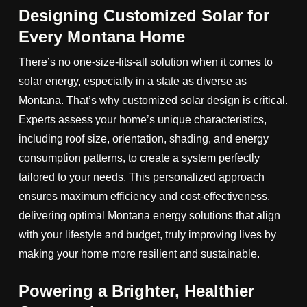
Designing Customized Solar for
Every Montana Home
There’s no one-size-fits-all solution when it comes to
solar energy, especially in a state as diverse as
Montana. That’s why customized solar design is critical.
Experts assess your home’s unique characteristics,
including roof size, orientation, shading, and energy
consumption patterns, to create a system perfectly
tailored to your needs. This personalized approach
ensures maximum efficiency and cost-effectiveness,
delivering optimal Montana energy solutions that align
with your lifestyle and budget, truly improving lives by
making your home more resilient and sustainable.
Powering a Brighter, Healthier