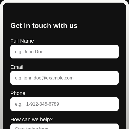
Get in touch with us
Full Name
Email
Phone
How can we help?