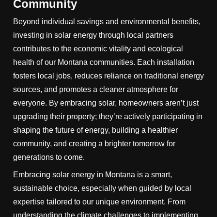
Community
Beyond individual savings and environmental benefits,
investing in solar energy through local partners
contributes to the economic vitality and ecological
health of our Montana communities. Each installation
fosters local jobs, reduces reliance on traditional energy
sources, and promotes a cleaner atmosphere for
everyone. By embracing solar, homeowners aren’t just
upgrading their property; they’re actively participating in
shaping the future of energy, building a healthier
community, and creating a brighter tomorrow for
generations to come.
Embracing solar energy in Montana is a smart,
sustainable choice, especially when guided by local
expertise tailored to our unique environment. From
understanding the climate challenges to implementing