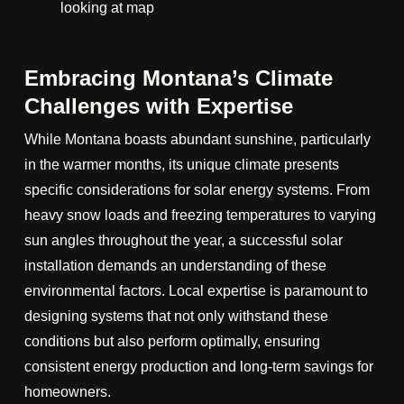
Embracing Montana’s Climate
Challenges with Expertise
While Montana boasts abundant sunshine, particularly
in the warmer months, its unique climate presents
specific considerations for solar energy systems. From
heavy snow loads and freezing temperatures to varying
sun angles throughout the year, a successful solar
installation demands an understanding of these
environmental factors. Local expertise is paramount to
designing systems that not only withstand these
conditions but also perform optimally, ensuring
consistent energy production and long-term savings for
homeowners.