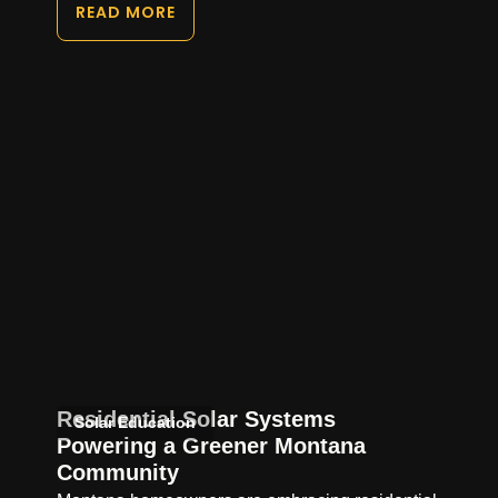
READ MORE
Residential Solar Systems
Solar Education
Powering a Greener Montana
Community