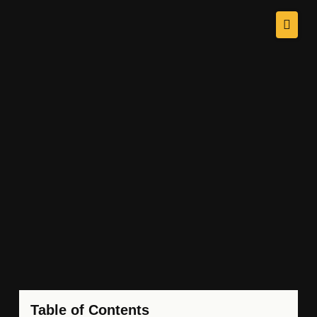
Table of Contents