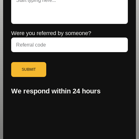
Were you referred by someone?
SUBMIT
We respond within 24 hours