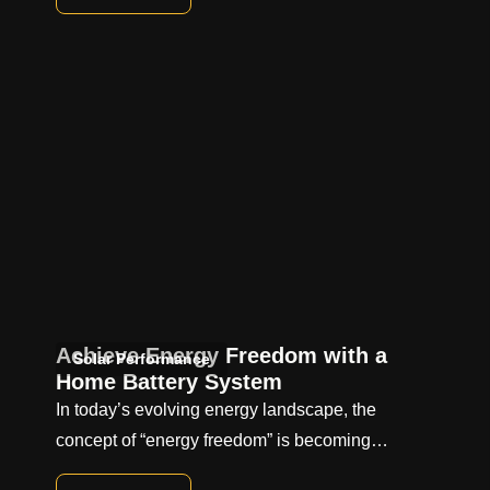
Achieve Energy Freedom with a
Solar Performance
Home Battery System
In today’s evolving energy landscape, the
concept of “energy freedom” is becoming…