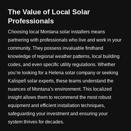
The Value of Local Solar
Professionals
Choosing local Montana solar installers means
partnering with professionals who live and work in your
community. They possess invaluable firsthand
knowledge of regional weather patterns, local building
codes, and even specific utility regulations. Whether
you’re looking for a Helena solar company or seeking
Kalispell solar experts, these teams understand the
nuances of Montana’s environment. This localized
insight allows them to recommend the most robust
equipment and efficient installation techniques,
safeguarding your investment and ensuring your
system thrives for decades.