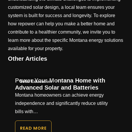
customized solar design, a local team ensures your
system is built for success and longevity. To explore
how repower can help you make a better home and
contribute to a healthier community, we invite you to
learn more about the specific Montana energy solutions
available for your property.
Other Articles
Power Your Montana Home with
Solar Education
Advanced Solar and Batteries
Montana homeowners can achieve energy
independence and significantly reduce utility
bills with…
READ MORE