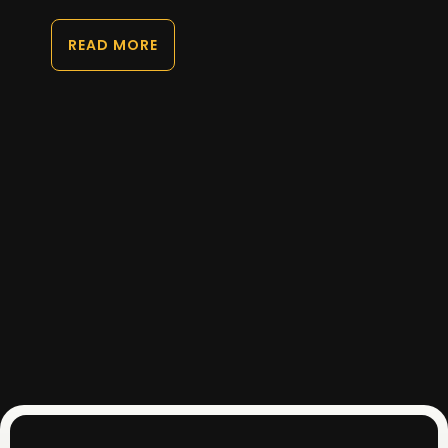
READ MORE