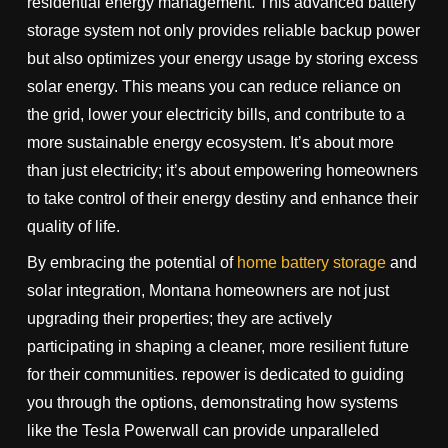
residential energy management. This advanced battery
storage system not only provides reliable backup power
but also optimizes your energy usage by storing excess
solar energy. This means you can reduce reliance on
the grid, lower your electricity bills, and contribute to a
more sustainable energy ecosystem. It’s about more
than just electricity; it’s about empowering homeowners
to take control of their energy destiny and enhance their
quality of life.
By embracing the potential of
home battery storage
and
solar integration, Montana homeowners are not just
upgrading their properties; they are actively
participating in shaping a cleaner, more resilient future
for their communities. repower is dedicated to guiding
you through the options, demonstrating how systems
like the Tesla Powerwall can provide unparalleled