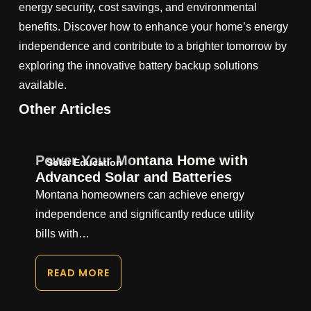
energy security, cost savings, and environmental
benefits. Discover how to enhance your home’s energy
independence and contribute to a brighter tomorrow by
exploring the innovative battery backup solutions
available.
Other Articles
Power Your Montana Home with
Solar Education
Advanced Solar and Batteries
Montana homeowners can achieve energy
independence and significantly reduce utility
bills with…
READ MORE