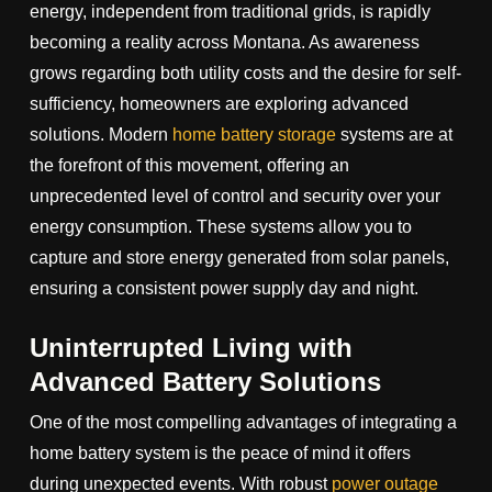
energy, independent from traditional grids, is rapidly
becoming a reality across Montana. As awareness
grows regarding both utility costs and the desire for self-
sufficiency, homeowners are exploring advanced
solutions. Modern
home battery storage
systems are at
the forefront of this movement, offering an
unprecedented level of control and security over your
energy consumption. These systems allow you to
capture and store energy generated from solar panels,
ensuring a consistent power supply day and night.
Uninterrupted Living with
Advanced Battery Solutions
One of the most compelling advantages of integrating a
home battery system is the peace of mind it offers
during unexpected events. With robust
power outage