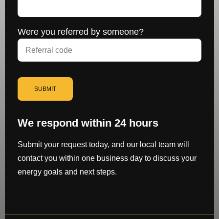
Were you referred by someone?
SUBMIT
We respond within 24 hours
Submit your request today, and our local team will
contact you within one business day to discuss your
energy goals and next steps.