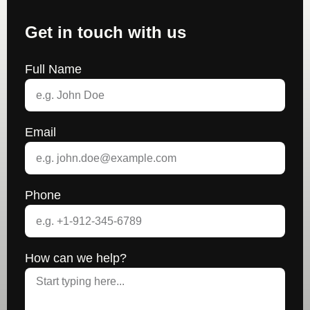
Get in touch with us
Full Name
Email
Phone
How can we help?