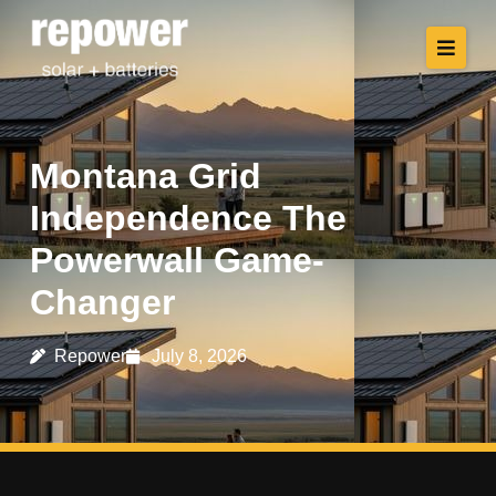
Montana Grid
Independence The
Powerwall Game-
Changer
Repower
July 8, 2026