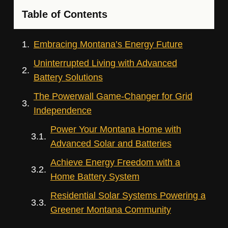
Table of Contents
Embracing Montana’s Energy Future
Uninterrupted Living with Advanced
Battery Solutions
The Powerwall Game-Changer for Grid
Independence
Power Your Montana Home with
Advanced Solar and Batteries
Achieve Energy Freedom with a
Home Battery System
Residential Solar Systems Powering a
Greener Montana Community