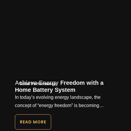
Achieve Energy Freedom with a
Solar Performance
Home Battery System
In today’s evolving energy landscape, the
concept of “energy freedom” is becoming…
READ MORE