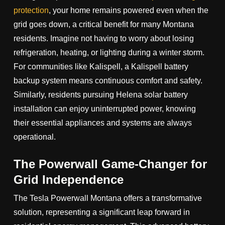
protection
, your home remains powered even when the
grid goes down, a critical benefit for many Montana
residents. Imagine not having to worry about losing
refrigeration, heating, or lighting during a winter storm.
For communities like Kalispell, a Kalispell battery
backup system means continuous comfort and safety.
Similarly, residents pursuing Helena solar battery
installation can enjoy uninterrupted power, knowing
their essential appliances and systems are always
operational.
The Powerwall Game-Changer for
Grid Independence
The Tesla Powerwall Montana offers a transformative
solution, representing a significant leap forward in