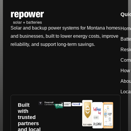
Qui
Solar and backup power systems for Montana homes
Hom
and businesses, built to lower energy costs, improve
Batt
reliability, and support long-term savings.
Resi
Comm
How 
Abou
Loca
Built
with
trusted
partners
and local