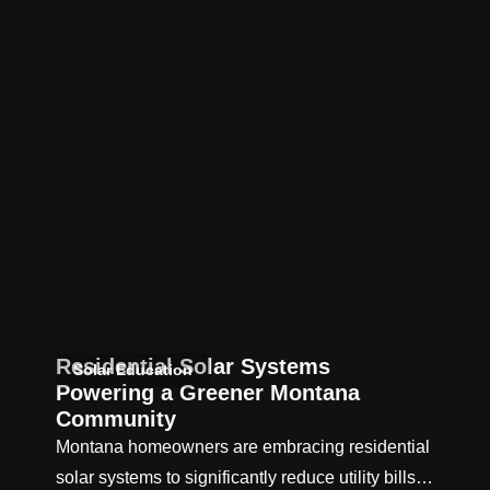
Residential Solar Systems
Solar Education
Powering a Greener Montana
Community
Montana homeowners are embracing residential
solar systems to significantly reduce utility bills…