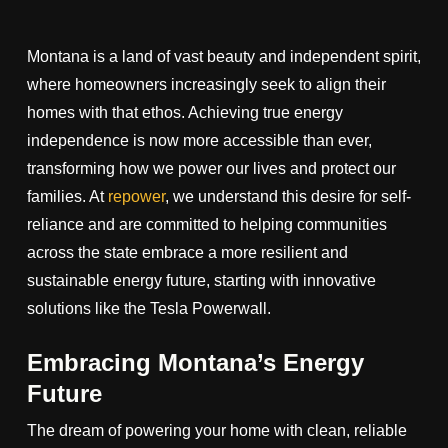
Montana is a land of vast beauty and independent spirit,
where homeowners increasingly seek to align their
homes with that ethos. Achieving true energy
independence is now more accessible than ever,
transforming how we power our lives and protect our
families. At
repower
, we understand this desire for self-
reliance and are committed to helping communities
across the state embrace a more resilient and
sustainable energy future, starting with innovative
solutions like the Tesla Powerwall.
Embracing Montana’s Energy
Future
The dream of powering your home with clean, reliable