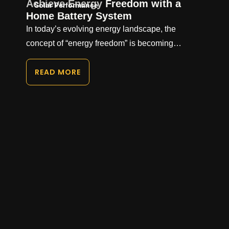
Achieve Energy Freedom with a
Solar Performance
Home Battery System
In today’s evolving energy landscape, the
concept of “energy freedom” is becoming…
READ MORE