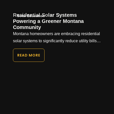
Residential Solar Systems
Solar Education
Powering a Greener Montana
Community
Montana homeowners are embracing residential
solar systems to significantly reduce utility bills…
READ MORE