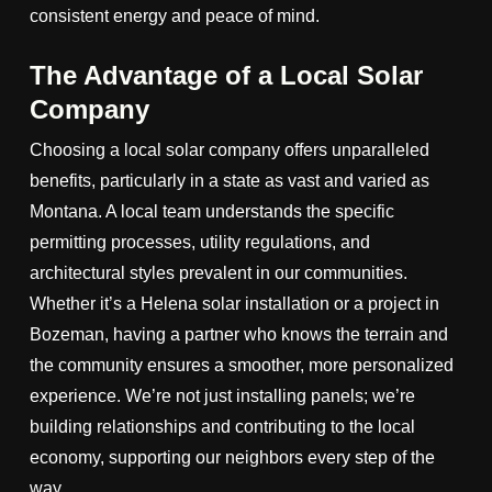
consistent energy and peace of mind.
The Advantage of a Local Solar
Company
Choosing a local solar company offers unparalleled
benefits, particularly in a state as vast and varied as
Montana. A local team understands the specific
permitting processes, utility regulations, and
architectural styles prevalent in our communities.
Whether it’s a Helena solar installation or a project in
Bozeman, having a partner who knows the terrain and
the community ensures a smoother, more personalized
experience. We’re not just installing panels; we’re
building relationships and contributing to the local
economy, supporting our neighbors every step of the
way.