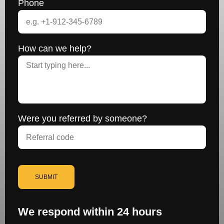
Phone
How can we help?
Were you referred by someone?
SUBMIT
We respond within 24 hours