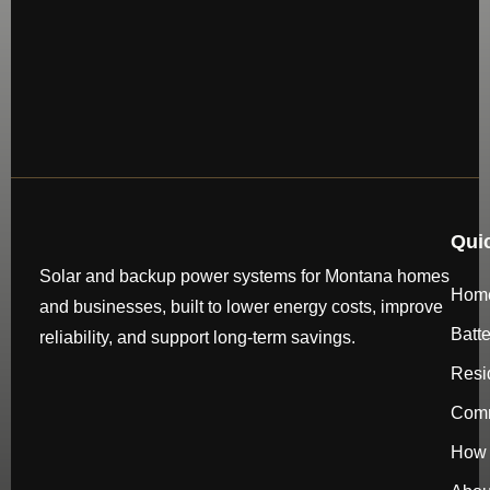
Qui
Solar and backup power systems for Montana homes
Hom
and businesses, built to lower energy costs, improve
Batt
reliability, and support long-term savings.
Resi
Comm
How 