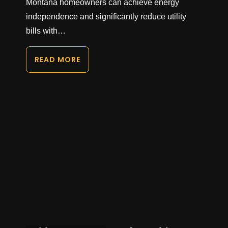
Montana homeowners can achieve energy
independence and significantly reduce utility
bills with…
READ MORE