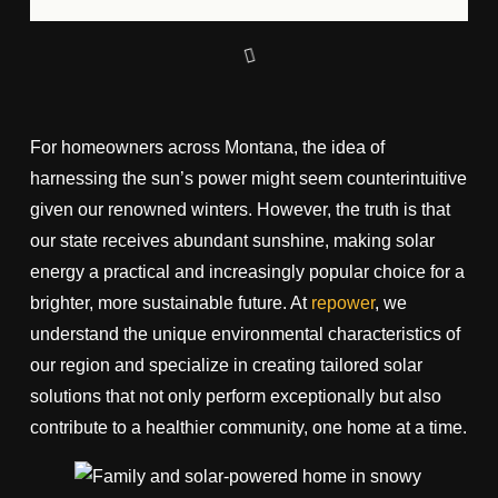
For homeowners across Montana, the idea of
harnessing the sun’s power might seem counterintuitive
given our renowned winters. However, the truth is that
our state receives abundant sunshine, making solar
energy a practical and increasingly popular choice for a
brighter, more sustainable future. At
repower
, we
understand the unique environmental characteristics of
our region and specialize in creating tailored solar
solutions that not only perform exceptionally but also
contribute to a healthier community, one home at a time.