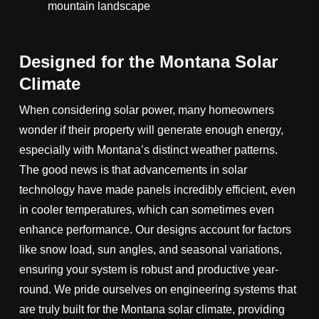
Designed for the Montana Solar
Climate
When considering solar power, many homeowners
wonder if their property will generate enough energy,
especially with Montana’s distinct weather patterns.
The good news is that advancements in solar
technology have made panels incredibly efficient, even
in cooler temperatures, which can sometimes even
enhance performance. Our designs account for factors
like snow load, sun angles, and seasonal variations,
ensuring your system is robust and productive year-
round. We pride ourselves on engineering systems that
are truly built for the Montana solar climate, providing