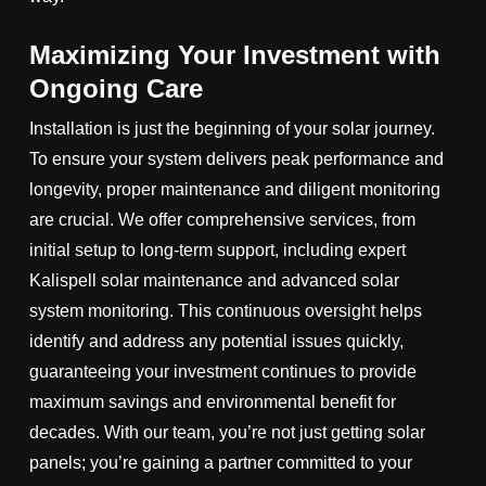
Maximizing Your Investment with
Ongoing Care
Installation is just the beginning of your solar journey.
To ensure your system delivers peak performance and
longevity, proper maintenance and diligent monitoring
are crucial. We offer comprehensive services, from
initial setup to long-term support, including expert
Kalispell solar maintenance and advanced solar
system monitoring. This continuous oversight helps
identify and address any potential issues quickly,
guaranteeing your investment continues to provide
maximum savings and environmental benefit for
decades. With our team, you’re not just getting solar
panels; you’re gaining a partner committed to your