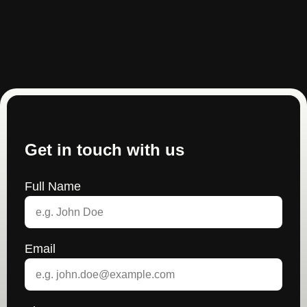
Get in touch with us
Full Name
Email