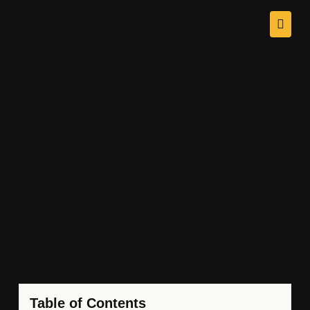
Table of Contents