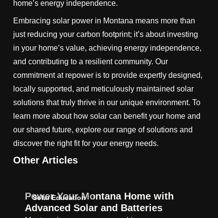
home’s energy independence.
Embracing solar power in Montana means more than
just reducing your carbon footprint; it’s about investing
in your home’s value, achieving energy independence,
and contributing to a resilient community. Our
commitment at repower is to provide expertly designed,
locally supported, and meticulously maintained solar
solutions that truly thrive in our unique environment. To
learn more about how solar can benefit your home and
our shared future, explore our range of solutions and
discover the right fit for your energy needs.
Other Articles
Power Your Montana Home with
Solar Education
Advanced Solar and Batteries