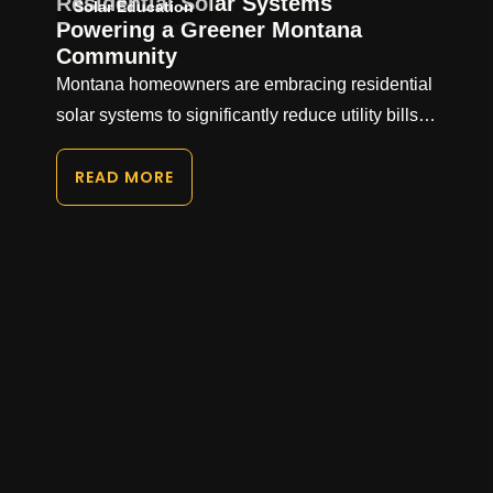
Residential Solar Systems
Solar Education
Powering a Greener Montana
Community
Montana homeowners are embracing residential
solar systems to significantly reduce utility bills…
READ MORE