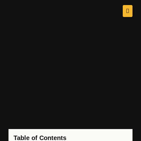
Table of Contents