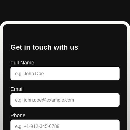
Get in touch with us
Full Name
Email
Phone