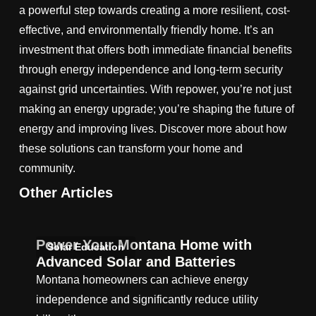
a powerful step towards creating a more resilient, cost-
effective, and environmentally friendly home. It’s an
investment that offers both immediate financial benefits
through energy independence and long-term security
against grid uncertainties. With repower, you’re not just
making an energy upgrade; you’re shaping the future of
energy and improving lives. Discover more about how
these solutions can transform your home and
community.
Other Articles
Power Your Montana Home with
Solar Education
Advanced Solar and Batteries
Montana homeowners can achieve energy
independence and significantly reduce utility