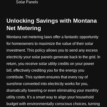
Unlocking Savings with Montana
Net Metering
Montana net metering laws offer a fantastic opportunity
for homeowners to maximize the value of their solar
investment. This policy allows you to send any excess
electricity your solar panels generate back to the grid. In
return, you receive solar utility credits on your power
bill, effectively crediting you for the energy you
contribute. This system ensures that every ray of
sunshine converted into electricity works for you,
dramatically lowering or even eliminating your monthly
utility costs. It’s a smart way to align your household
budget with environmentally conscious choices, turning