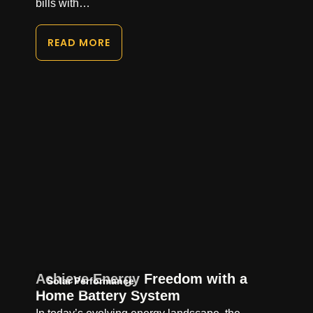
bills with…
READ MORE
Achieve Energy Freedom with a
Solar Performance
Home Battery System