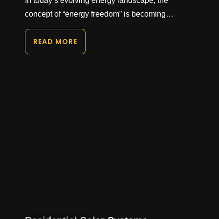
In today’s evolving energy landscape, the
concept of “energy freedom” is becoming…
READ MORE