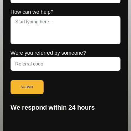
How can we help?
Were you referred by someone?
SUBMIT
We respond within 24 hours