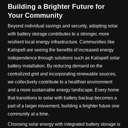
Building a Brighter Future for
Your Community
Beyond individual savings and security, adopting solar
with battery storage contributes to a stronger, more
resilient local energy infrastructure. Communities like
Kalispell are seeing the benefits of increased energy
independence through solutions such as Kalispell solar
battery installation. By reducing demand on the
centralized grid and incorporating renewable sources,
we collectively contribute to a healthier environment
and a more sustainable energy landscape. Every home
that transitions to solar with battery backup becomes a
part of a larger movement, building a brighter future one
community at a time.
Choosing solar energy with integrated battery storage is