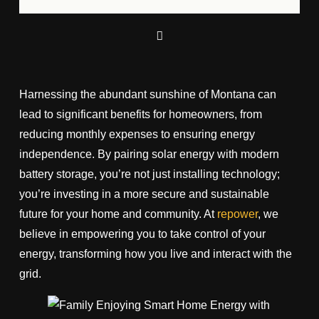
Harnessing the abundant sunshine of Montana can
lead to significant benefits for homeowners, from
reducing monthly expenses to ensuring energy
independence. By pairing solar energy with modern
battery storage, you’re not just installing technology;
you’re investing in a more secure and sustainable
future for your home and community. At
repower
, we
believe in empowering you to take control of your
energy, transforming how you live and interact with the
grid.