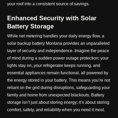
your roof into a consistent source of savings.
Enhanced Security with Solar
Battery Storage
While net metering handles your daily energy flow, a
solar backup battery Montana provides an unparalleled
layer of security and independence. Imagine the peace
of mind during a sudden power outage protection; your
lights stay on, your refrigerator keeps running, and
essential appliances remain functional, all powered by
the energy stored in your battery. This means you’re not
reliant on the grid during disruptions, safeguarding your
family and home from unexpected blackouts. Battery
storage isn’t just about storing energy; it’s about storing
comfort, safety, and reliability when you need it most.