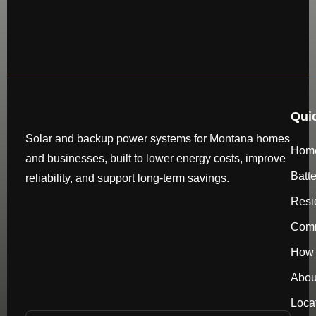
Qui
Solar and backup power systems for Montana homes
Hom
and businesses, built to lower energy costs, improve
Batt
reliability, and support long-term savings.
Resi
Comm
How 
Abou
Loca