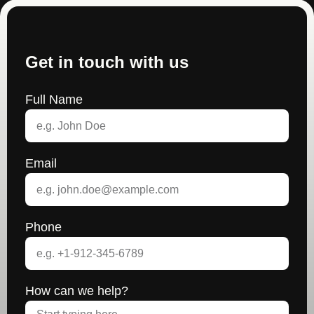
Get in touch with us
Full Name
Email
Phone
How can we help?