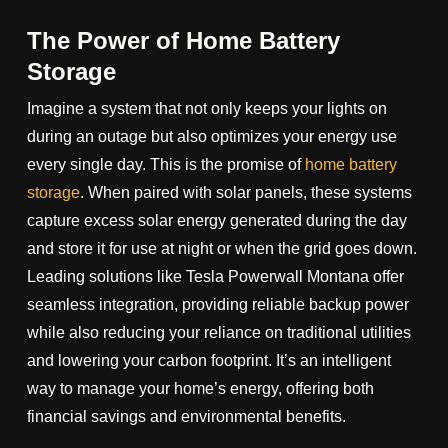
The Power of Home Battery
Storage
Imagine a system that not only keeps your lights on
during an outage but also optimizes your energy use
every single day. This is the promise of
home battery
storage
. When paired with solar panels, these systems
capture excess solar energy generated during the day
and store it for use at night or when the grid goes down.
Leading solutions like Tesla Powerwall Montana offer
seamless integration, providing reliable backup power
while also reducing your reliance on traditional utilities
and lowering your carbon footprint. It’s an intelligent
way to manage your home’s energy, offering both
financial savings and environmental benefits.