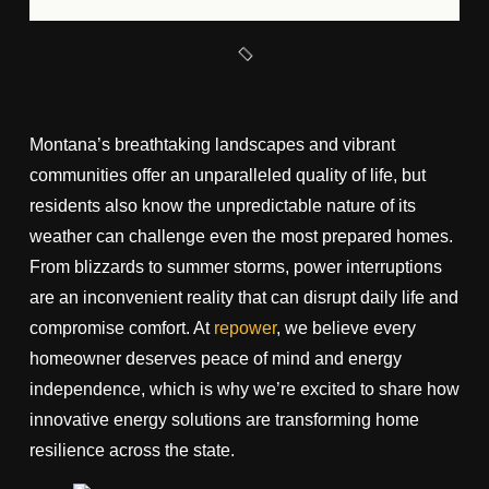
Montana’s breathtaking landscapes and vibrant
communities offer an unparalleled quality of life, but
residents also know the unpredictable nature of its
weather can challenge even the most prepared homes.
From blizzards to summer storms, power interruptions
are an inconvenient reality that can disrupt daily life and
compromise comfort. At
repower
, we believe every
homeowner deserves peace of mind and energy
independence, which is why we’re excited to share how
innovative energy solutions are transforming home
resilience across the state.