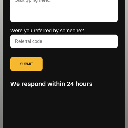
Were you referred by someone?
SUBMIT
We respond within 24 hours