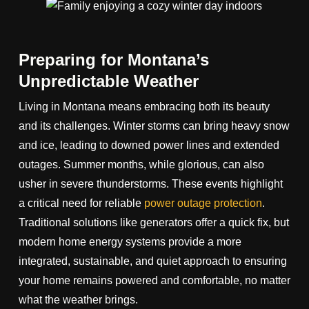
Preparing for Montana’s
Unpredictable Weather
Living in Montana means embracing both its beauty
and its challenges. Winter storms can bring heavy snow
and ice, leading to downed power lines and extended
outages. Summer months, while glorious, can also
usher in severe thunderstorms. These events highlight
a critical need for reliable
power outage protection
.
Traditional solutions like generators offer a quick fix, but
modern home energy systems provide a more
integrated, sustainable, and quiet approach to ensuring
your home remains powered and comfortable, no matter
what the weather brings.