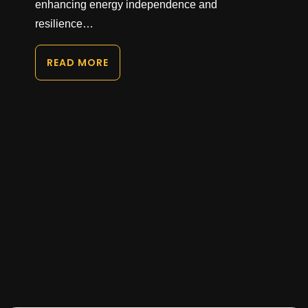
enhancing energy independence and
resilience…
READ MORE