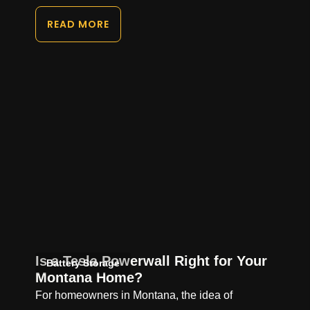
READ MORE
Is a Tesla Powerwall Right for Your
Battery Storage
Montana Home?
For homeowners in Montana, the idea of