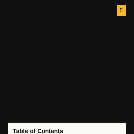
Table of Contents