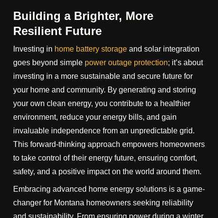
Building a Brighter, More
Resilient Future
Investing in
home battery storage
and solar integration
goes beyond simple
power outage protection
; it’s about
investing in a more sustainable and secure future for
your home and community. By generating and storing
your own clean energy, you contribute to a healthier
environment, reduce your energy bills, and gain
invaluable independence from an unpredictable grid.
This forward-thinking approach empowers homeowners
to take control of their energy future, ensuring comfort,
safety, and a positive impact on the world around them.
Embracing advanced home energy solutions is a game-
changer for Montana homeowners seeking reliability
and sustainability. From ensuring power during a winter