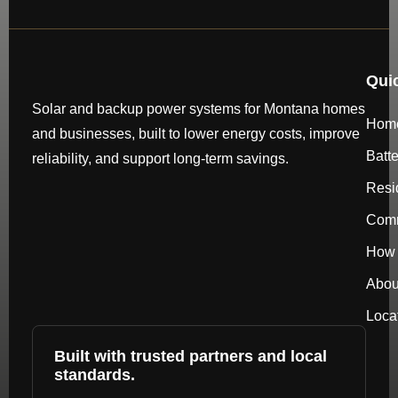
Qui
Solar and backup power systems for Montana homes
Hom
and businesses, built to lower energy costs, improve
Batt
reliability, and support long-term savings.
Resi
Comm
How 
Abou
Loca
Built with trusted partners and local
standards.