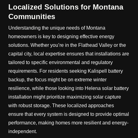
Localized Solutions for Montana
Communities
Understanding the unique needs of Montana
homeowners is key to designing effective energy
solutions. Whether you’re in the Flathead Valley or the
capital city, local expertise ensures that installations are
tailored to specific environmental and regulatory
requirements. For residents seeking Kalispell battery
backup, the focus might be on extreme winter
resilience, while those looking into Helena solar battery
installation might prioritize maximizing solar capture
with robust storage. These localized approaches
ensure that every system is designed to provide optimal
performance, making homes more resilient and energy-
independent.