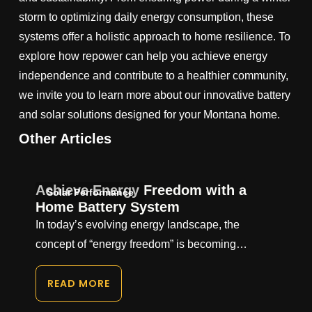
storm to optimizing daily energy consumption, these
systems offer a holistic approach to home resilience. To
explore how repower can help you achieve energy
independence and contribute to a healthier community,
we invite you to learn more about our innovative battery
and solar solutions designed for your Montana home.
Other Articles
Achieve Energy Freedom with a
Solar Performance
Home Battery System
In today’s evolving energy landscape, the
concept of “energy freedom” is becoming…
READ MORE