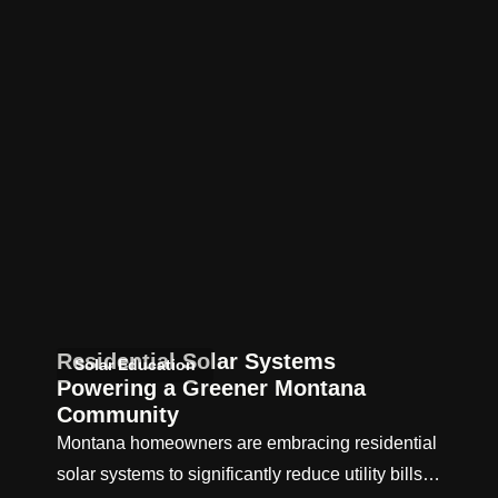
Residential Solar Systems
Solar Education
Powering a Greener Montana
Community
Montana homeowners are embracing residential
solar systems to significantly reduce utility bills…