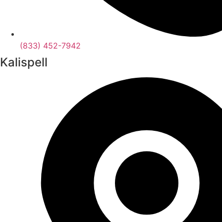
(833) 452-7942
Kalispell