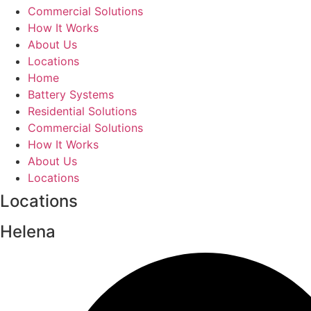
Commercial Solutions
How It Works
About Us
Locations
Home
Battery Systems
Residential Solutions
Commercial Solutions
How It Works
About Us
Locations
Locations
Helena