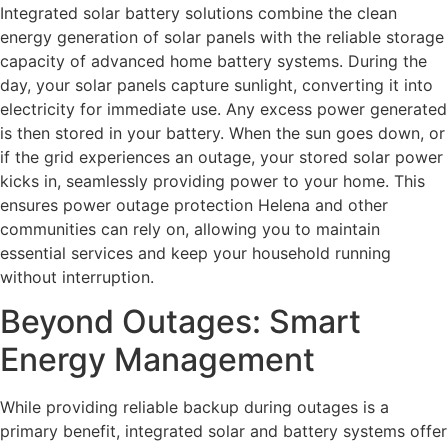
Integrated solar battery solutions combine the clean
energy generation of solar panels with the reliable storage
capacity of advanced home battery systems. During the
day, your solar panels capture sunlight, converting it into
electricity for immediate use. Any excess power generated
is then stored in your battery. When the sun goes down, or
if the grid experiences an outage, your stored solar power
kicks in, seamlessly providing power to your home. This
ensures power outage protection Helena and other
communities can rely on, allowing you to maintain
essential services and keep your household running
without interruption.
Beyond Outages: Smart
Energy Management
While providing reliable backup during outages is a
primary benefit, integrated solar and battery systems offer