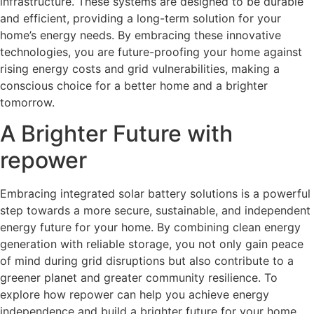
infrastructure. These systems are designed to be durable
and efficient, providing a long-term solution for your
home’s energy needs. By embracing these innovative
technologies, you are future-proofing your home against
rising energy costs and grid vulnerabilities, making a
conscious choice for a better home and a brighter
tomorrow.
A Brighter Future with
repower
Embracing integrated solar battery solutions is a powerful
step towards a more secure, sustainable, and independent
energy future for your home. By combining clean energy
generation with reliable storage, you not only gain peace
of mind during grid disruptions but also contribute to a
greener planet and greater community resilience. To
explore how repower can help you achieve energy
independence and build a brighter future for your home