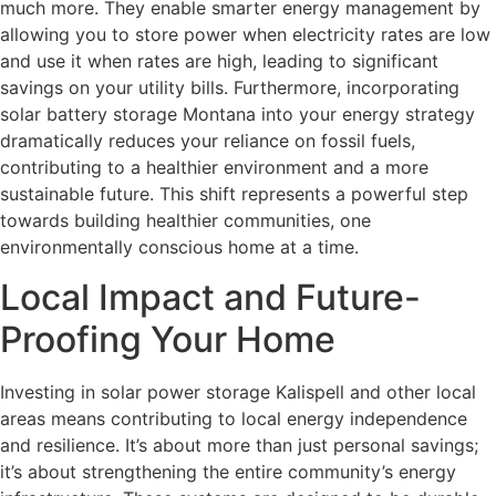
much more. They enable smarter energy management by
allowing you to store power when electricity rates are low
and use it when rates are high, leading to significant
savings on your utility bills. Furthermore, incorporating
solar battery storage Montana into your energy strategy
dramatically reduces your reliance on fossil fuels,
contributing to a healthier environment and a more
sustainable future. This shift represents a powerful step
towards building healthier communities, one
environmentally conscious home at a time.
Local Impact and Future-
Proofing Your Home
Investing in solar power storage Kalispell and other local
areas means contributing to local energy independence
and resilience. It’s about more than just personal savings;
it’s about strengthening the entire community’s energy