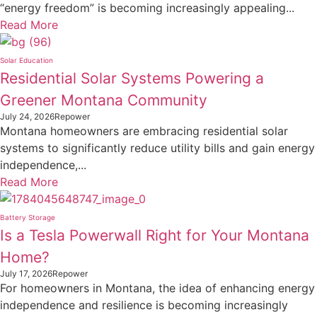
“energy freedom” is becoming increasingly appealing...
Read More
Solar Education
Residential Solar Systems Powering a
Greener Montana Community
July 24, 2026
Repower
Montana homeowners are embracing residential solar
systems to significantly reduce utility bills and gain energy
independence,...
Read More
Battery Storage
Is a Tesla Powerwall Right for Your Montana
Home?
July 17, 2026
Repower
For homeowners in Montana, the idea of enhancing energy
independence and resilience is becoming increasingly