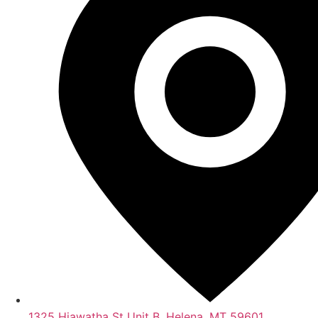
1325 Hiawatha St Unit B, Helena, MT 59601