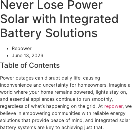
Never Lose Power
Solar with Integrated
Battery Solutions
Repower
June 13, 2026
Table of Contents
Power outages can disrupt daily life, causing
inconvenience and uncertainty for homeowners. Imagine a
world where your home remains powered, lights stay on,
and essential appliances continue to run smoothly,
regardless of what’s happening on the grid. At
repower
, we
believe in empowering communities with reliable energy
solutions that provide peace of mind, and integrated solar
battery systems are key to achieving just that.