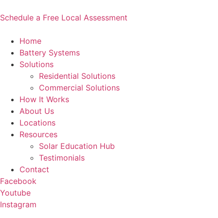
Skip
to
Schedule a Free Local Assessment
content
Home
Battery Systems
Solutions
Residential Solutions
Commercial Solutions
How It Works
About Us
Locations
Resources
Solar Education Hub
Testimonials
Contact
Facebook
Youtube
Instagram