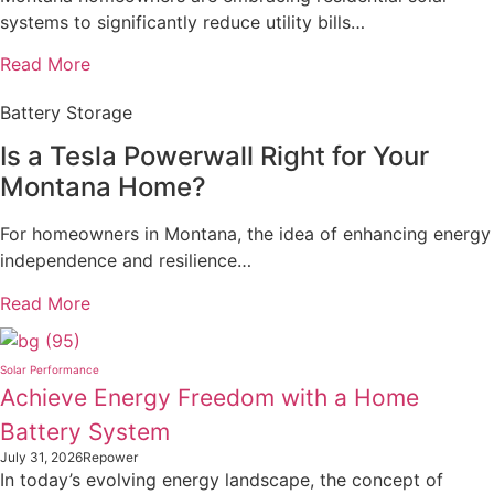
systems to significantly reduce utility bills…
Read More
Battery Storage
Is a Tesla Powerwall Right for Your
Montana Home?
For homeowners in Montana, the idea of enhancing energy
independence and resilience…
Read More
Solar Performance
Achieve Energy Freedom with a Home
Battery System
July 31, 2026
Repower
In today’s evolving energy landscape, the concept of