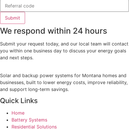
Submit
We respond within 24 hours
Submit your request today, and our local team will contact
you within one business day to discuss your energy goals
and next steps.
Solar and backup power systems for Montana homes and
businesses, built to lower energy costs, improve reliability,
and support long-term savings.
Quick Links
Home
Battery Systems
Residential Solutions