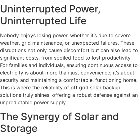
Uninterrupted Power,
Uninterrupted Life
Nobody enjoys losing power, whether it’s due to severe
weather, grid maintenance, or unexpected failures. These
disruptions not only cause discomfort but can also lead to
significant costs, from spoiled food to lost productivity.
For families and individuals, ensuring continuous access to
electricity is about more than just convenience; it’s about
security and maintaining a comfortable, functioning home.
This is where the reliability of off grid solar backup
solutions truly shines, offering a robust defense against an
unpredictable power supply.
The Synergy of Solar and
Storage