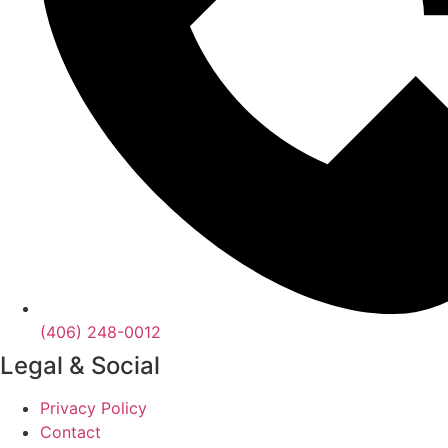
(406) 248-0012
Legal & Social
Privacy Policy
Contact