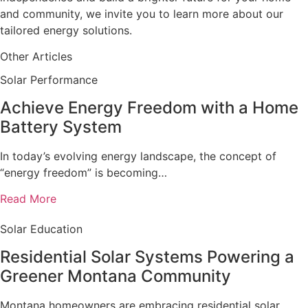
and community, we invite you to learn more about our
tailored energy solutions.
Other Articles
Solar Performance
Achieve Energy Freedom with a Home
Battery System
In today’s evolving energy landscape, the concept of
“energy freedom” is becoming…
Read More
Solar Education
Residential Solar Systems Powering a
Greener Montana Community
Montana homeowners are embracing residential solar