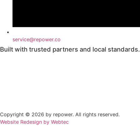
service@repower.co
Built with trusted partners and local standards.
Copyright © 2026 by repower. All rights reserved.
Website Redesign by Webtec