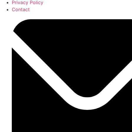
Privacy Policy
Contact