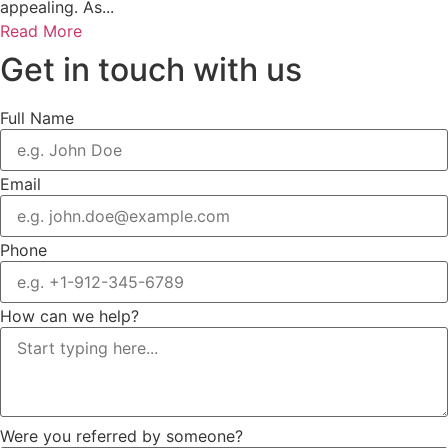
appealing. As...
Read More
Get in touch with us
Full Name
Email
Phone
How can we help?
Were you referred by someone?