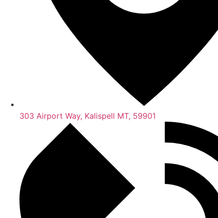
303 Airport Way, Kalispell MT, 59901