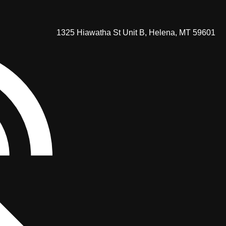
1325 Hiawatha St Unit B, Helena, MT 59601