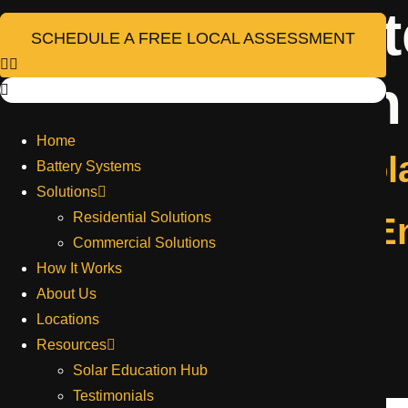
Project Ca
Skip
to
SCHEDULE A FREE LOCAL ASSESSMENT
content
Installation
Home
Billings Retail Sol
Battery Systems
Solutions
Residential Solutions
Bozeman Retail E
Commercial Solutions
How It Works
About Us
Get in touch with us
Locations
Resources
Solar Education Hub
Full Name
Testimonials