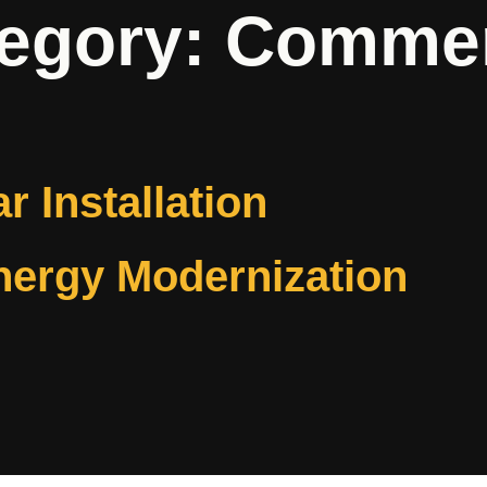
tegory:
Commerc
ar Installation
nergy Modernization