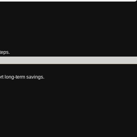
teps.
rt long-term savings.