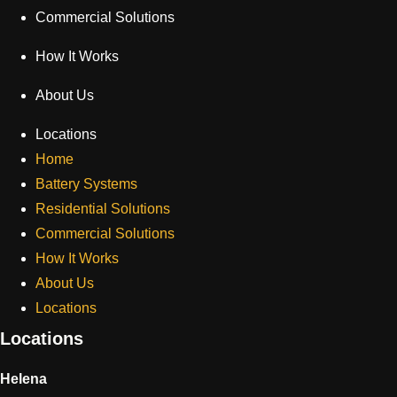
Commercial Solutions
How It Works
About Us
Locations
Home
Battery Systems
Residential Solutions
Commercial Solutions
How It Works
About Us
Locations
Locations
Helena