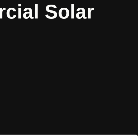
ial Solar