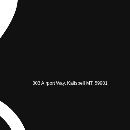
303 Airport Way, Kalispell MT, 59901