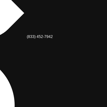
(833) 452-7942