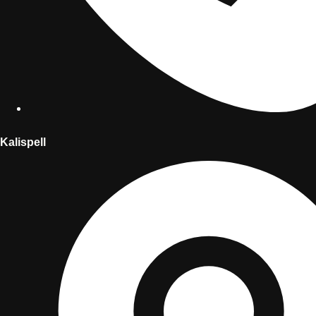
Kalispell