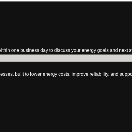
within one business day to discuss your energy goals and next s
s, built to lower energy costs, improve reliability, and suppo