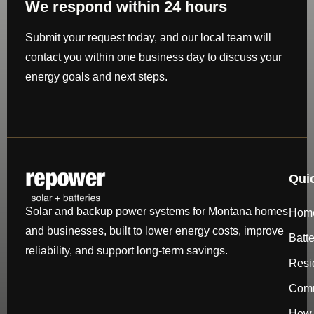
We respond within 24 hours
Submit your request today, and our local team will
contact you within one business day to discuss your
energy goals and next steps.
Qui
Solar and backup power systems for Montana homes
Hom
and businesses, built to lower energy costs, improve
Batt
reliability, and support long-term savings.
Resi
Comm
How 