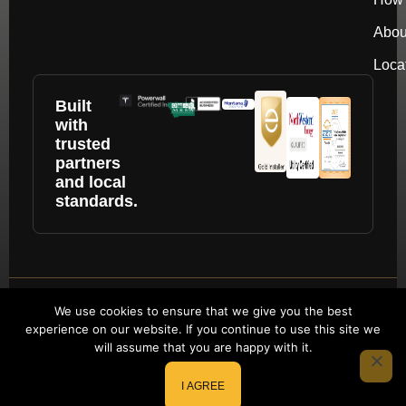
Abou
Loca
Built
with
trusted
partners
and local
standards.
Copyright © 2026 by repower. All rights
We use cookies to ensure that we give you the best
experience on our website. If you continue to use this site we
reserved.
will assume that you are happy with it.
Website Redesign by Webtec
I AGREE