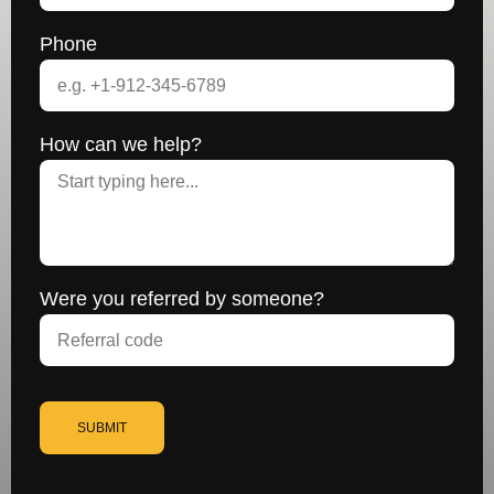
Phone
How can we help?
Were you referred by someone?
SUBMIT