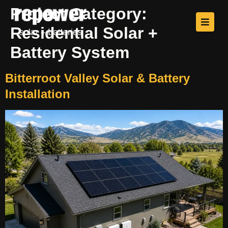
Project Category:
Residential Solar +
Battery System
Bitterroot Valley Solar & Battery
Installation