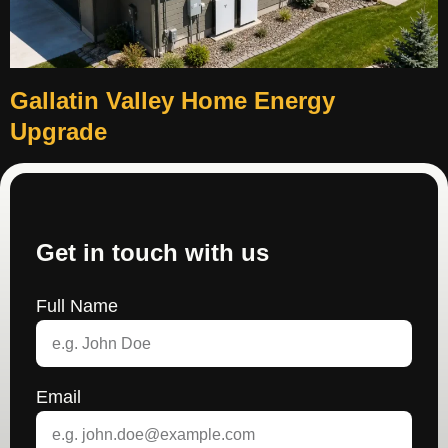
Gallatin Valley Home Energy
Upgrade
Get in touch with us
Full Name
Email