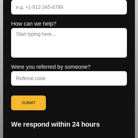
How can we help?
Were you referred by someone?
SUBMIT
We respond within 24 hours