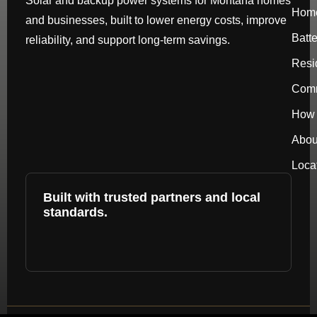
Solar and backup power systems for Montana homes
Hom
and businesses, built to lower energy costs, improve
Batt
reliability, and support long-term savings.
Resi
Comm
How 
Abou
Loca
Built with trusted partners and local
standards.