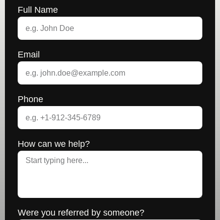
Full Name
Email
Phone
How can we help?
Were you referred by someone?