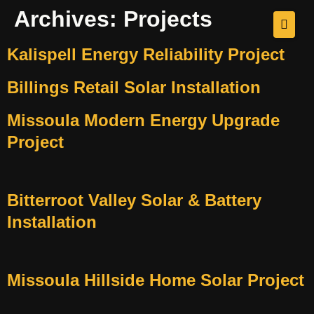
Archives:
Projects
Kalispell Energy Reliability Project
Billings Retail Solar Installation
Missoula Modern Energy Upgrade
Project
Bitterroot Valley Solar & Battery
Installation
Missoula Hillside Home Solar Project