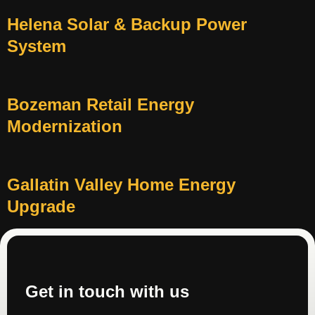
Helena Solar & Backup Power
System
Bozeman Retail Energy
Modernization
Gallatin Valley Home Energy
Upgrade
Get in touch with us