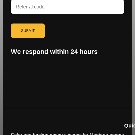
SUBMIT
We respond within 24 hours
Qui