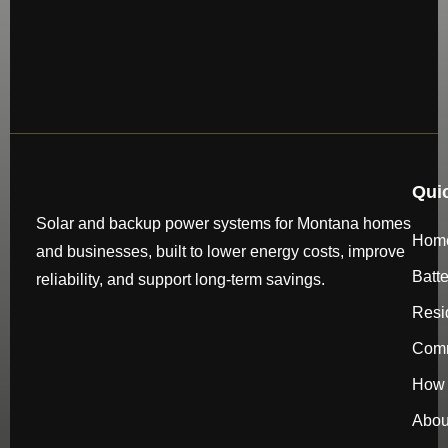
Qui
Solar and backup power systems for Montana homes
Hom
and businesses, built to lower energy costs, improve
Batt
reliability, and support long-term savings.
Resi
Comm
How 
Abou