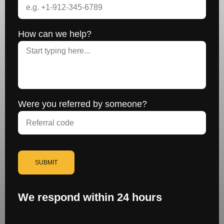
How can we help?
Were you referred by someone?
SUBMIT
We respond within 24 hours