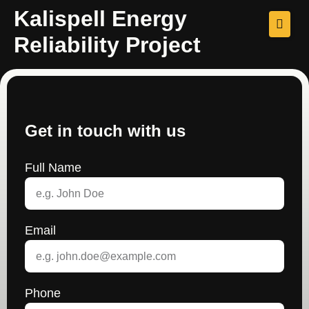
Kalispell Energy
Reliability Project
Get in touch with us
Full Name
Email
Phone