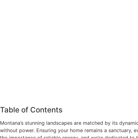
Table of Contents
Montana’s stunning landscapes are matched by its dynamic
without power. Ensuring your home remains a sanctuary, e
the importance of reliable energy, and we’re dedicated to h