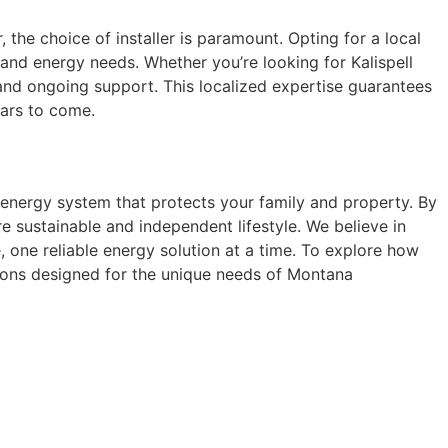
the choice of installer is paramount. Opting for a local
and energy needs. Whether you’re looking for Kalispell
, and ongoing support. This localized expertise guarantees
ears to come.
 energy system that protects your family and property. By
e sustainable and independent lifestyle. We believe in
 one reliable energy solution at a time. To explore how
tions designed for the unique needs of Montana