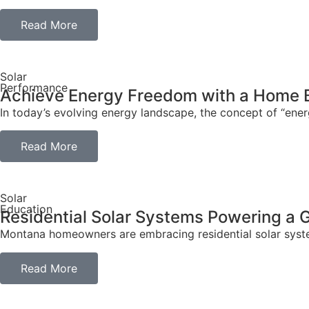
Read More
Solar
Performance
Achieve Energy Freedom with a Home 
In today’s evolving energy landscape, the concept of “en
Read More
Solar
Education
Residential Solar Systems Powering a
Montana homeowners are embracing residential solar systems
Read More