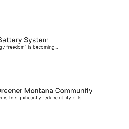
Battery System
ergy freedom” is becoming…
 Greener Montana Community
 to significantly reduce utility bills…