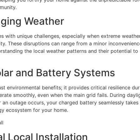
munity.
nging Weather
mes with unique challenges, especially when extreme weathe
y. These disruptions can range from a minor inconvenience
standing the local weather patterns and their potential to 
lar and Battery Systems
st environmental benefits; it provides critical resilience 
ate smoothly, even when the main grid fails. During daylig
 an outage occurs, your charged battery seamlessly takes 
ergy ecosystem for your home.
 Local Installation