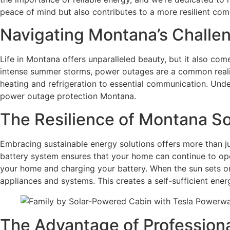
peace of mind but also contributes to a more resilient com
Navigating Montana’s Challe
Life in Montana offers unparalleled beauty, but it also co
intense summer storms, power outages are a common realit
heating and refrigeration to essential communication. Under
power outage protection Montana.
The Resilience of Montana So
Embracing sustainable energy solutions offers more than ju
battery system ensures that your home can continue to oper
your home and charging your battery. When the sun sets or
appliances and systems. This creates a self-sufficient en
The Advantage of Professional