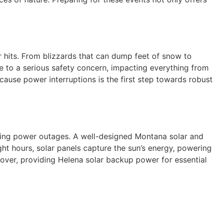
r hits. From blizzards that can dump feet of snow to
 to a serious safety concern, impacting everything from
cause power interruptions is the first step towards robust
during power outages. A well-designed Montana solar and
ht hours, solar panels capture the sun’s energy, powering
over, providing Helena solar backup power for essential