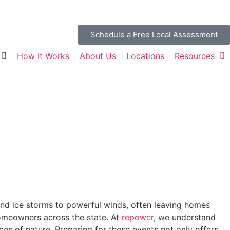
Schedule a Free Local Assessment
How It Works
About Us
Locations
Resources
nd ice storms to powerful winds, often leaving homes
omeowners across the state. At
repower
, we understand
es of nature. Preparing for these events not only offers