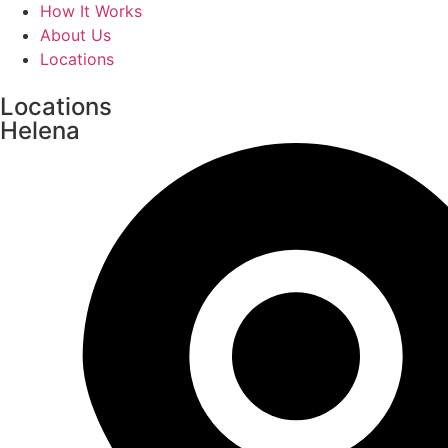
How It Works
About Us
Locations
Locations
Helena