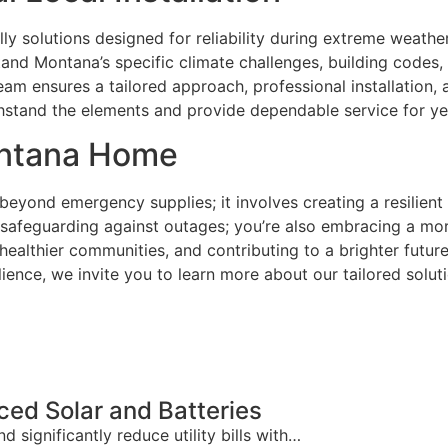
solutions designed for reliability during extreme weather, 
d Montana’s specific climate challenges, building codes, 
 team ensures a tailored approach, professional installation
ithstand the elements and provide dependable service for y
Montana Home
yond emergency supplies; it involves creating a resilient
 safeguarding against outages; you’re also embracing a mor
lthier communities, and contributing to a brighter future,
ience, we invite you to learn more about our tailored solu
ed Solar and Batteries
ignificantly reduce utility bills with…