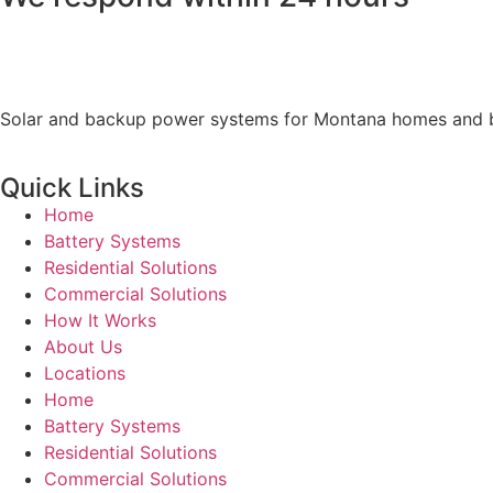
Solar and backup power systems for Montana homes and busi
Quick Links
Home
Battery Systems
Residential Solutions
Commercial Solutions
How It Works
About Us
Locations
Home
Battery Systems
Residential Solutions
Commercial Solutions