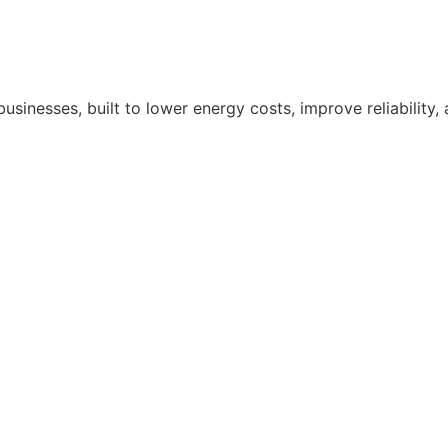
nesses, built to lower energy costs, improve reliability,