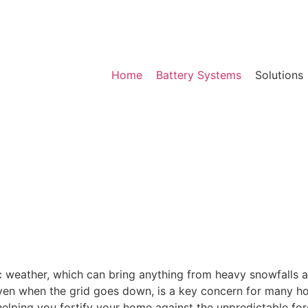
Home
Battery Systems
Solutions
 weather, which can bring anything from heavy snowfalls a
ven when the grid goes down, is a key concern for many h
elping you fortify your home against the unpredictable forc