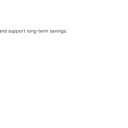
 and support long-term savings.