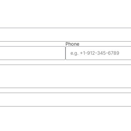
Phone