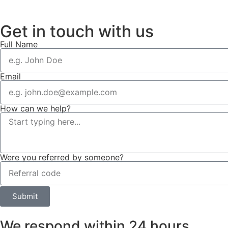
Get in touch with us
Full Name
Email
How can we help?
Were you referred by someone?
Submit
We respond within 24 hours