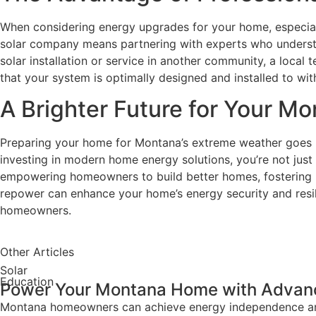
When considering energy upgrades for your home, especially 
solar company means partnering with experts who understan
solar installation or service in another community, a local
that your system is optimally designed and installed to w
A Brighter Future for Your 
Preparing your home for Montana’s extreme weather goes be
investing in modern home energy solutions, you’re not just
empowering homeowners to build better homes, fostering hea
repower can enhance your home’s energy security and resil
homeowners.
Other Articles
Solar
Education
Power Your Montana Home with Advanc
Montana homeowners can achieve energy independence and s