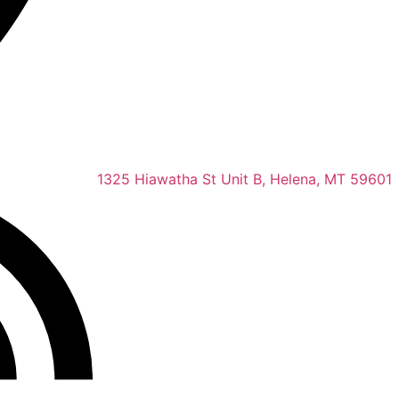
1325 Hiawatha St Unit B, Helena, MT 59601