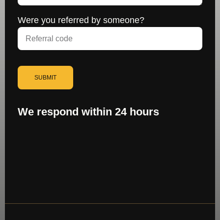
Were you referred by someone?
SUBMIT
We respond within 24 hours