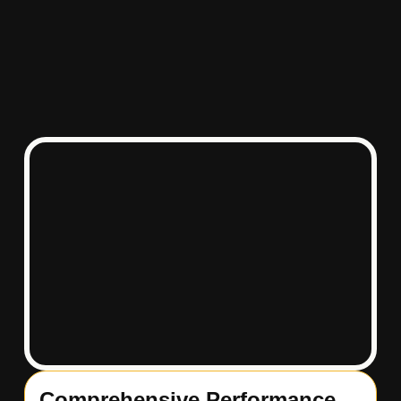
Comprehensive Performance