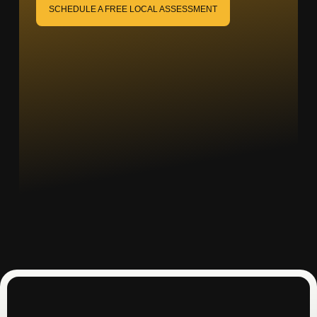
SCHEDULE A FREE LOCAL ASSESSMENT