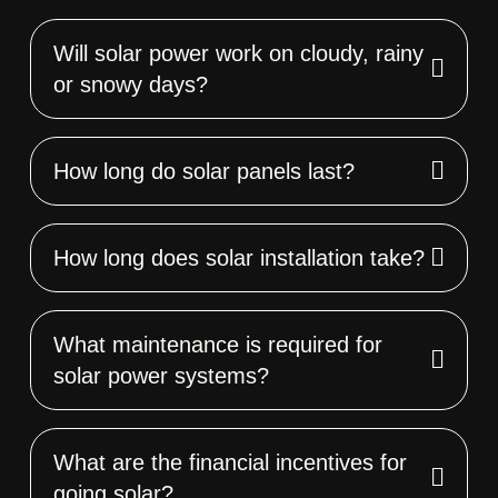
Will solar power work on cloudy, rainy
or snowy days?
How long do solar panels last?
How long does solar installation take?
What maintenance is required for
solar power systems?
What are the financial incentives for
going solar?