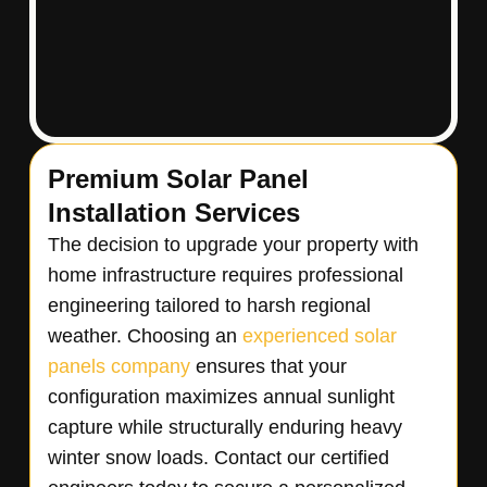
Premium Solar Panel
Installation Services
The decision to upgrade your property with
home infrastructure requires professional
engineering tailored to harsh regional
weather. Choosing an
experienced solar
panels company
ensures that your
configuration maximizes annual sunlight
capture while structurally enduring heavy
winter snow loads. Contact our certified