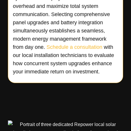
overhead and maximize total system
communication. Selecting comprehensive
panel upgrades and battery integration
simultaneously establishes a seamless,
modern energy management framework
from day one.
Schedule a consultation
with
our local installation technicians to evaluate
how concurrent system upgrades enhance
your immediate return on investment.