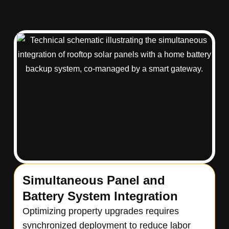
Simultaneous Panel and
Battery System Integration
Optimizing property upgrades requires
synchronized deployment to reduce labor