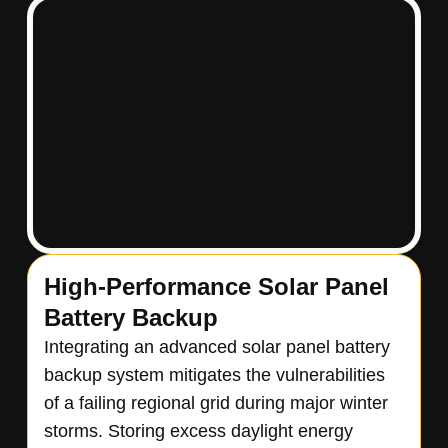
High-Performance Solar Panel
Battery Backup
Integrating an advanced solar panel battery
backup system mitigates the vulnerabilities
of a failing regional grid during major winter
storms. Storing excess daylight energy