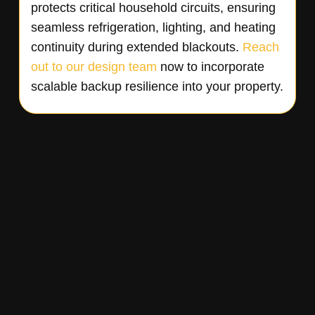
protects critical household circuits, ensuring
seamless refrigeration, lighting, and heating
continuity during extended blackouts.
Reach
out to our design team
now to incorporate
scalable backup resilience into your property.