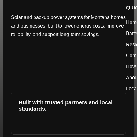
Qui
Solar and backup power systems for Montana homes
Hom
and businesses, built to lower energy costs, improve
Batt
reliability, and support long-term savings.
Resi
Comm
How 
Abou
Loca
Built with trusted partners and local
standards.