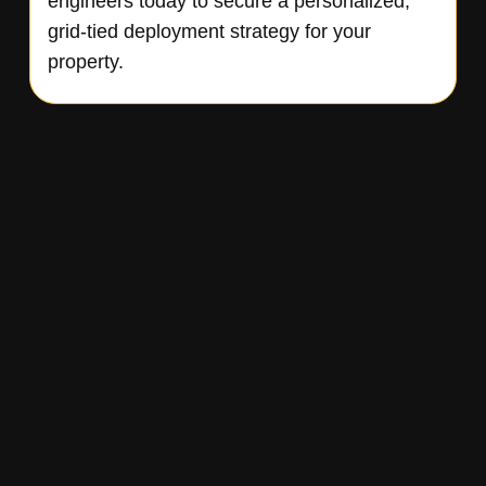
engineers today to secure a personalized,
grid-tied deployment strategy for your
property.