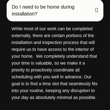
Do I need to be home during
installation?
While most of our work can be completed
externally, there are certain portions of the
installation and inspection process that will
require us to have access to the interior of
your home. We completely understand that
your time is valuable, so we make it a
priority to proactively coordinate all
scheduling with you well in advance. Our
goal is to find a time slot that seamlessly fits
into your routine, keeping any disruption to
your day as absolutely minimal as possible.