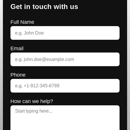
Get in touch with us
Full Name
Email
Phone
How can we help?