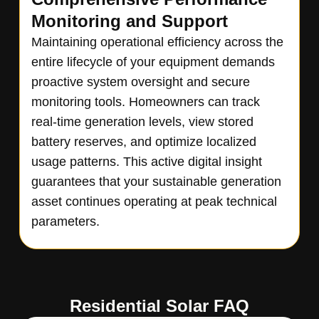
Monitoring and Support
Maintaining operational efficiency across the
entire lifecycle of your equipment demands
proactive system oversight and secure
monitoring tools. Homeowners can track
real-time generation levels, view stored
battery reserves, and optimize localized
usage patterns. This active digital insight
guarantees that your sustainable generation
asset continues operating at peak technical
parameters.
Residential Solar FAQ