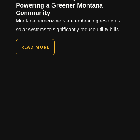
Powering a Greener Montana
Community
Montana homeowners are embracing residential
solar systems to significantly reduce utility bills…
READ MORE