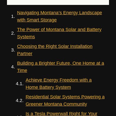
Navigating Montana’s Energy Landscape
with Smart Storage
The Power of Montana Solar and Battery
Systems
Choosing the Right Solar Installation
Partner
Building a Brighter Future, One Home at a
Time
Achieve Energy Freedom with a
Home Battery System
Residential Solar Systems Powering a
Greener Montana Community
Is a Tesla Powerwall Right for Your