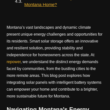
Montana Home?
Montana’s vast landscapes and dynamic climate
present unique energy challenges and opportunities for
its residents. Smart solar storage offers an innovative
and resilient solution, providing stability and
independence for homeowners across the state. At
repower
, we understand the distinct energy demands
faced by communities, from the bustling cities to the
more remote areas. This blog post explores how
integrating solar panels with intelligent battery systems
can empower your home and contribute to a brighter,
more sustainable future for Montana.
Navigating Montana’s Energy