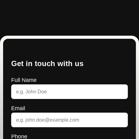
Get in touch with us
Full Name
Email
Phone