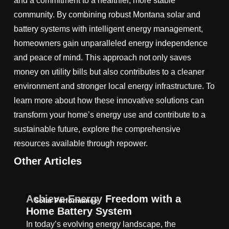
and a commitment to a healthier, more stable
community. By combining robust Montana solar and
battery systems with intelligent energy management,
homeowners gain unparalleled energy independence
and peace of mind. This approach not only saves
money on utility bills but also contributes to a cleaner
environment and stronger local energy infrastructure. To
learn more about how these innovative solutions can
transform your home’s energy use and contribute to a
sustainable future, explore the comprehensive
resources available through repower.
Other Articles
Achieve Energy Freedom with a
Solar Performance
Home Battery System
In today’s evolving energy landscape, the