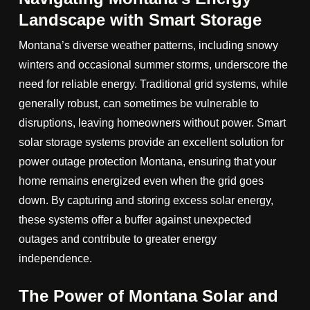
Landscape with Smart Storage
Montana’s diverse weather patterns, including snowy
winters and occasional summer storms, underscore the
need for reliable energy. Traditional grid systems, while
generally robust, can sometimes be vulnerable to
disruptions, leaving homeowners without power. Smart
solar storage systems provide an excellent solution for
power outage protection Montana, ensuring that your
home remains energized even when the grid goes
down. By capturing and storing excess solar energy,
these systems offer a buffer against unexpected
outages and contribute to greater energy
independence.
The Power of Montana Solar and