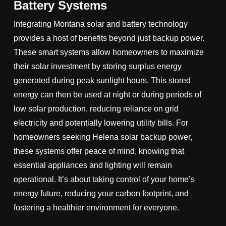
Battery Systems
Integrating Montana solar and battery technology
provides a host of benefits beyond just backup power.
These smart systems allow homeowners to maximize
their solar investment by storing surplus energy
generated during peak sunlight hours. This stored
energy can then be used at night or during periods of
low solar production, reducing reliance on grid
electricity and potentially lowering utility bills. For
homeowners seeking Helena solar backup power,
these systems offer peace of mind, knowing that
essential appliances and lighting will remain
operational. It’s about taking control of your home’s
energy future, reducing your carbon footprint, and
fostering a healthier environment for everyone.