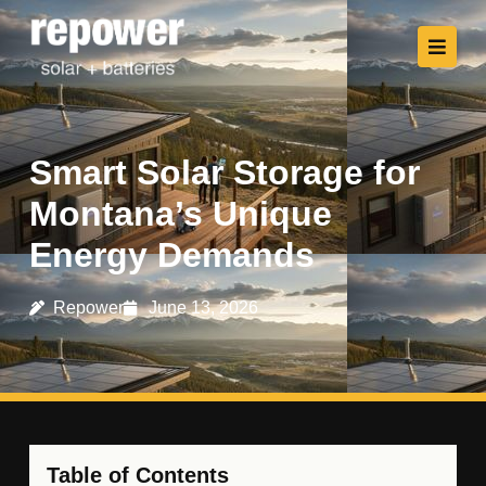
Smart Solar Storage for
Montana’s Unique
Energy Demands
Repower
June 13, 2026
Table of Contents