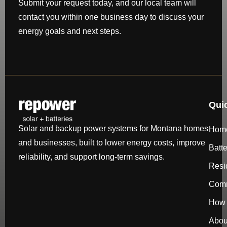
Submit your request today, and our local team will
contact you within one business day to discuss your
energy goals and next steps.
Qui
Solar and backup power systems for Montana homes
Hom
and businesses, built to lower energy costs, improve
Batt
reliability, and support long-term savings.
Resi
Comm
How 
Abou