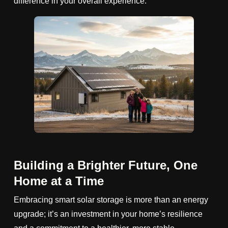
difference in your overall experience.
Building a Brighter Future, One
Home at a Time
Embracing smart solar storage is more than an energy
upgrade; it’s an investment in your home’s resilience