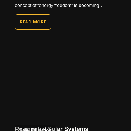
concept of “energy freedom” is becoming…
READ MORE
Residential Solar Systems
Solar Education