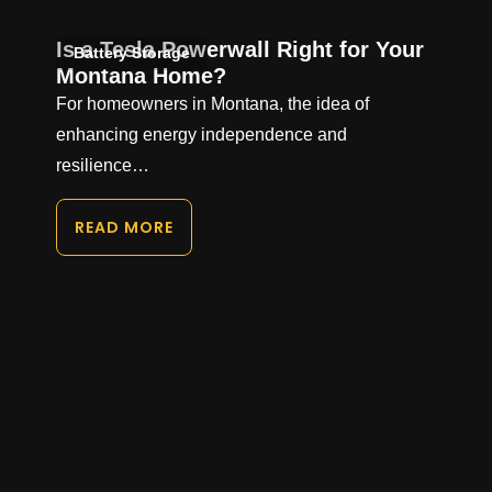
Is a Tesla Powerwall Right for Your
Battery Storage
Montana Home?
For homeowners in Montana, the idea of
enhancing energy independence and
resilience…
READ MORE