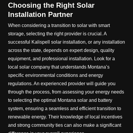
Choosing the Right Solar
Installation Partner
When considering a transition to solar with smart
storage, selecting the right provider is crucial. A
successful Kalispell solar installation, or any installation
across the state, depends on expert design, quality
equipment, and professional installation. Look for a
local solar company that understands Montana’s
specific environmental conditions and energy
regulations. An experienced provider will guide you
through the process, from assessing your energy needs
to selecting the optimal Montana solar and battery
system, ensuring a seamless and efficient transition to
renewable energy. Their knowledge of local incentives
and strong community ties can also make a significant