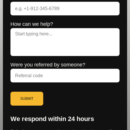
How can we help?
Were you referred by someone?
SUBMIT
We respond within 24 hours