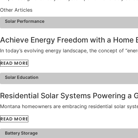
Other Articles
Solar Performance
Achieve Energy Freedom with a Home 
In today’s evolving energy landscape, the concept of “en
READ MORE
Solar Education
Residential Solar Systems Powering a
Montana homeowners are embracing residential solar systems
READ MORE
Battery Storage