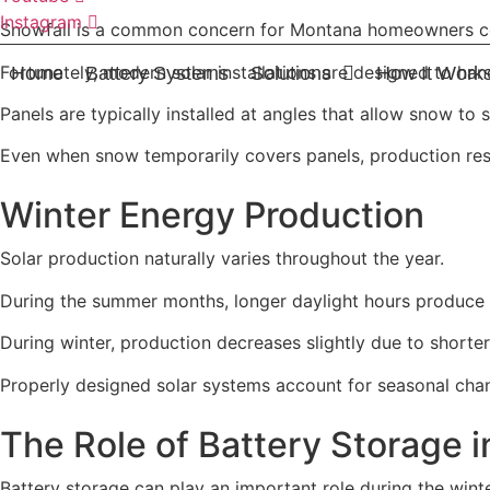
Instagram
Snowfall is a common concern for Montana homeowners co
Fortunately, modern solar installations are designed to han
Home
Battery Systems
Solutions
How It Work
Panels are typically installed at angles that allow snow to 
Even when snow temporarily covers panels, production res
Winter Energy Production
Solar production naturally varies throughout the year.
During the summer months, longer daylight hours produce m
During winter, production decreases slightly due to shorte
Properly designed solar systems account for seasonal cha
The Role of Battery Storage i
Battery storage can play an important role during the wint