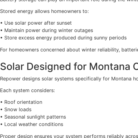
Stored energy allows homeowners to:
• Use solar power after sunset
• Maintain power during winter outages
• Store excess energy produced during sunny periods
For homeowners concerned about winter reliability, batterie
Solar Designed for Montana 
Repower designs solar systems specifically for Montana h
Each system considers:
• Roof orientation
• Snow loads
• Seasonal sunlight patterns
• Local weather conditions
Proper design ensures your system performs reliably acros