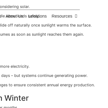
nsidering solar.
dle snow loads safely.
s
About Us
Locations
Resources
slide off naturally once sunlight warms the surface.
umes as soon as sunlight reaches them again.
ore electricity.
r days – but systems continue generating power.
nges to ensure consistent annual energy production.
n Winter
er months.