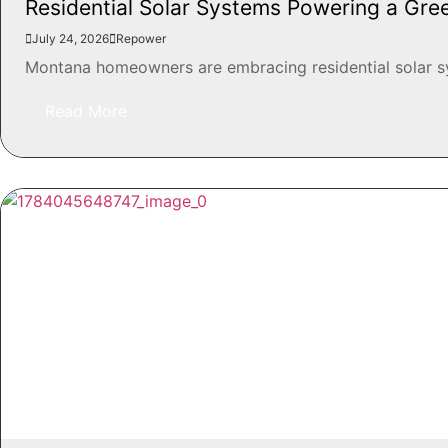
Residential Solar Systems Powering a Gr
July 24, 2026
Repower
Montana homeowners are embracing residential solar syst
Read More