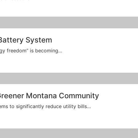
Battery System
ergy freedom” is becoming…
 Greener Montana Community
 to significantly reduce utility bills…