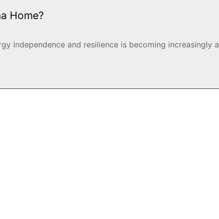
ana Home?
y independence and resilience is becoming increasingly ap