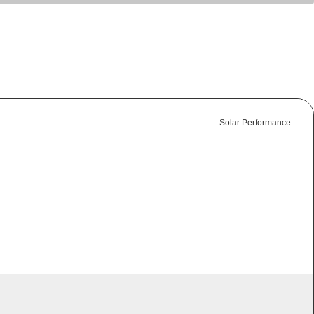
Solar Performance