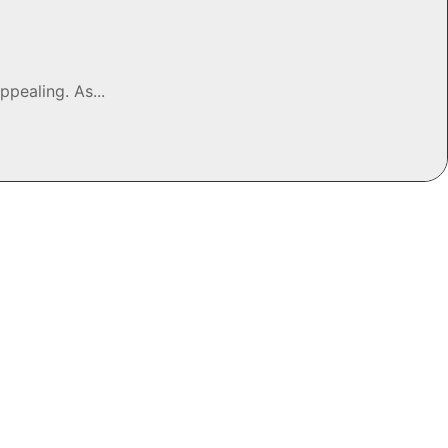
pealing. As...