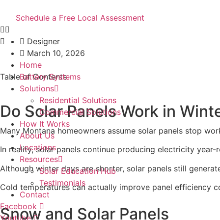
Skip
Solar in Winter: What
to
Schedule a Free Local Assessment
content
Designer
March 10, 2026
Home
Table of Contents
Battery Systems
Solutions
Residential Solutions
Do Solar Panels Work in Wint
Commercial Solutions
How It Works
Many Montana homeowners assume solar panels stop worki
About Us
Locations
In reality, solar panels continue producing electricity year-
Resources
Although winter days are shorter, solar panels still gener
Solar Education Hub
Testimonials
Cold temperatures can actually improve panel efficiency c
Contact
Facebook
Snow and Solar Panels
Youtube