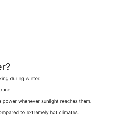
 Montana Homeowners S
er?
ng during winter.
round.
ate power whenever sunlight reaches them.
ompared to extremely hot climates.