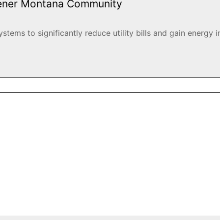
eener Montana Community
ems to significantly reduce utility bills and gain energy i