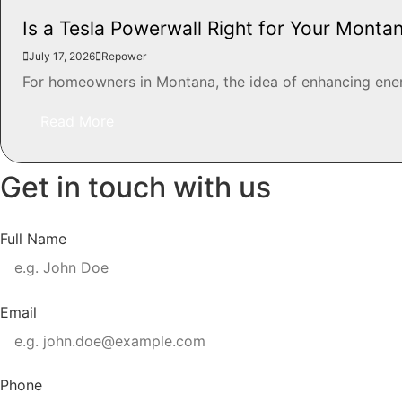
Is a Tesla Powerwall Right for Your Mont
July 17, 2026
Repower
For homeowners in Montana, the idea of enhancing energ
Read More
Get in touch with us
Full Name
Email
Phone