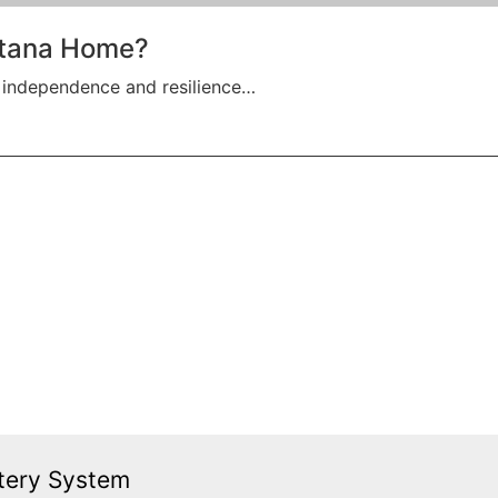
ontana Home?
 independence and resilience…
tery System