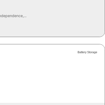
ndependence,...
Battery Storage