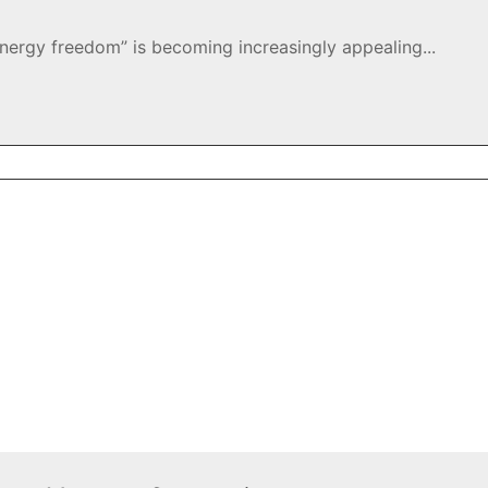
energy freedom” is becoming increasingly appealing...