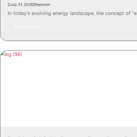
July 31, 2026
Repower
In today’s evolving energy landscape, the concept of “
Read More