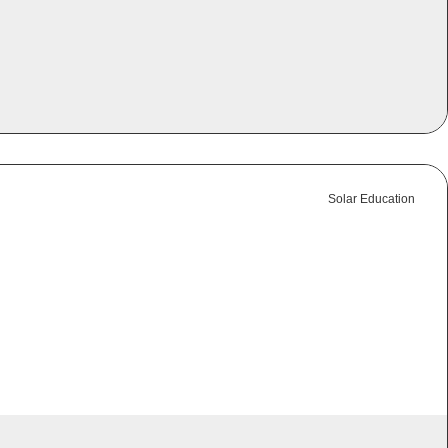
Solar Education