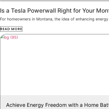
Is a Tesla Powerwall Right for Your M
For homeowners in Montana, the idea of enhancing energy
READ MORE
Achieve Energy Freedom with a Home Bat