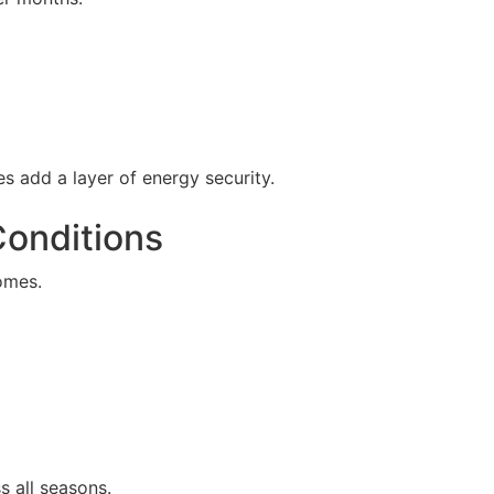
s add a layer of energy security.
Conditions
omes.
s all seasons.