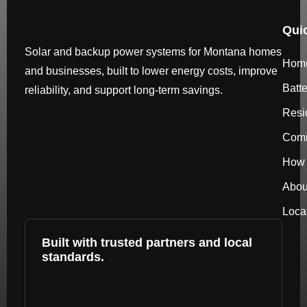
Qui
Solar and backup power systems for Montana homes
Hom
and businesses, built to lower energy costs, improve
Batt
reliability, and support long-term savings.
Resi
Comm
How 
Abou
Loca
Built with trusted partners and local
standards.