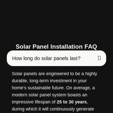
Solar Panel Installation FAQ
How long do solar panels last?
Solar panels are engineered to be a highly
durable, long-term investment in your
home’s sustainable future. On average, a
modern solar panel system boasts an
impressive lifespan of
25 to 30 years
,
during which it will continuously generate