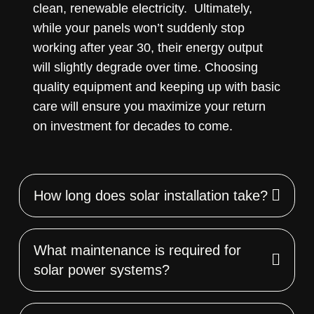
clean, renewable electricity. Ultimately,
while your panels won’t suddenly stop
working after year 30, their energy output
will slightly degrade over time. Choosing
quality equipment and keeping up with basic
care will ensure you maximize your return
on investment for decades to come.
How long does solar installation take?
What maintenance is required for
solar power systems?