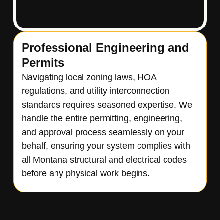
Professional Engineering and
Permits
Navigating local zoning laws, HOA
regulations, and utility interconnection
standards requires seasoned expertise. We
handle the entire permitting, engineering,
and approval process seamlessly on your
behalf, ensuring your system complies with
all Montana structural and electrical codes
before any physical work begins.