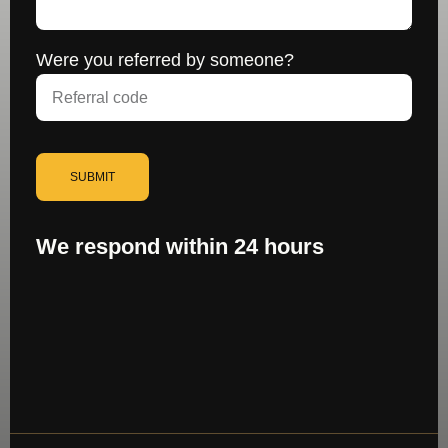
Were you referred by someone?
SUBMIT
We respond within 24 hours