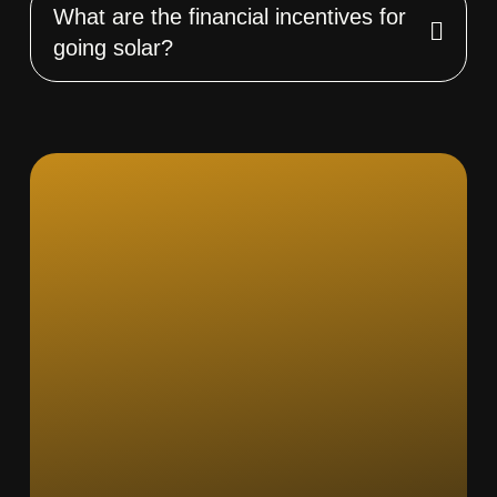
What are the financial incentives for
going solar?