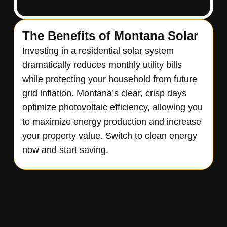
The Benefits of Montana Solar
Investing in a residential solar system
dramatically reduces monthly utility bills
while protecting your household from future
grid inflation. Montana’s clear, crisp days
optimize photovoltaic efficiency, allowing you
to maximize energy production and increase
your property value. Switch to clean energy
now and start saving.