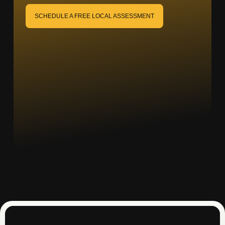
SCHEDULE A FREE LOCAL ASSESSMENT