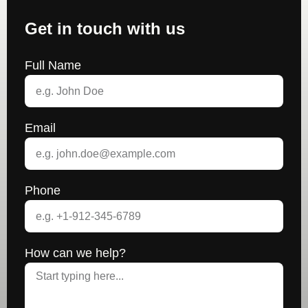
Get in touch with us
Full Name
Email
Phone
How can we help?