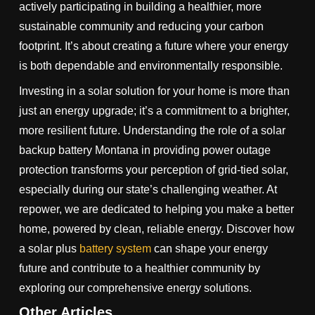
actively participating in building a healthier, more
sustainable community and reducing your carbon
footprint. It’s about creating a future where your energy
is both dependable and environmentally responsible.
Investing in a solar solution for your home is more than
just an energy upgrade; it’s a commitment to a brighter,
more resilient future. Understanding the role of a solar
backup battery Montana in providing power outage
protection transforms your perception of grid-tied solar,
especially during our state’s challenging weather. At
repower, we are dedicated to helping you make a better
home, powered by clean, reliable energy. Discover how
a solar plus
battery system
can shape your energy
future and contribute to a healthier community by
exploring our comprehensive energy solutions.
Other Articles