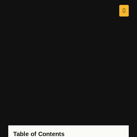
Table of Contents