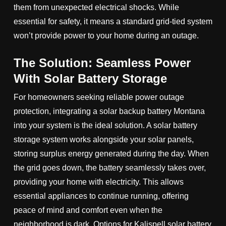
them from unexpected electrical shocks. While
essential for safety, it means a standard grid-tied system
won’t provide power to your home during an outage.
The Solution: Seamless Power
With Solar Battery Storage
For homeowners seeking reliable power outage
protection, integrating a solar backup battery Montana
into your system is the ideal solution. A solar battery
storage system works alongside your solar panels,
storing surplus energy generated during the day. When
the grid goes down, the battery seamlessly takes over,
providing your home with electricity. This allows
essential appliances to continue running, offering
peace of mind and comfort even when the
neighborhood is dark. Options for Kalispell solar battery