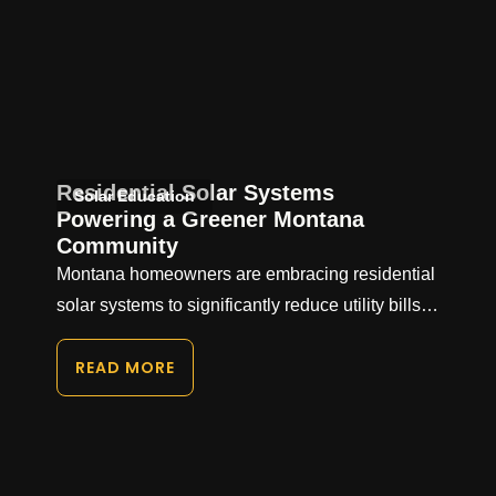
Residential Solar Systems
Solar Education
Powering a Greener Montana
Community
Montana homeowners are embracing residential
solar systems to significantly reduce utility bills…
READ MORE