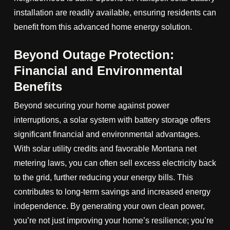
installation are readily available, ensuring residents can
benefit from this advanced home energy solution.
Beyond Outage Protection:
Financial and Environmental
Benefits
Beyond securing your home against power
interruptions, a solar system with battery storage offers
significant financial and environmental advantages.
With solar utility credits and favorable Montana net
metering laws, you can often sell excess electricity back
to the grid, further reducing your energy bills. This
contributes to long-term savings and increased energy
independence. By generating your own clean power,
you’re not just improving your home’s resilience; you’re