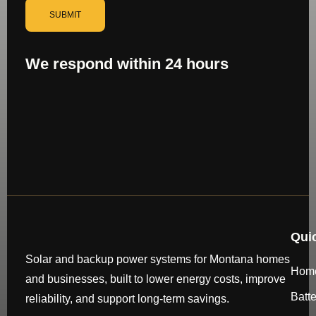
SUBMIT
We respond within 24 hours
Qui
Solar and backup power systems for Montana homes
Hom
and businesses, built to lower energy costs, improve
Batt
reliability, and support long-term savings.