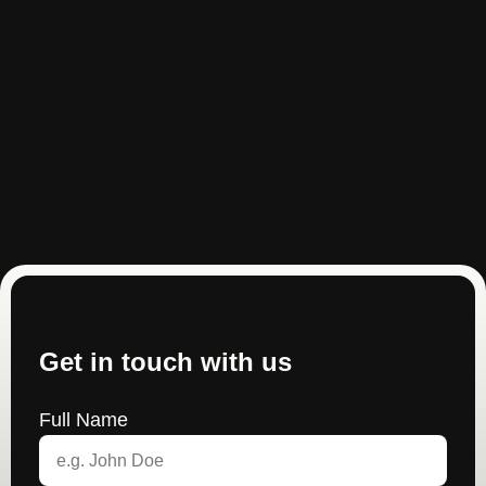
Get in touch with us
Full Name