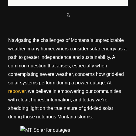
Navigating the challenges of Montana’s unpredictable
weather, many homeowners consider solar energy as a
path to greater independence and sustainability. A
common question that arises, especially when
contemplating severe weather, concerns how grid-tied
solar systems perform during a power outage. At
repower
, we believe in empowering our communities
with clear, honest information, and today we’re
shedding light on the true nature of grid-tied solar
during those notorious Montana storms.