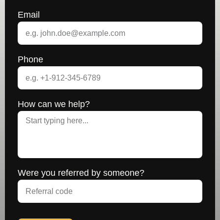
Email
Phone
How can we help?
Were you referred by someone?