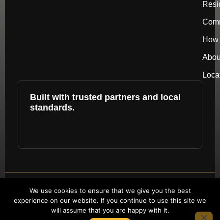
Resi
Comm
How 
Abou
Loca
Built with trusted partners and local
standards.
Copyright © 2026 by repower. All rights
We use cookies to ensure that we give you the best
experience on our website. If you continue to use this site we
reserved.
will assume that you are happy with it.