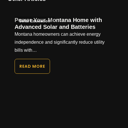
Power Your Montana Home with
Solar Education
Advanced Solar and Batteries
Montana homeowners can achieve energy
independence and significantly reduce utility
bills with…
READ MORE