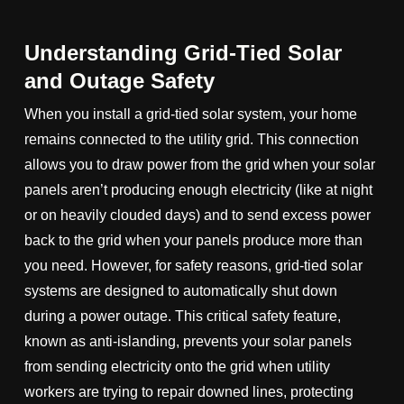
Understanding Grid-Tied Solar
and Outage Safety
When you install a grid-tied solar system, your home
remains connected to the utility grid. This connection
allows you to draw power from the grid when your solar
panels aren’t producing enough electricity (like at night
or on heavily clouded days) and to send excess power
back to the grid when your panels produce more than
you need. However, for safety reasons, grid-tied solar
systems are designed to automatically shut down
during a power outage. This critical safety feature,
known as anti-islanding, prevents your solar panels
from sending electricity onto the grid when utility
workers are trying to repair downed lines, protecting