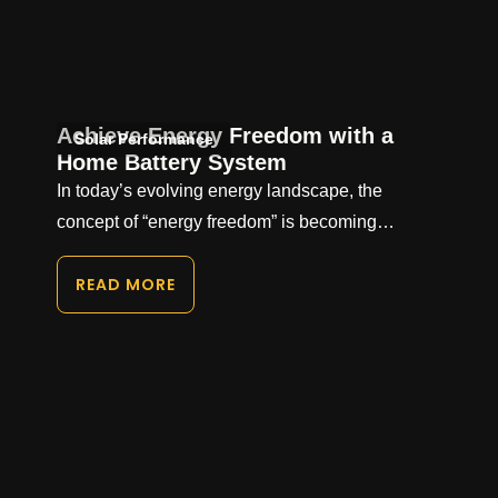
Achieve Energy Freedom with a
Solar Performance
Home Battery System
In today’s evolving energy landscape, the
concept of “energy freedom” is becoming…
READ MORE