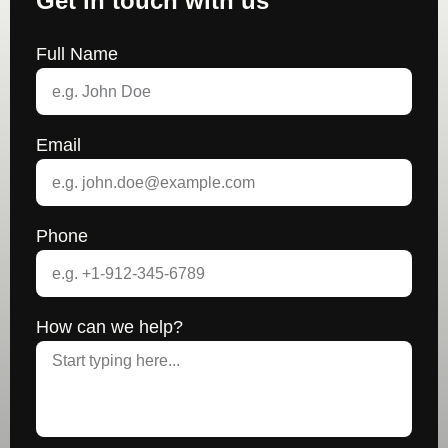
Get in touch with us
Full Name
Email
Phone
How can we help?