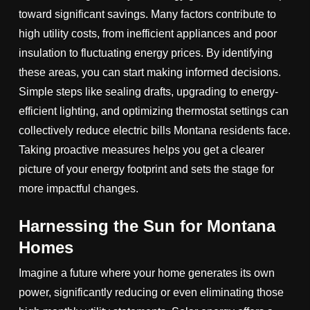
toward significant savings. Many factors contribute to
high utility costs, from inefficient appliances and poor
insulation to fluctuating energy prices. By identifying
these areas, you can start making informed decisions.
Simple steps like sealing drafts, upgrading to energy-
efficient lighting, and optimizing thermostat settings can
collectively reduce electric bills Montana residents face.
Taking proactive measures helps you get a clearer
picture of your energy footprint and sets the stage for
more impactful changes.
Harnessing the Sun for Montana
Homes
Imagine a future where your home generates its own
power, significantly reducing or even eliminating those