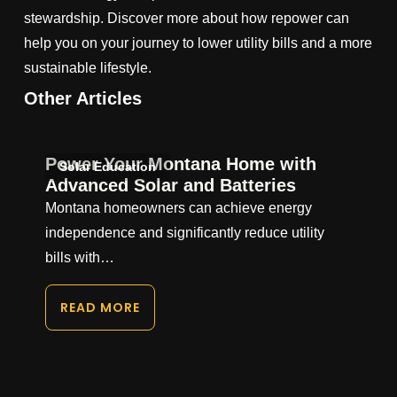
stewardship. Discover more about how repower can
help you on your journey to lower utility bills and a more
sustainable lifestyle.
Other Articles
Power Your Montana Home with
Solar Education
Advanced Solar and Batteries
Montana homeowners can achieve energy
independence and significantly reduce utility
bills with…
READ MORE