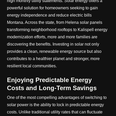
high monthly utility statements. Solar energy offers a
powerful solution for homeowners seeking to gain
energy independence and reduce electric bills
Montana. Across the state, from Helena solar panels
transforming neighborhood rooftops to Kalispell energy
modernization efforts, more and more families are
discovering the benefits. Investing in solar not only
provides a clean, renewable energy source but also
contributes to a healthier planet and stronger, more
resilient local communities.
Enjoying Predictable Energy
Costs and Long-Term Savings
One of the most compelling advantages of switching to
solar power is the ability to lock in predictable energy
costs. Unlike traditional utility rates that can fluctuate