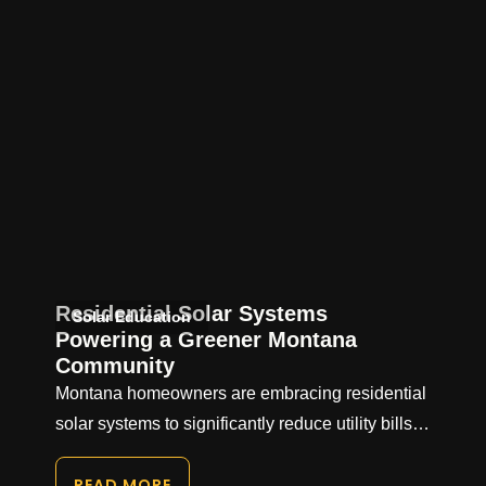
Residential Solar Systems
Solar Education
Powering a Greener Montana
Community
Montana homeowners are embracing residential
solar systems to significantly reduce utility bills…
READ MORE