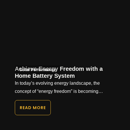
Achieve Energy Freedom with a
Solar Performance
Home Battery System
In today’s evolving energy landscape, the
concept of “energy freedom” is becoming…
READ MORE