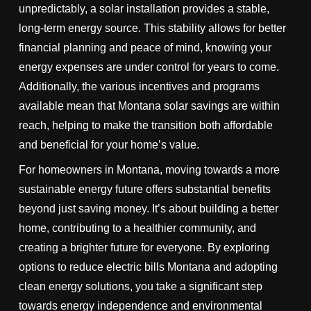
unpredictably, a solar installation provides a stable,
long-term energy source. This stability allows for better
financial planning and peace of mind, knowing your
energy expenses are under control for years to come.
Additionally, the various incentives and programs
available mean that Montana solar savings are within
reach, helping to make the transition both affordable
and beneficial for your home’s value.
For homeowners in Montana, moving towards a more
sustainable energy future offers substantial benefits
beyond just saving money. It’s about building a better
home, contributing to a healthier community, and
creating a brighter future for everyone. By exploring
options to reduce electric bills Montana and adopting
clean energy solutions, you take a significant step
towards energy independence and environmental