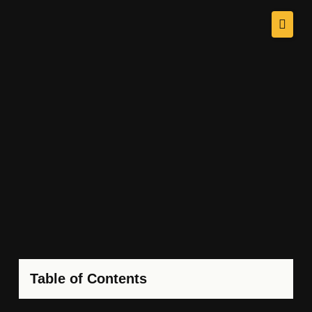
Table of Contents