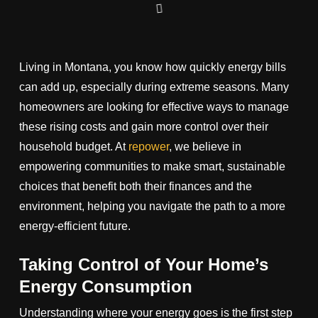
Living in Montana, you know how quickly energy bills
can add up, especially during extreme seasons. Many
homeowners are looking for effective ways to manage
these rising costs and gain more control over their
household budget. At
repower
, we believe in
empowering communities to make smart, sustainable
choices that benefit both their finances and the
environment, helping you navigate the path to a more
energy-efficient future.
Taking Control of Your Home’s
Energy Consumption
Understanding where your energy goes is the first step