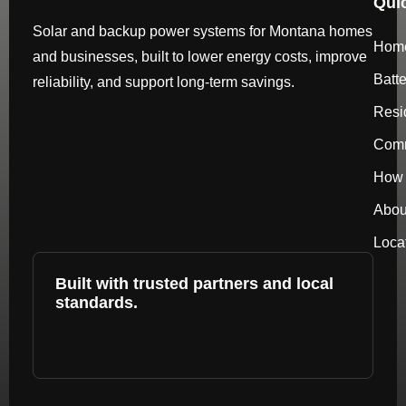
Qui
Solar and backup power systems for Montana homes
Hom
and businesses, built to lower energy costs, improve
Batt
reliability, and support long-term savings.
Resi
Comm
How 
Abou
Loca
Built with trusted partners and local
standards.