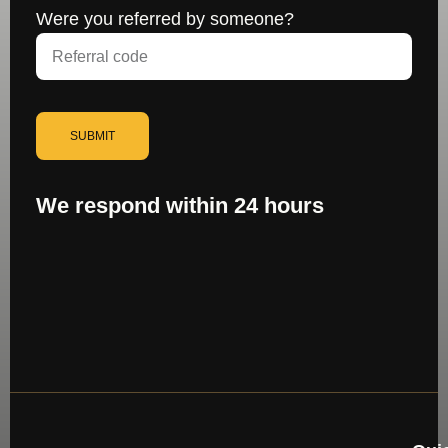
Were you referred by someone?
SUBMIT
We respond within 24 hours