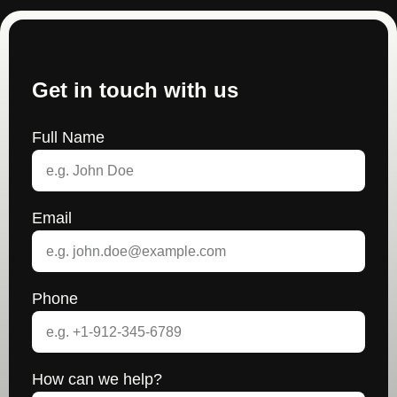
Get in touch with us
Full Name
Email
Phone
How can we help?