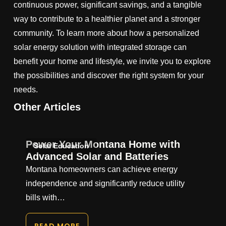
continuous power, significant savings, and a tangible
way to contribute to a healthier planet and a stronger
community. To learn more about how a personalized
solar energy solution with integrated storage can
benefit your home and lifestyle, we invite you to explore
the possibilities and discover the right system for your
needs.
Other Articles
Power Your Montana Home with
Solar Education
Advanced Solar and Batteries
Montana homeowners can achieve energy
independence and significantly reduce utility
bills with…