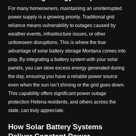
For many homeowners, maintaining an uninterrupted
power supply is a growing priority. Traditional grid
reliance means vulnerability to outages caused by
weather events, infrastructure issues, or other
unforeseen disruptions. This is where the true
advantage of solar battery storage Montana comes into
play. By integrating a battery system with your solar
panels, you can store excess energy generated during
the day, ensuring you have a reliable power source
even when the sun isn’t shining or the grid goes down.
This capability offers significant power outage
protection Helena residents, and others across the
state, can truly appreciate.
How Solar Battery Systems