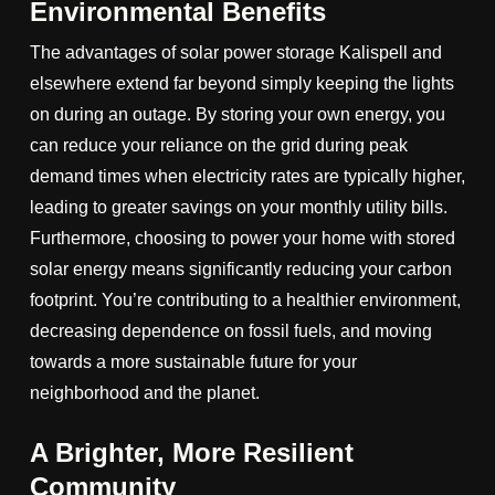
Environmental Benefits
The advantages of solar power storage Kalispell and
elsewhere extend far beyond simply keeping the lights
on during an outage. By storing your own energy, you
can reduce your reliance on the grid during peak
demand times when electricity rates are typically higher,
leading to greater savings on your monthly utility bills.
Furthermore, choosing to power your home with stored
solar energy means significantly reducing your carbon
footprint. You’re contributing to a healthier environment,
decreasing dependence on fossil fuels, and moving
towards a more sustainable future for your
neighborhood and the planet.
A Brighter, More Resilient
Community