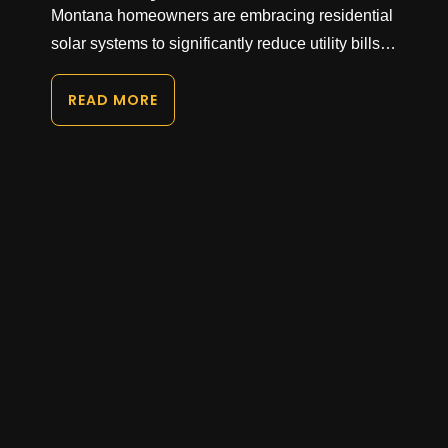
Montana homeowners are embracing residential
solar systems to significantly reduce utility bills…
READ MORE