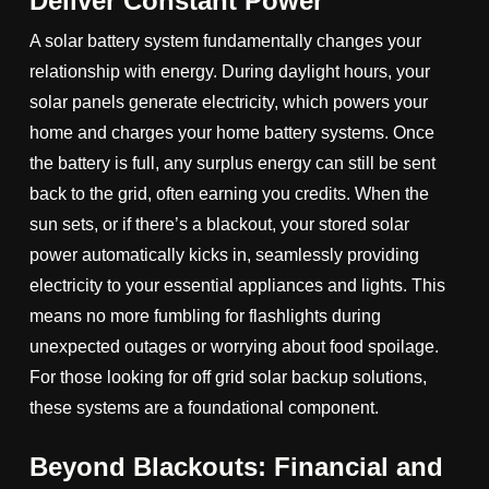
Deliver Constant Power
A solar battery system fundamentally changes your
relationship with energy. During daylight hours, your
solar panels generate electricity, which powers your
home and charges your home battery systems. Once
the battery is full, any surplus energy can still be sent
back to the grid, often earning you credits. When the
sun sets, or if there’s a blackout, your stored solar
power automatically kicks in, seamlessly providing
electricity to your essential appliances and lights. This
means no more fumbling for flashlights during
unexpected outages or worrying about food spoilage.
For those looking for off grid solar backup solutions,
these systems are a foundational component.
Beyond Blackouts: Financial and