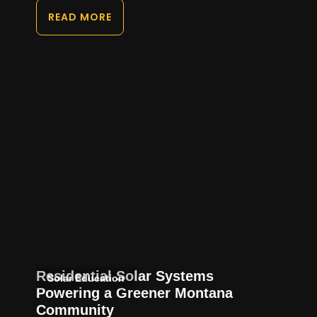
READ MORE
Residential Solar Systems
Solar Education
Powering a Greener Montana
Community