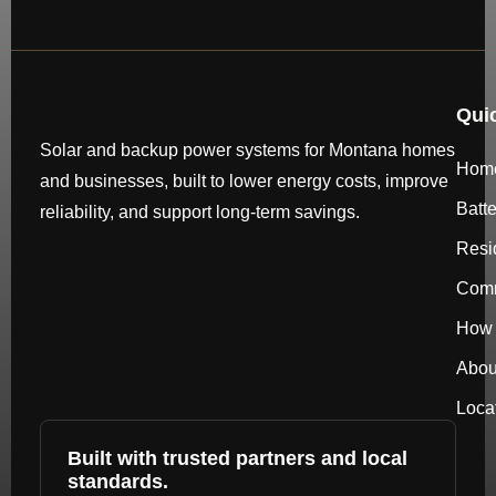
Qui
Solar and backup power systems for Montana homes
Hom
and businesses, built to lower energy costs, improve
Batt
reliability, and support long-term savings.
Resi
Comm
How 
Abou
Loca
Built with trusted partners and local
standards.