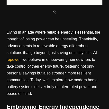
Living in an age where reliable energy is essential, the
thought of losing power can be unsettling. Thankfully,
advancements in renewable energy offer robust
solutions that go beyond just saving on utility bills. At
repower
, we believe in empowering homeowners to
take control of their energy future, fostering not only
personal savings but also stronger, more resilient
communities. Today, we’ll explore how modern home
battery systems deliver truly uninterrupted power and
peace of mind.
Embracing Energy Independence