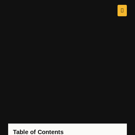
Table of Contents