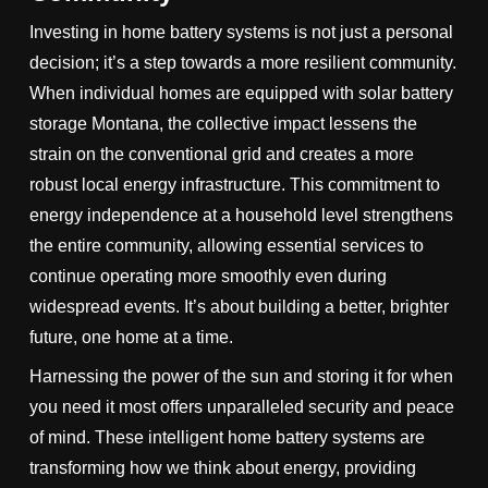
Investing in home battery systems is not just a personal
decision; it’s a step towards a more resilient community.
When individual homes are equipped with solar battery
storage Montana, the collective impact lessens the
strain on the conventional grid and creates a more
robust local energy infrastructure. This commitment to
energy independence at a household level strengthens
the entire community, allowing essential services to
continue operating more smoothly even during
widespread events. It’s about building a better, brighter
future, one home at a time.
Harnessing the power of the sun and storing it for when
you need it most offers unparalleled security and peace
of mind. These intelligent home battery systems are
transforming how we think about energy, providing