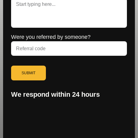
Were you referred by someone?
SUBMIT
We respond within 24 hours