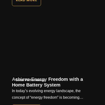
READ MORE
Achieve Energy Freedom with a
Solar Performance
Home Battery System
In today’s evolving energy landscape, the
concept of “energy freedom” is becoming…