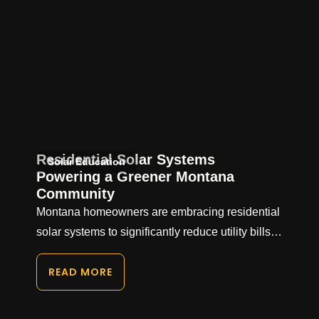
Residential Solar Systems
Solar Education
Powering a Greener Montana
Community
Montana homeowners are embracing residential
solar systems to significantly reduce utility bills…
READ MORE