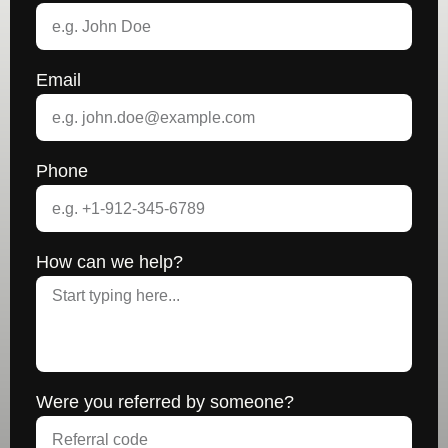
Email
Phone
How can we help?
Were you referred by someone?