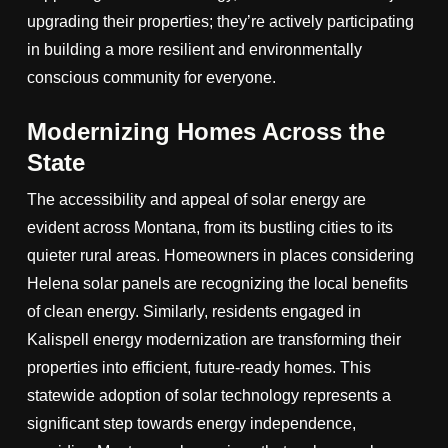
upgrading their properties; they’re actively participating
in building a more resilient and environmentally
conscious community for everyone.
Modernizing Homes Across the
State
The accessibility and appeal of solar energy are
evident across Montana, from its bustling cities to its
quieter rural areas. Homeowners in places considering
Helena solar panels are recognizing the local benefits
of clean energy. Similarly, residents engaged in
Kalispell energy modernization are transforming their
properties into efficient, future-ready homes. This
statewide adoption of solar technology represents a
significant step towards energy independence,