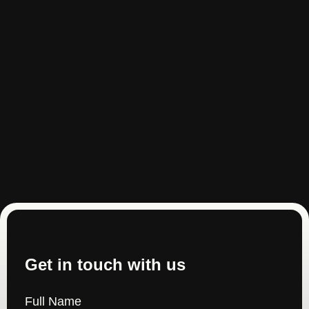
Get in touch with us
Full Name