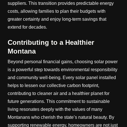
suppliers. This transition provides predictable energy
costs, allowing families to plan their budgets with
greater certainty and enjoy long-term savings that
extend for decades.
Contributing to a Healthier
Montana
Beyond personal financial gains, choosing solar power
is a powerful step towards environmental responsibility
and community well-being. Every solar panel installed
helps to lessen our collective carbon footprint,
contributing to cleaner air and a healthier planet for
future generations. This commitment to sustainable
living resonates deeply with the values of many
Montanans who cherish the state’s natural beauty. By
supporting renewable energy, homeowners are not just