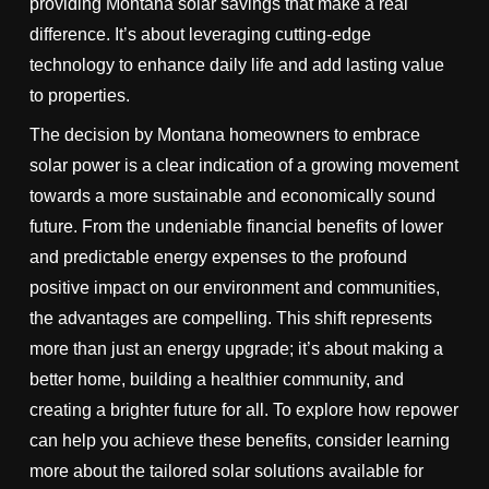
providing Montana solar savings that make a real
difference. It’s about leveraging cutting-edge
technology to enhance daily life and add lasting value
to properties.
The decision by Montana homeowners to embrace
solar power is a clear indication of a growing movement
towards a more sustainable and economically sound
future. From the undeniable financial benefits of lower
and predictable energy expenses to the profound
positive impact on our environment and communities,
the advantages are compelling. This shift represents
more than just an energy upgrade; it’s about making a
better home, building a healthier community, and
creating a brighter future for all. To explore how repower
can help you achieve these benefits, consider learning
more about the tailored solar solutions available for