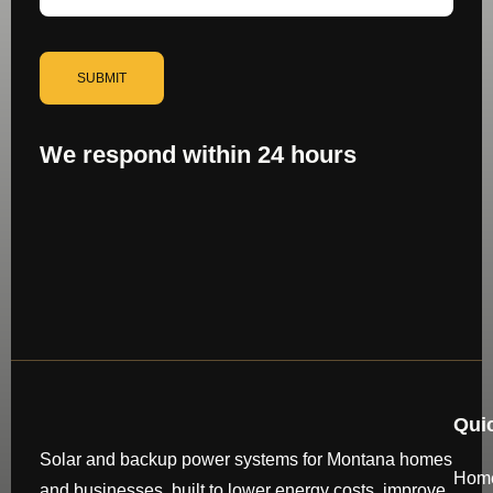
SUBMIT
We respond within 24 hours
Qui
Solar and backup power systems for Montana homes
Hom
and businesses, built to lower energy costs, improve