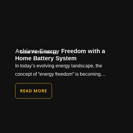
Achieve Energy Freedom with a
Solar Performance
Home Battery System
In today’s evolving energy landscape, the
concept of “energy freedom” is becoming…
READ MORE