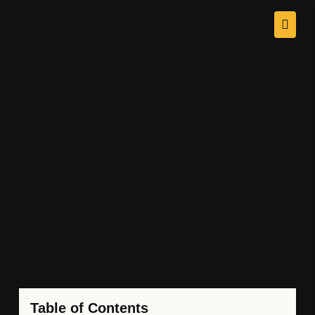
Table of Contents