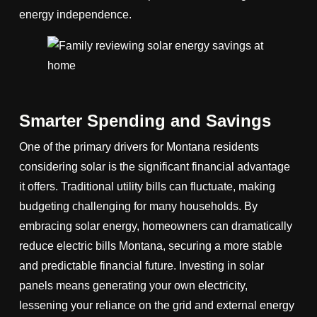
energy independence.
Smarter Spending and Savings
One of the primary drivers for Montana residents
considering solar is the significant financial advantage
it offers. Traditional utility bills can fluctuate, making
budgeting challenging for many households. By
embracing solar energy, homeowners can dramatically
reduce electric bills Montana, securing a more stable
and predictable financial future. Investing in solar
panels means generating your own electricity,
lessening your reliance on the grid and external energy