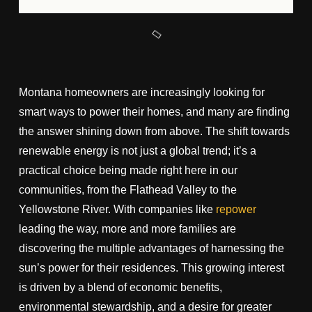
Montana homeowners are increasingly looking for
smart ways to power their homes, and many are finding
the answer shining down from above. The shift towards
renewable energy is not just a global trend; it’s a
practical choice being made right here in our
communities, from the Flathead Valley to the
Yellowstone River. With companies like
repower
leading the way, more and more families are
discovering the multiple advantages of harnessing the
sun’s power for their residences. This growing interest
is driven by a blend of economic benefits,
environmental stewardship, and a desire for greater