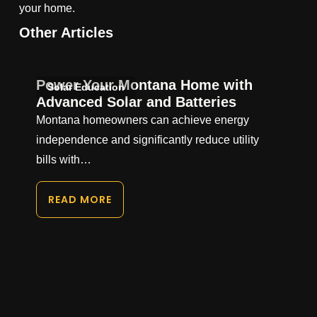
your home.
Other Articles
Power Your Montana Home with
Solar Education
Advanced Solar and Batteries
Montana homeowners can achieve energy
independence and significantly reduce utility
bills with…
READ MORE