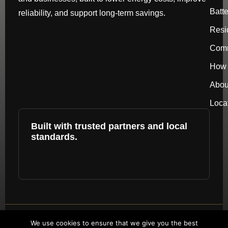
Batt
reliability, and support long-term savings.
Resi
Comm
How 
Abou
Loca
Built with trusted partners and local
standards.
Copyright © 2026 by repower. All rights
We use cookies to ensure that we give you the best