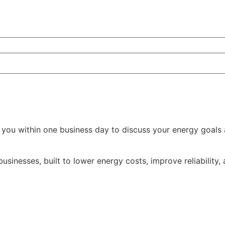
 you within one business day to discuss your energy goals 
nesses, built to lower energy costs, improve reliability,