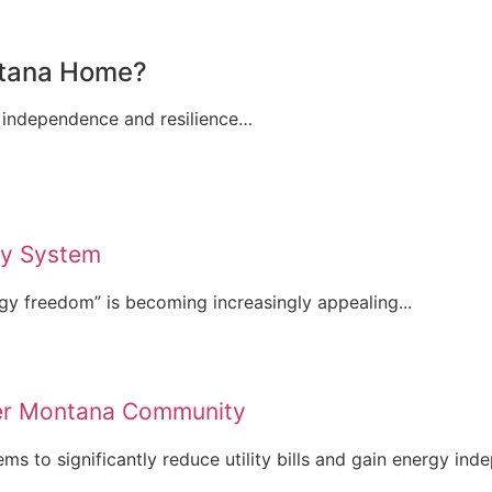
ontana Home?
 independence and resilience…
ry System
gy freedom” is becoming increasingly appealing...
ner Montana Community
 to significantly reduce utility bills and gain energy inde