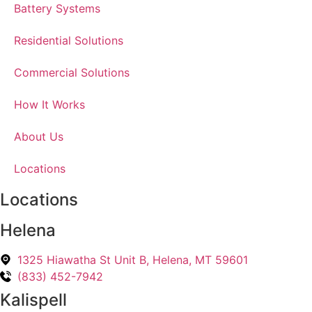
Battery Systems
Residential Solutions
Commercial Solutions
How It Works
About Us
Locations
Locations
Helena
1325 Hiawatha St Unit B, Helena, MT 59601
(833) 452-7942
Kalispell