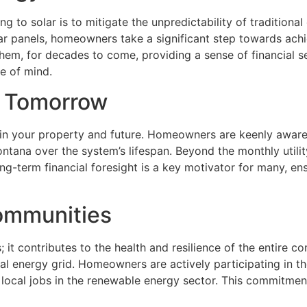
o solar is to mitigate the unpredictability of traditional e
olar panels, homeowners take a significant step towards ach
e them, for decades to come, providing a sense of financial s
e of mind.
er Tomorrow
t in your property and future. Homeowners are keenly aware o
tana over the system’s lifespan. Beyond the monthly utility 
ong-term financial foresight is a key motivator for many, e
Communities
 it contributes to the health and resilience of the entire 
l energy grid. Homeowners are actively participating in the
ng local jobs in the renewable energy sector. This commitm