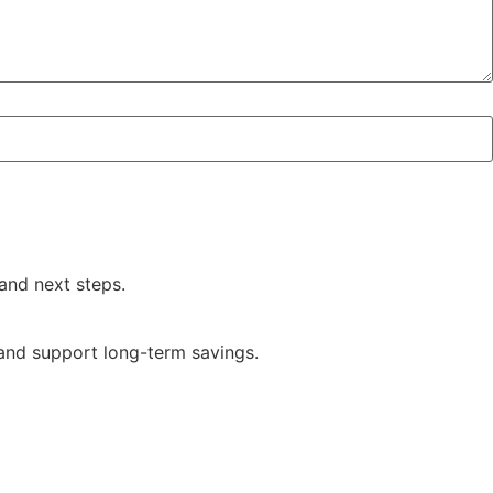
and next steps.
 and support long-term savings.