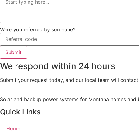
Were you referred by someone?
Submit
We respond within 24 hours
Submit your request today, and our local team will contact
Solar and backup power systems for Montana homes and busi
Quick Links
Home