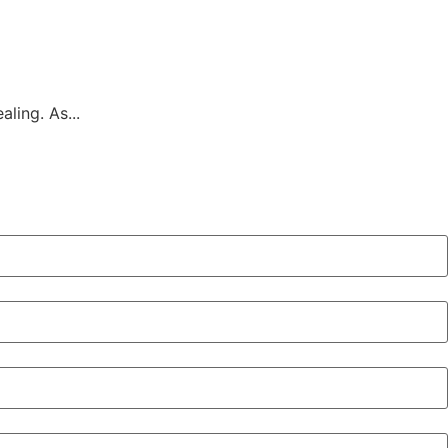
ling. As...