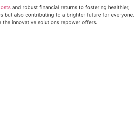
costs
and robust financial returns to fostering healthier,
 but also contributing to a brighter future for everyone.
 the innovative solutions repower offers.