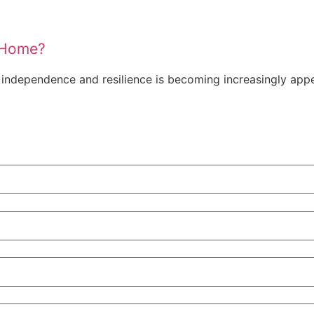
a Home?
ndependence and resilience is becoming increasingly appea