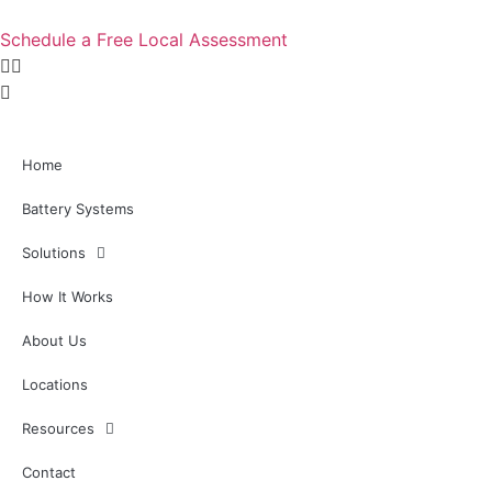
Skip
to
Schedule a Free Local Assessment
content
Home
Battery Systems
Solutions
How It Works
About Us
Locations
Resources
Contact