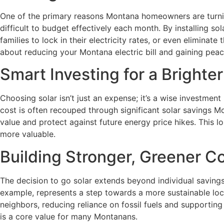
One of the primary reasons Montana homeowners are turning t
difficult to budget effectively each month. By installing s
families to lock in their electricity rates, or even eliminat
about reducing your Montana electric bill and gaining peac
Smart Investing for a Bright
Choosing solar isn’t just an expense; it’s a wise investmen
cost is often recouped through significant solar savings Mon
value and protect against future energy price hikes. This l
more valuable.
Building Stronger, Greener 
The decision to go solar extends beyond individual savings;
example, represents a step towards a more sustainable loca
neighbors, reducing reliance on fossil fuels and supporti
is a core value for many Montanans.