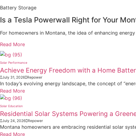
Battery Storage
Is a Tesla Powerwall Right for Your M
For homeowners in Montana, the idea of enhancing energy
Read More
Solar Performance
Achieve Energy Freedom with a Home Batte
July 31, 2026
Repower
In today’s evolving energy landscape, the concept of “ener
Read More
Solar Education
Residential Solar Systems Powering a Gree
July 24, 2026
Repower
Montana homeowners are embracing residential solar systems
Read More