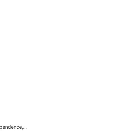
pendence,...