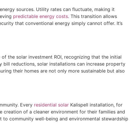
nergy sources. Utility rates can fluctuate, making it
ieving
predictable energy costs
. This transition allows
ecurity that conventional energy simply cannot offer. It’s
f the solar investment ROI, recognizing that the initial
bill reductions, solar installations can increase property
nsuring their homes are not only more sustainable but also
community. Every
residential solar
Kalispell installation, for
 creation of a cleaner environment for their families and
ent to community well-being and environmental stewardship