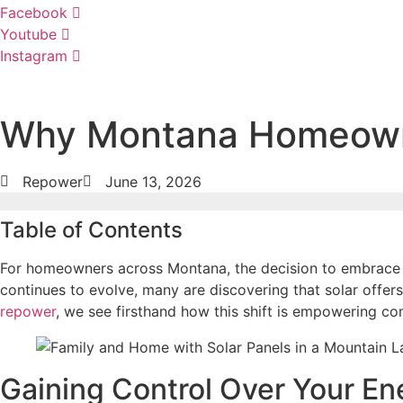
Facebook
Youtube
Instagram
Why Montana Homeowner
Repower
June 13, 2026
Table of Contents
For homeowners across Montana, the decision to embrace so
continues to evolve, many are discovering that solar offers
repower
, we see firsthand how this shift is empowering co
Gaining Control Over Your En