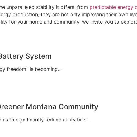
 unparalleled stability it offers, from
predictable energy 
rgy production, they are not only improving their own lives
lity for your home and community, we invite you to explore
Battery System
ergy freedom” is becoming…
 Greener Montana Community
 to significantly reduce utility bills…