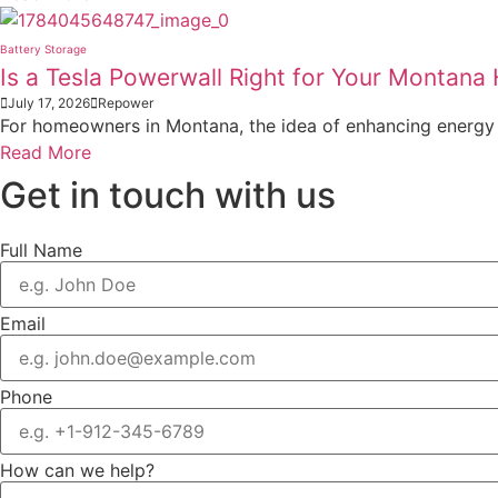
Battery Storage
Is a Tesla Powerwall Right for Your Montan
July 17, 2026
Repower
For homeowners in Montana, the idea of enhancing energy i
Read More
Get in touch with us
Full Name
Email
Phone
How can we help?