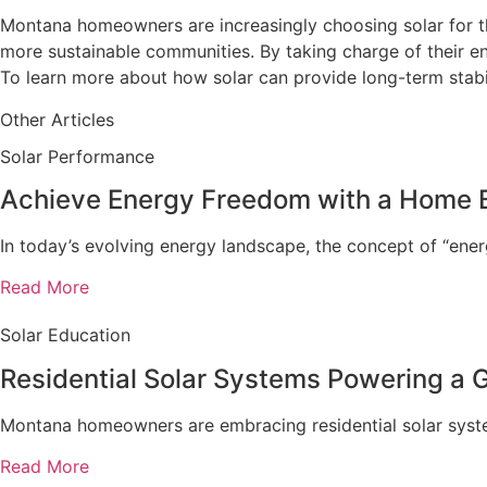
Montana homeowners are increasingly choosing solar for the
more sustainable communities. By taking charge of their ene
To learn more about how solar can provide long-term stabi
Other Articles
Solar Performance
Achieve Energy Freedom with a Home 
In today’s evolving energy landscape, the concept of “en
Read More
Solar Education
Residential Solar Systems Powering a
Montana homeowners are embracing residential solar systems
Read More