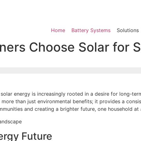
Home
Battery Systems
Solutions
s Choose Solar for St
lar energy is increasingly rooted in a desire for long-ter
 more than just environmental benefits; it provides a consis
mmunities and creating a brighter future, one household at 
ergy Future