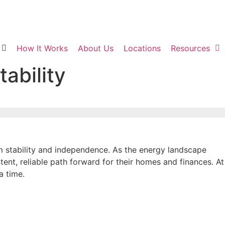
How It Works
About Us
Locations
Resources
ability
m stability and independence. As the energy landscape
tent, reliable path forward for their homes and finances. At
a time.