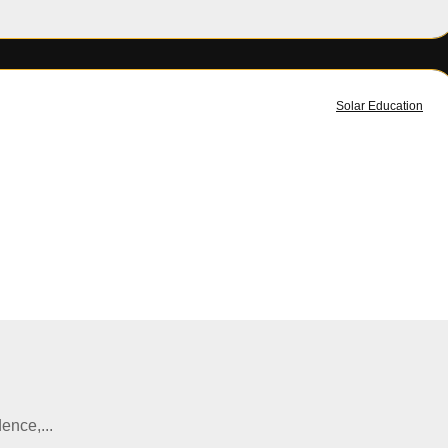
Solar Education
ence,...