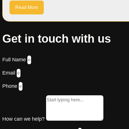
Read More
Get in touch with us
Full Name
Email
Phone
How can we help?