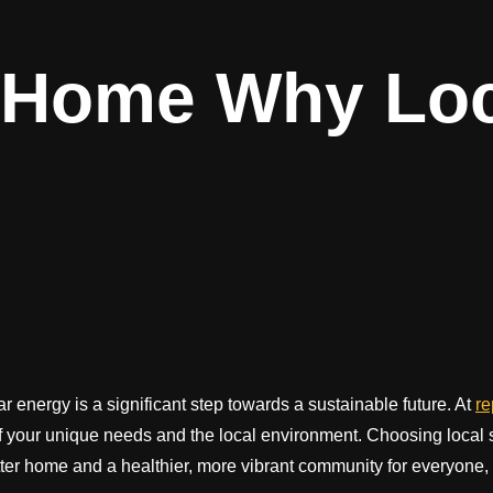
Home Why Loca
energy is a significant step towards a sustainable future. At
r
f your unique needs and the local environment. Choosing local s
ter home and a healthier, more vibrant community for everyone, r