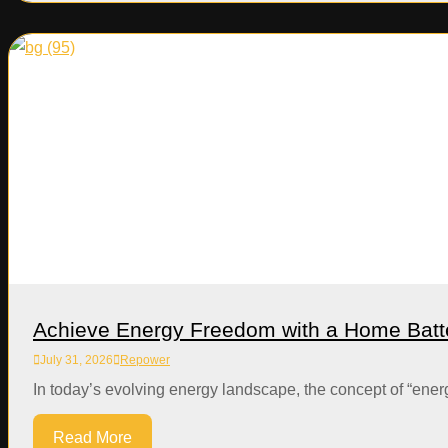
Achieve Energy Freedom with a Home Batt
July 31, 2026
Repower
In today’s evolving energy landscape, the concept of “ener
Read More