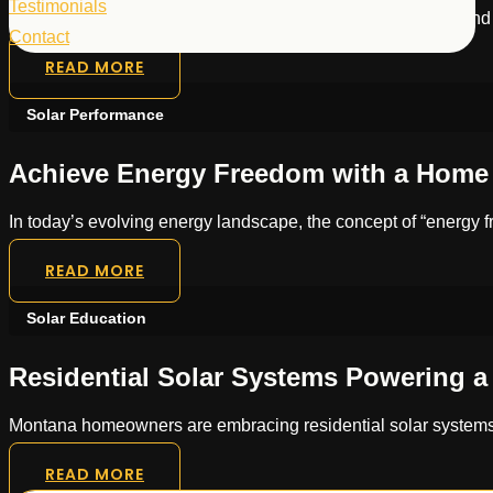
Testimonials
Montana homeowners can achieve energy independence and sign
Contact
READ MORE
Solar Performance
Achieve Energy Freedom with a Home 
In today’s evolving energy landscape, the concept of “energy
READ MORE
Solar Education
Residential Solar Systems Powering 
Montana homeowners are embracing residential solar systems to
READ MORE