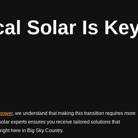
l Solar Is Ke
epower
, we understand that making this transition requires more
olar experts ensures you receive tailored solutions that
ight here in Big Sky Country.