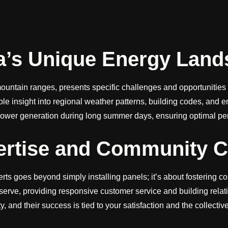
a’s Unique Energy Land
ountain ranges, presents specific challenges and opportunities f
uable insight into regional weather patterns, building codes, an
ower generation during long summer days, ensuring optimal perf
pertise and Community 
rts goes beyond simply installing panels; it’s about fostering 
serve, providing responsive customer service and building rela
 and their success is tied to your satisfaction and the collectiv