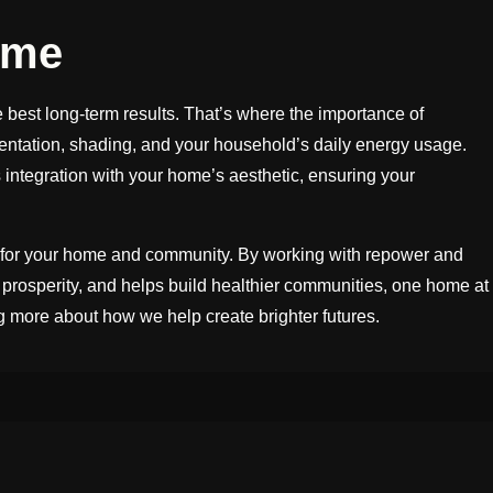
ome
e best long-term results. That’s where the importance of
rientation, shading, and your household’s daily energy usage.
integration with your home’s aesthetic, ensuring your
re for your home and community. By working with repower and
 prosperity, and helps build healthier communities, one home at
g more about how we help create brighter futures.