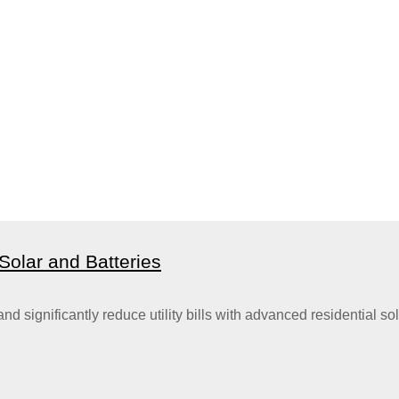
olar and Batteries
gnificantly reduce utility bills with advanced residential sola