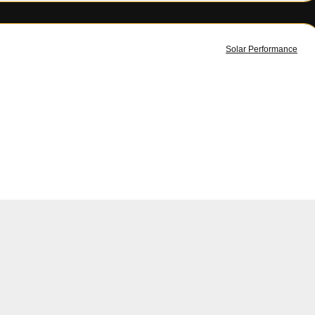
Solar Performance