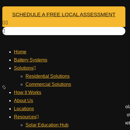
Skip
to
SCHEDULE A FREE LOCAL ASSESSMENT
Your Montana 
content
Home
Repower
Battery Systems
June 13, 2026
Solutions
Table of Contents
Residential Solutions
Commercial Solutions
How It Works
About Us
Embarking on a journey to power your Montana home with solar 
Locations
than just installing panels; it demands a deep understanding o
Resources
genuinely make a difference. This approach helps create a bet
Solar Education Hub