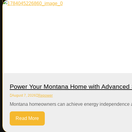
Power Your Montana Home with Advanced S
August 7, 2026
Repower
Montana homeowners can achieve energy independence and si
Read More