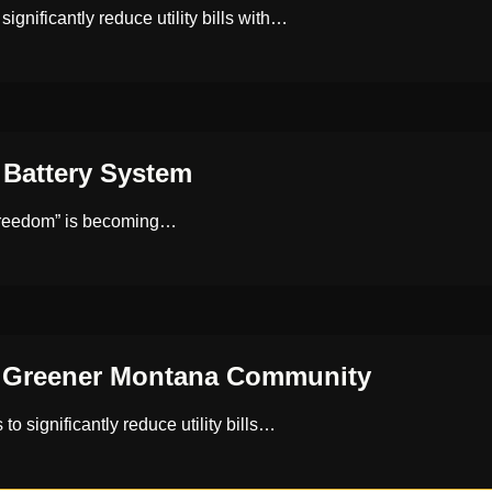
ificantly reduce utility bills with…
Battery System
 freedom” is becoming…
a Greener Montana Community
 significantly reduce utility bills…