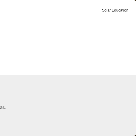
Solar Education
r...