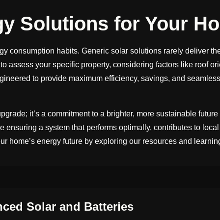
gy Solutions for Your H
gy consumption habits. Generic solar solutions rarely deliver th
o assess your specific property, considering factors like roof o
ngineered to provide maximum efficiency, savings, and seamless 
pgrade; it’s a commitment to a brighter, more sustainable futu
ensuring a system that performs optimally, contributes to local
ur home’s energy future by exploring our resources and learnin
ed Solar and Batteries