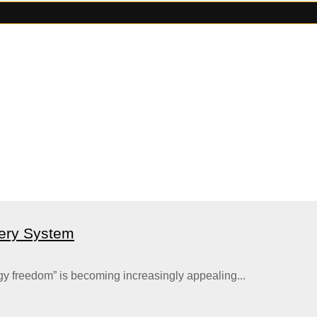
ery System
gy freedom” is becoming increasingly appealing...