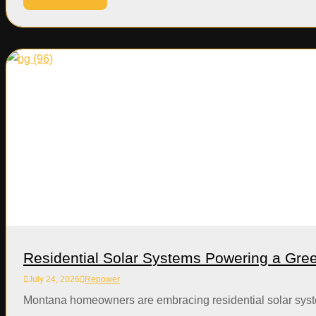
Residential Solar Systems Powering a Gr
July 24, 2026
Repower
Montana homeowners are embracing residential solar systems