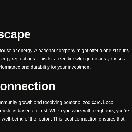
scape
or solar energy. A national company might offer a one-size-fits-
d energy regulations. This localized knowledge means your solar
ormance and durability for your investment.
Connection
community growth and receiving personalized care. Local
tionships based on trust. When you work with neighbors, you’re
e well-being of the region. This local connection ensures that