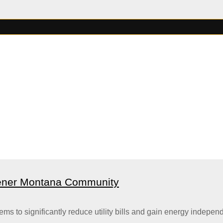
eener Montana Community
 to significantly reduce utility bills and gain energy independ